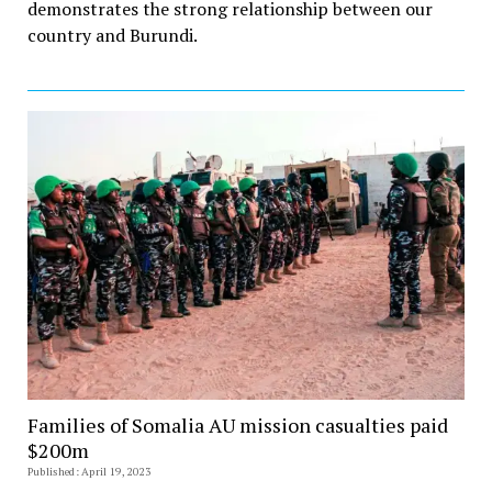
demonstrates the strong relationship between our
country and Burundi.
Families of Somalia AU mission casualties paid
$200m
Published: April 19, 2023