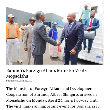
Burundi’s Foreign Affairs Minister Visits
Mogadishu
Published: April 24, 2023
The Minister of Foreign Affairs and Development
Cooperation of Burundi, Albert Shingiro, arrived in
Mogadishu on Monday, April 24, for a two-day visit.
The visit marks an important event for Somalia as it