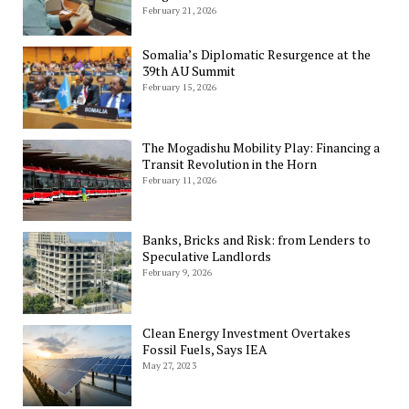
February 21, 2026
Somalia’s Diplomatic Resurgence at the
39th AU Summit
February 15, 2026
The Mogadishu Mobility Play: Financing a
Transit Revolution in the Horn
February 11, 2026
Banks, Bricks and Risk: from Lenders to
Speculative Landlords
February 9, 2026
Clean Energy Investment Overtakes
Fossil Fuels, Says IEA
May 27, 2023