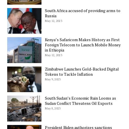
South Africa accused of providing arms to
Russia
May 12, 2023
Kenya’s Safaricom Makes History as First
Foreign Telecom to Launch Mobile Money
in Ethiopia
May 12, 2023
Zimbabwe Launches Gold-Backed Digital
Tokens to Tackle Inflation
May 9, 2023
South Sudan’s Economic Ruin Looms as
Sudan Conflict Threatens Oil Exports
May 8, 2023
President Biden authorizes sanctions