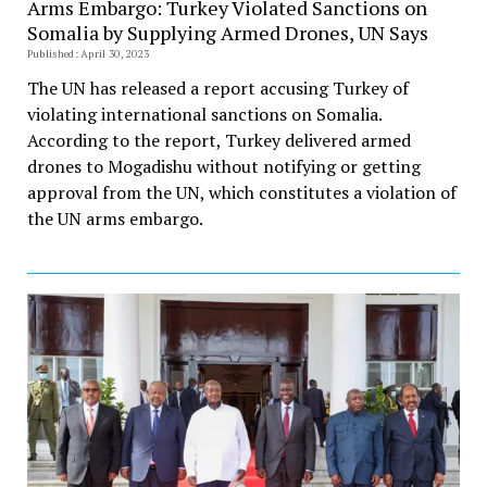
Arms Embargo: Turkey Violated Sanctions on
Somalia by Supplying Armed Drones, UN Says
Published: April 30, 2023
The UN has released a report accusing Turkey of
violating international sanctions on Somalia.
According to the report, Turkey delivered armed
drones to Mogadishu without notifying or getting
approval from the UN, which constitutes a violation of
the UN arms embargo.