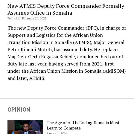
New ATMIS Deputy Force Commander Formally
Assumes Office in Somalia
Published: February 20, 2023
The new Deputy Force Commander (DFC), in charge of
Support and Logistics for the African Union
Transition Mission in Somalia (ATMIS), Major General
Peter Kimani Muteti, has assumed duty. He replaces
Maj. Gen. Gerbi Regassa Kebede, concluded his tour of
duty late last year, having served from 2021, first
under the African Union Mission in Somalia (AMISOM)
and later, ATMIS.
OPINION
The Age of Aid Is Ending. Somalia Must
Learn to Compete.
August 1, 2026