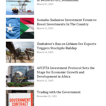
March 29, 2023
Somalia-Sudanese Investment Forum to
Boost Investments In The Country
March 15, 2023
Zimbabwe’s Ban on Lithium Ore Exports
Triggers Stockpile Buildup
March 14, 2023
AFCFTA Investment Protocol Sets the
Stage for Economic Growth and
Development in Africa
March 12, 2023
Trading with the Government
November 22, 2021