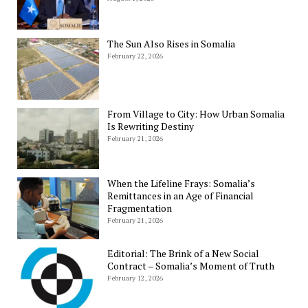
The Sun Also Rises in Somalia
February 22, 2026
From Village to City: How Urban Somalia
Is Rewriting Destiny
February 21, 2026
When the Lifeline Frays: Somalia’s
Remittances in an Age of Financial
Fragmentation
February 21, 2026
Editorial: The Brink of a New Social
Contract – Somalia’s Moment of Truth
February 12, 2026