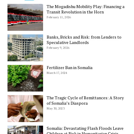
The Mogadishu Mobility Play: Financing a
Transit Revolution in the Horn
February 11, 2026
Banks, Bricks and Risk: from Lenders to
Speculative Landlords
February 9, 2026
Fertilizer Ban in Somalia
March 17, 2024
The Tragic Cycle of Remittances: A Story
of Somalia’s Diaspora
May 30, 2023
Somalia: Devastating Flash Floods Leave
Children at Risk in Humanitarian Crisis