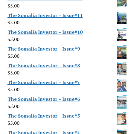
$
5.00
The Somalia Investor – Issue#11
$
5.00
The Somalia Investor – Issue#10
$
5.00
The Somalia Investor – Issue#9
$
5.00
The Somalia Investor – Issue#8
$
5.00
The Somalia Investor – Issue#7
$
5.00
The Somalia Investor – Issue#6
$
5.00
The Somalia Investor – Issue#5
$
5.00
The Somalia Investor – Issue#4