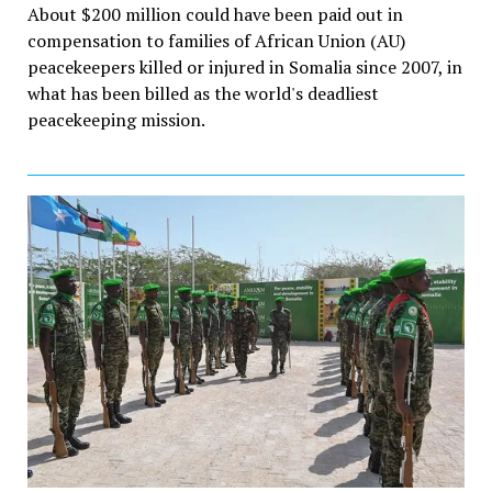
About $200 million could have been paid out in
compensation to families of African Union (AU)
peacekeepers killed or injured in Somalia since 2007, in
what has been billed as the world's deadliest
peacekeeping mission.