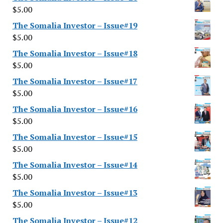
$
5.00
The Somalia Investor – Issue#19
$
5.00
The Somalia Investor – Issue#18
$
5.00
The Somalia Investor – Issue#17
$
5.00
The Somalia Investor – Issue#16
$
5.00
The Somalia Investor – Issue#15
$
5.00
The Somalia Investor – Issue#14
$
5.00
The Somalia Investor – Issue#13
$
5.00
The Somalia Investor – Issue#12