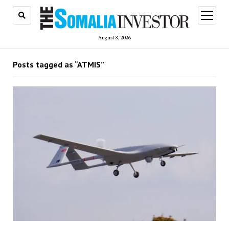
open
menu
August 8, 2026
Posts tagged as “ATMIS”