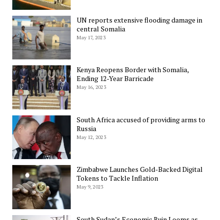
UN reports extensive flooding damage in
central Somalia
May 17, 2023
Kenya Reopens Border with Somalia,
Ending 12-Year Barricade
May 16, 2023
South Africa accused of providing arms to
Russia
May 12, 2023
Zimbabwe Launches Gold-Backed Digital
Tokens to Tackle Inflation
May 9, 2023
South Sudan’s Economic Ruin Looms as