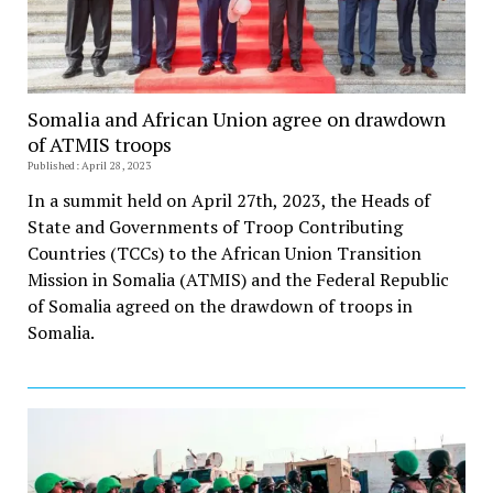
Somalia and African Union agree on drawdown
of ATMIS troops
Published: April 28, 2023
In a summit held on April 27th, 2023, the Heads of
State and Governments of Troop Contributing
Countries (TCCs) to the African Union Transition
Mission in Somalia (ATMIS) and the Federal Republic
of Somalia agreed on the drawdown of troops in
Somalia.