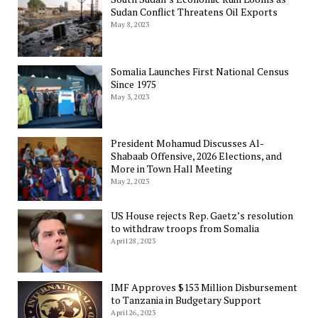
Sudan Conflict Threatens Oil Exports
May 8, 2023
Somalia Launches First National Census
Since 1975
May 3, 2023
President Mohamud Discusses Al-
Shabaab Offensive, 2026 Elections, and
More in Town Hall Meeting
May 2, 2023
US House rejects Rep. Gaetz’s resolution
to withdraw troops from Somalia
April 28, 2023
IMF Approves $153 Million Disbursement
to Tanzania in Budgetary Support
April 26, 2023