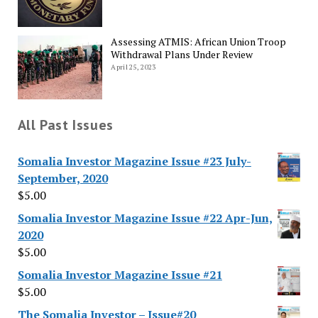
Assessing ATMIS: African Union Troop
Withdrawal Plans Under Review
April 25, 2023
All Past Issues
Somalia Investor Magazine Issue #23 July-
September, 2020
$
5.00
Somalia Investor Magazine Issue #22 Apr-Jun,
2020
$
5.00
Somalia Investor Magazine Issue #21
$
5.00
The Somalia Investor – Issue#20