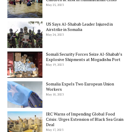
May 25, 2023
US Says Al-Shabab Leader Injured in
Airstrike in Somalia
May 24, 2023
Somali Security Forces Seize Al-Shabab’s
Explosive Shipments at Mogadishu Port
May 19, 2023
Somalia Expels Two European Union
Workers
May 18, 2023
IRC Warns of Impending Global Food
Crisis: Urges Extension of Black Sea Grain
Deal
May 17, 2023