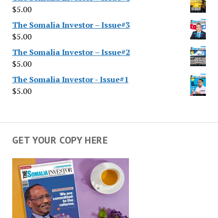
$
5.00
The Somalia Investor – Issue#3
$
5.00
The Somalia Investor – Issue#2
$
5.00
The Somalia Investor - Issue#1
$
5.00
GET YOUR COPY HERE