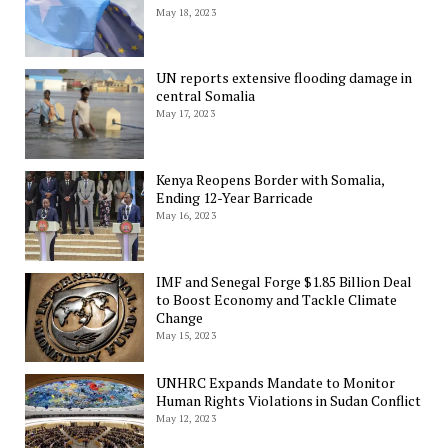
May 18, 2023
UN reports extensive flooding damage in
central Somalia
May 17, 2023
Kenya Reopens Border with Somalia,
Ending 12-Year Barricade
May 16, 2023
IMF and Senegal Forge $1.85 Billion Deal
to Boost Economy and Tackle Climate
Change
May 15, 2023
UNHRC Expands Mandate to Monitor
Human Rights Violations in Sudan Conflict
May 12, 2023