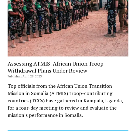
Assessing ATMIS: African Union Troop
Withdrawal Plans Under Review
Published: April 25, 2023
Top officials from the African Union Transition
Mission in Somalia (ATMIS) troop-contributing
countries (TCCs) have gathered in Kampala, Uganda,
for a four-day meeting to review and evaluate the
mission's performance in Somalia.