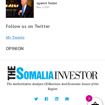
against Sudan
May 5, 2023
Follow us on Twitter
My Tweets
OPINION
The Authoritative Analysis Of Business And Economic Issues of the
Region
0