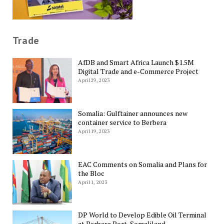
Trade
AfDB and Smart Africa Launch $1.5M
Digital Trade and e-Commerce Project
April 29, 2023
Somalia: Gulftainer announces new
container service to Berbera
April 19, 2023
EAC Comments on Somalia and Plans for
the Bloc
April 1, 2023
DP World to Develop Edible Oil Terminal
at Berbera Port, Somaliland