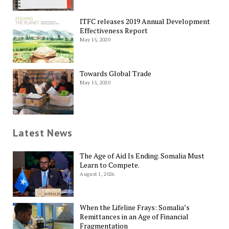
ITFC releases 2019 Annual Development
Effectiveness Report
May 15, 2020
Towards Global Trade
May 15, 2020
Latest News
The Age of Aid Is Ending. Somalia Must
Learn to Compete.
August 1, 2026
When the Lifeline Frays: Somalia’s
Remittances in an Age of Financial
Fragmentation