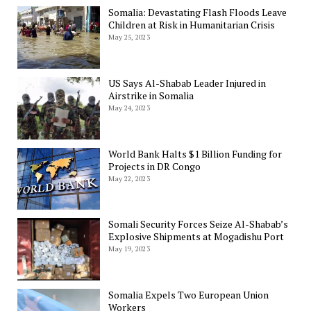
Somalia: Devastating Flash Floods Leave
Children at Risk in Humanitarian Crisis
May 25, 2023
US Says Al-Shabab Leader Injured in
Airstrike in Somalia
May 24, 2023
World Bank Halts $1 Billion Funding for
Projects in DR Congo
May 22, 2023
Somali Security Forces Seize Al-Shabab’s
Explosive Shipments at Mogadishu Port
May 19, 2023
Somalia Expels Two European Union
Workers