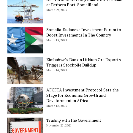
at Berbera Port, Somaliland
March 29, 2023
Somalia-Sudanese Investment Forum to
Boost Investments In The Country
March 15, 2023
Zimbabwe’s Ban on Lithium Ore Exports
Triggers Stockpile Buildup
March 14, 2023
AFCFTA Investment Protocol Sets the
Stage for Economic Growth and
Development in Africa
March 12, 2023
Trading with the Government
November 22, 2021