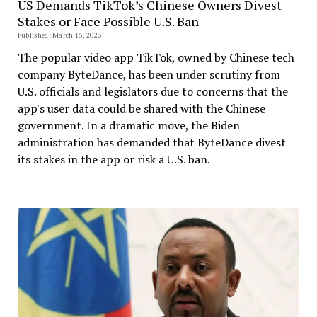
US Demands TikTok’s Chinese Owners Divest
Stakes or Face Possible U.S. Ban
Published: March 16, 2023
The popular video app TikTok, owned by Chinese tech
company ByteDance, has been under scrutiny from
U.S. officials and legislators due to concerns that the
app's user data could be shared with the Chinese
government. In a dramatic move, the Biden
administration has demanded that ByteDance divest
its stakes in the app or risk a U.S. ban.