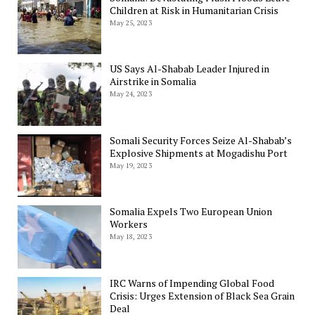
Children at Risk in Humanitarian Crisis
May 25, 2023
US Says Al-Shabab Leader Injured in
Airstrike in Somalia
May 24, 2023
Somali Security Forces Seize Al-Shabab’s
Explosive Shipments at Mogadishu Port
May 19, 2023
Somalia Expels Two European Union
Workers
May 18, 2023
IRC Warns of Impending Global Food
Crisis: Urges Extension of Black Sea Grain
Deal