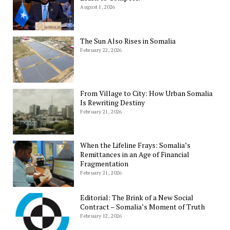
August 1, 2026
The Sun Also Rises in Somalia
February 22, 2026
From Village to City: How Urban Somalia
Is Rewriting Destiny
February 21, 2026
When the Lifeline Frays: Somalia’s
Remittances in an Age of Financial
Fragmentation
February 21, 2026
Editorial: The Brink of a New Social
Contract – Somalia’s Moment of Truth
February 12, 2026