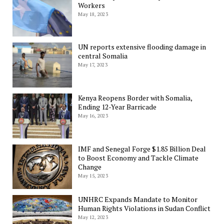
Workers
May 18, 2023
UN reports extensive flooding damage in
central Somalia
May 17, 2023
Kenya Reopens Border with Somalia,
Ending 12-Year Barricade
May 16, 2023
IMF and Senegal Forge $1.85 Billion Deal
to Boost Economy and Tackle Climate
Change
May 15, 2023
UNHRC Expands Mandate to Monitor
Human Rights Violations in Sudan Conflict
May 12, 2023