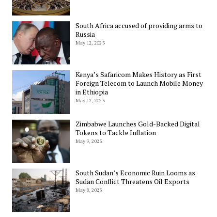
South Africa accused of providing arms to
Russia
May 12, 2023
Kenya’s Safaricom Makes History as First
Foreign Telecom to Launch Mobile Money
in Ethiopia
May 12, 2023
Zimbabwe Launches Gold-Backed Digital
Tokens to Tackle Inflation
May 9, 2023
South Sudan’s Economic Ruin Looms as
Sudan Conflict Threatens Oil Exports
May 8, 2023