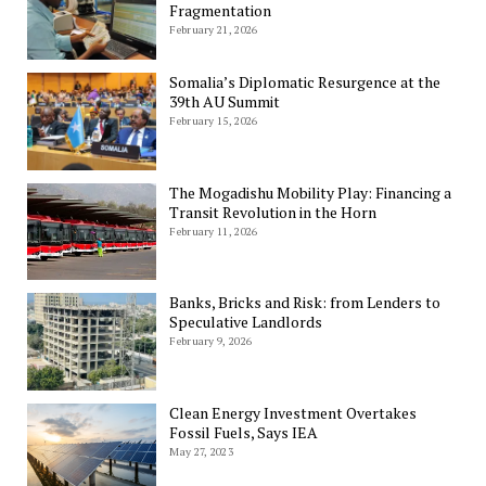
Fragmentation
February 21, 2026
Somalia’s Diplomatic Resurgence at the
39th AU Summit
February 15, 2026
The Mogadishu Mobility Play: Financing a
Transit Revolution in the Horn
February 11, 2026
Banks, Bricks and Risk: from Lenders to
Speculative Landlords
February 9, 2026
Clean Energy Investment Overtakes
Fossil Fuels, Says IEA
May 27, 2023