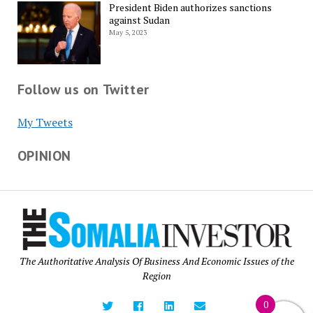
President Biden authorizes sanctions
against Sudan
May 5, 2023
Follow us on Twitter
My Tweets
OPINION
The Authoritative Analysis Of Business And Economic Issues of the
Region
0