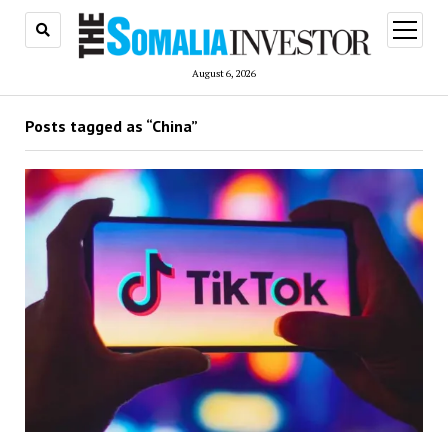
open
menu
August 6, 2026
Posts tagged as “China”