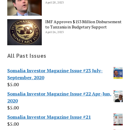
April 28, 2023
IMF Approves $153 Million Disbursement
to Tanzania in Budgetary Support
April 26, 2023
All Past Issues
Somalia Investor Magazine Issue #23 July-
September, 2020
$
5.00
Somalia Investor Magazine Issue #22 Apr-Jun,
2020
$
5.00
Somalia Investor Magazine Issue #21
$
5.00