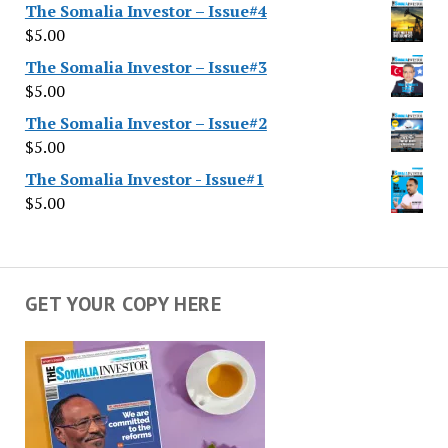
The Somalia Investor – Issue#4
$
5.00
The Somalia Investor – Issue#3
$
5.00
The Somalia Investor – Issue#2
$
5.00
The Somalia Investor - Issue#1
$
5.00
GET YOUR COPY HERE