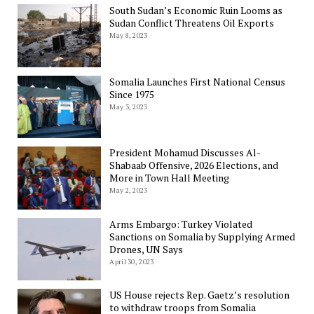
South Sudan’s Economic Ruin Looms as
Sudan Conflict Threatens Oil Exports
May 8, 2023
Somalia Launches First National Census
Since 1975
May 3, 2023
President Mohamud Discusses Al-
Shabaab Offensive, 2026 Elections, and
More in Town Hall Meeting
May 2, 2023
Arms Embargo: Turkey Violated
Sanctions on Somalia by Supplying Armed
Drones, UN Says
April 30, 2023
US House rejects Rep. Gaetz’s resolution
to withdraw troops from Somalia