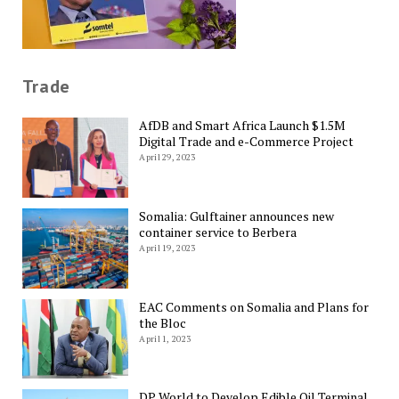
Trade
AfDB and Smart Africa Launch $1.5M
Digital Trade and e-Commerce Project
April 29, 2023
Somalia: Gulftainer announces new
container service to Berbera
April 19, 2023
EAC Comments on Somalia and Plans for
the Bloc
April 1, 2023
DP World to Develop Edible Oil Terminal