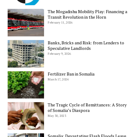
The Mogadishu Mobility Play: Financing a
Transit Revolution in the Horn
February 11, 2026
Banks, Bricks and Risk: from Lenders to
Speculative Landlords
February 9, 2026
Fertilizer Ban in Somalia
March 17, 2024
The Tragic Cycle of Remittances: A Story
of Somalia’s Diaspora
May 30, 2023
Somalia: Devastating Flash Floods Leave