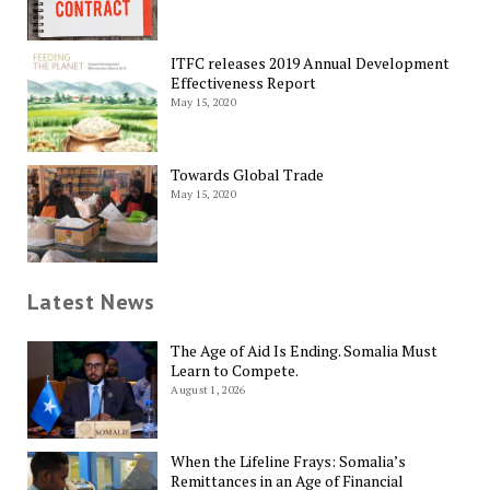
ITFC releases 2019 Annual Development
Effectiveness Report
May 15, 2020
Towards Global Trade
May 15, 2020
Latest News
The Age of Aid Is Ending. Somalia Must
Learn to Compete.
August 1, 2026
When the Lifeline Frays: Somalia’s
Remittances in an Age of Financial