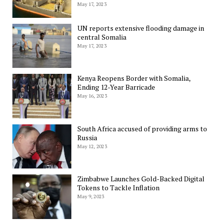
May 17, 2023
UN reports extensive flooding damage in
central Somalia
May 17, 2023
Kenya Reopens Border with Somalia,
Ending 12-Year Barricade
May 16, 2023
South Africa accused of providing arms to
Russia
May 12, 2023
Zimbabwe Launches Gold-Backed Digital
Tokens to Tackle Inflation
May 9, 2023