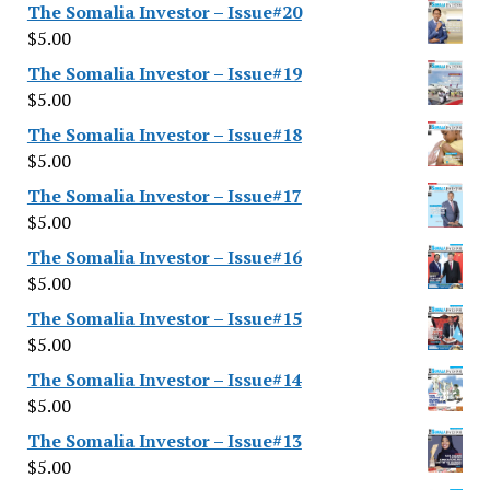
The Somalia Investor – Issue#20
$
5.00
The Somalia Investor – Issue#19
$
5.00
The Somalia Investor – Issue#18
$
5.00
The Somalia Investor – Issue#17
$
5.00
The Somalia Investor – Issue#16
$
5.00
The Somalia Investor – Issue#15
$
5.00
The Somalia Investor – Issue#14
$
5.00
The Somalia Investor – Issue#13
$
5.00