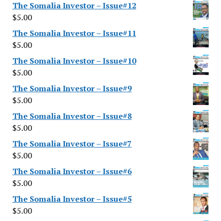
The Somalia Investor – Issue#12
$
5.00
The Somalia Investor – Issue#11
$
5.00
The Somalia Investor – Issue#10
$
5.00
The Somalia Investor – Issue#9
$
5.00
The Somalia Investor – Issue#8
$
5.00
The Somalia Investor – Issue#7
$
5.00
The Somalia Investor – Issue#6
$
5.00
The Somalia Investor – Issue#5
$
5.00