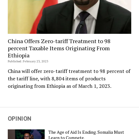
China Offers Zero-tariff Treatment to 98
percent Taxable Items Originating From
Ethiopia
Published: February 23, 2023
China will offer zero-tariff treatment to 98 percent of
the tariff line, with 8,804 items of products
originating from Ethiopia as of March 1, 2023.
OPINION
The Age of Aid Is Ending. Somalia Must
Learn to Compete.