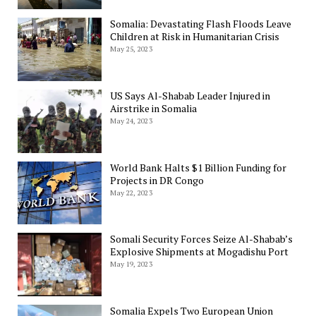
Somalia: Devastating Flash Floods Leave
Children at Risk in Humanitarian Crisis
May 25, 2023
US Says Al-Shabab Leader Injured in
Airstrike in Somalia
May 24, 2023
World Bank Halts $1 Billion Funding for
Projects in DR Congo
May 22, 2023
Somali Security Forces Seize Al-Shabab’s
Explosive Shipments at Mogadishu Port
May 19, 2023
Somalia Expels Two European Union