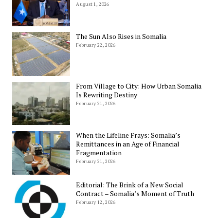
August 1, 2026
The Sun Also Rises in Somalia
February 22, 2026
From Village to City: How Urban Somalia
Is Rewriting Destiny
February 21, 2026
When the Lifeline Frays: Somalia’s
Remittances in an Age of Financial
Fragmentation
February 21, 2026
Editorial: The Brink of a New Social
Contract – Somalia’s Moment of Truth
February 12, 2026