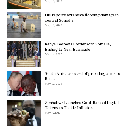
May 17, 2023
UN reports extensive flooding damage in
central Somalia
May 17, 2023
Kenya Reopens Border with Somalia,
Ending 12-Year Barricade
May 16, 2023
South Africa accused of providing arms to
Russia
May 12, 2023
Zimbabwe Launches Gold-Backed Digital
Tokens to Tackle Inflation
May 9, 2023