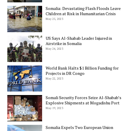
Somalia: Devastating Flash Floods Leave
Children at Risk in Humanitarian Crisis
May 25, 2023
US Says Al-Shabab Leader Injured in
Airstrike in Somalia
May 24, 2023
World Bank Halts $1 Billion Funding for
Projects in DR Congo
May 22, 2023
Somali Security Forces Seize Al-Shabab’s
Explosive Shipments at Mogadishu Port
May 19, 2023
Somalia Expels Two European Union