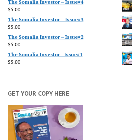
The Somalia Investor – Issue#4
$
5.00
The Somalia Investor – Issue#3
$
5.00
The Somalia Investor – Issue#2
$
5.00
The Somalia Investor - Issue#1
$
5.00
GET YOUR COPY HERE