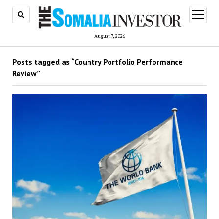
open
menu
August 7, 2026
Posts tagged as “Country Portfolio Performance
Review”