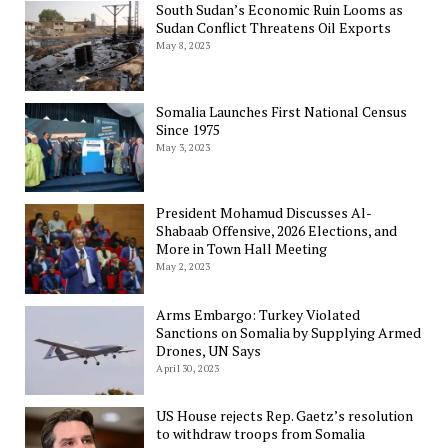
South Sudan’s Economic Ruin Looms as
Sudan Conflict Threatens Oil Exports
May 8, 2023
Somalia Launches First National Census
Since 1975
May 3, 2023
President Mohamud Discusses Al-
Shabaab Offensive, 2026 Elections, and
More in Town Hall Meeting
May 2, 2023
Arms Embargo: Turkey Violated
Sanctions on Somalia by Supplying Armed
Drones, UN Says
April 30, 2023
US House rejects Rep. Gaetz’s resolution
to withdraw troops from Somalia