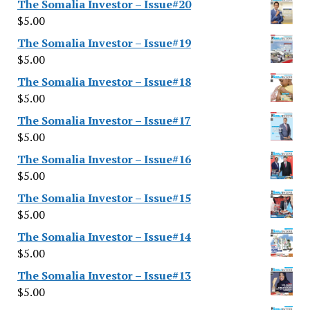
The Somalia Investor – Issue#20
$
5.00
The Somalia Investor – Issue#19
$
5.00
The Somalia Investor – Issue#18
$
5.00
The Somalia Investor – Issue#17
$
5.00
The Somalia Investor – Issue#16
$
5.00
The Somalia Investor – Issue#15
$
5.00
The Somalia Investor – Issue#14
$
5.00
The Somalia Investor – Issue#13
$
5.00