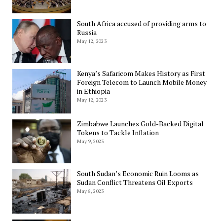
South Africa accused of providing arms to
Russia
May 12, 2023
Kenya’s Safaricom Makes History as First
Foreign Telecom to Launch Mobile Money
in Ethiopia
May 12, 2023
Zimbabwe Launches Gold-Backed Digital
Tokens to Tackle Inflation
May 9, 2023
South Sudan’s Economic Ruin Looms as
Sudan Conflict Threatens Oil Exports
May 8, 2023