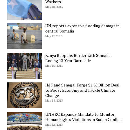
Workers
May 18, 2023
UN reports extensive flooding damage in
central Somalia
May 17, 2023
Kenya Reopens Border with Somalia,
Ending 12-Year Barricade
May 16, 2023
IMF and Senegal Forge $1.85 Billion Deal
to Boost Economy and Tackle Climate
Change
May 15, 2023
UNHRC Expands Mandate to Monitor
Human Rights Violations in Sudan Conflict
May 12, 2023