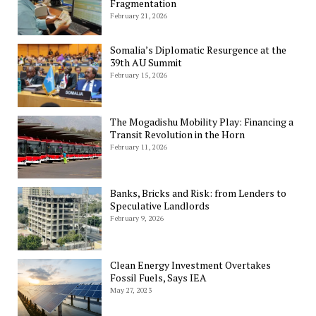
Fragmentation
February 21, 2026
Somalia’s Diplomatic Resurgence at the
39th AU Summit
February 15, 2026
The Mogadishu Mobility Play: Financing a
Transit Revolution in the Horn
February 11, 2026
Banks, Bricks and Risk: from Lenders to
Speculative Landlords
February 9, 2026
Clean Energy Investment Overtakes
Fossil Fuels, Says IEA
May 27, 2023