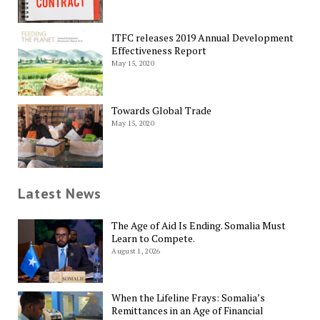
ITFC releases 2019 Annual Development
Effectiveness Report
May 15, 2020
Towards Global Trade
May 15, 2020
Latest News
The Age of Aid Is Ending. Somalia Must
Learn to Compete.
August 1, 2026
When the Lifeline Frays: Somalia’s
Remittances in an Age of Financial