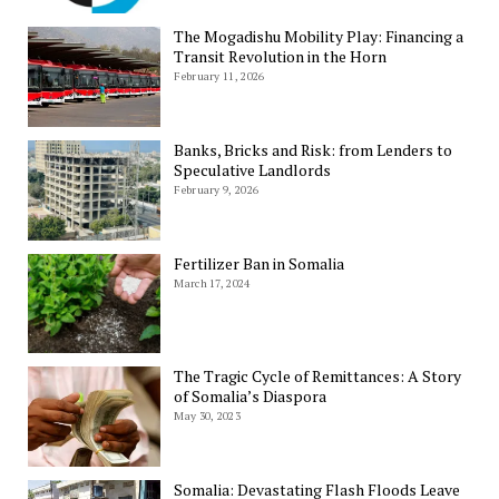
The Mogadishu Mobility Play: Financing a
Transit Revolution in the Horn
February 11, 2026
Banks, Bricks and Risk: from Lenders to
Speculative Landlords
February 9, 2026
Fertilizer Ban in Somalia
March 17, 2024
The Tragic Cycle of Remittances: A Story
of Somalia’s Diaspora
May 30, 2023
Somalia: Devastating Flash Floods Leave