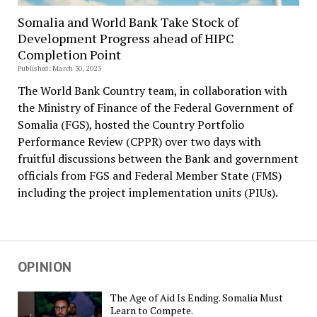
Somalia and World Bank Take Stock of
Development Progress ahead of HIPC
Completion Point
Published: March 30, 2023
The World Bank Country team, in collaboration with
the Ministry of Finance of the Federal Government of
Somalia (FGS), hosted the Country Portfolio
Performance Review (CPPR) over two days with
fruitful discussions between the Bank and government
officials from FGS and Federal Member State (FMS)
including the project implementation units (PIUs).
OPINION
The Age of Aid Is Ending. Somalia Must
Learn to Compete.