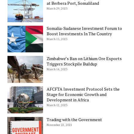
at Berbera Port, Somaliland
March 29, 2023
Somalia-Sudanese Investment Forum to
Boost Investments In The Country
March 15, 2023
Zimbabwe’s Ban on Lithium Ore Exports
Triggers Stockpile Buildup
March 14, 2023
AFCFTA Investment Protocol Sets the
Stage for Economic Growth and
Development in Africa
March 12, 2023
Trading with the Government
November 22, 2021