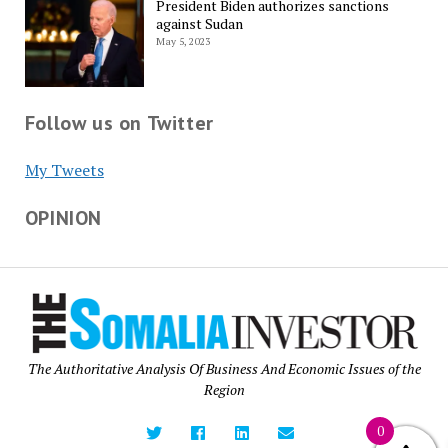
President Biden authorizes sanctions
against Sudan
May 5, 2023
Follow us on Twitter
My Tweets
OPINION
The Authoritative Analysis Of Business And Economic Issues of the
Region
0