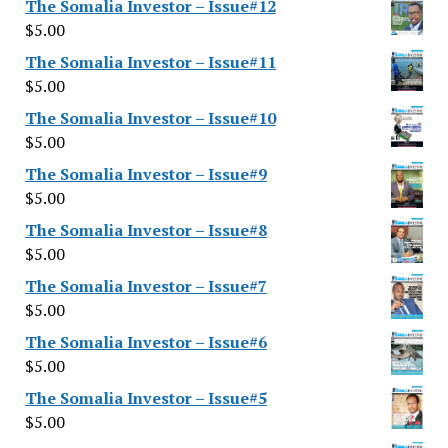
The Somalia Investor – Issue#12
$
5.00
The Somalia Investor – Issue#11
$
5.00
The Somalia Investor – Issue#10
$
5.00
The Somalia Investor – Issue#9
$
5.00
The Somalia Investor – Issue#8
$
5.00
The Somalia Investor – Issue#7
$
5.00
The Somalia Investor – Issue#6
$
5.00
The Somalia Investor – Issue#5
$
5.00