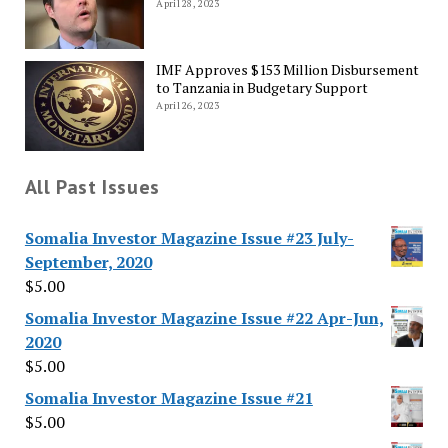
April 28, 2023
IMF Approves $153 Million Disbursement
to Tanzania in Budgetary Support
April 26, 2023
All Past Issues
Somalia Investor Magazine Issue #23 July-
September, 2020
$
5.00
Somalia Investor Magazine Issue #22 Apr-Jun,
2020
$
5.00
Somalia Investor Magazine Issue #21
$
5.00