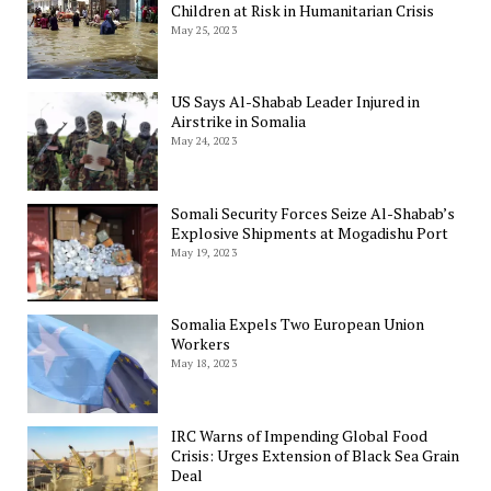
Children at Risk in Humanitarian Crisis
May 25, 2023
US Says Al-Shabab Leader Injured in
Airstrike in Somalia
May 24, 2023
Somali Security Forces Seize Al-Shabab’s
Explosive Shipments at Mogadishu Port
May 19, 2023
Somalia Expels Two European Union
Workers
May 18, 2023
IRC Warns of Impending Global Food
Crisis: Urges Extension of Black Sea Grain
Deal