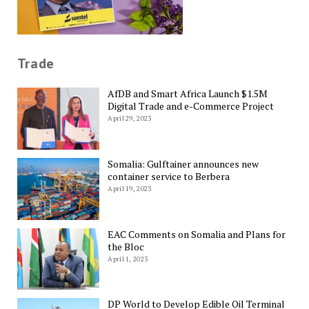
Trade
AfDB and Smart Africa Launch $1.5M
Digital Trade and e-Commerce Project
April 29, 2023
Somalia: Gulftainer announces new
container service to Berbera
April 19, 2023
EAC Comments on Somalia and Plans for
the Bloc
April 1, 2023
DP World to Develop Edible Oil Terminal