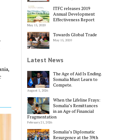
ITFC releases 2019
Annual Development
Effectiveness Report
May 15, 2020
Towards Global Trade
,
May 15, 2020
t
Latest News
nia,
The Age of Aid Is Ending.
c
Somalia Must Learn to
Compete.
August 1, 2026
When the Lifeline Frays:
Somalia’s Remittances
in an Age of Financial
Fragmentation
February 21, 2026
Somalia’s Diplomatic
Resurgence at the 39th