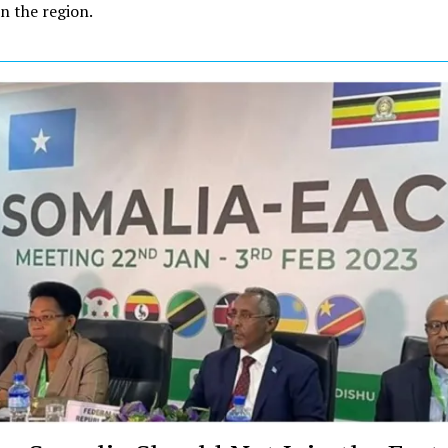
n the region.