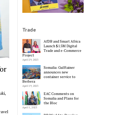
Trade
AfDB and Smart Africa
Launch $1.5M Digital
Trade and e-Commerce
Project
April 29, 2023
or
Somalia: Gulftainer
announces new
container service to
Berbera
April 19, 2023
ki,
EAC Comments on
Somalia and Plans for
the Bloc
April 1, 2023
ravel