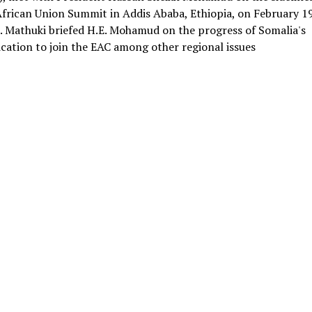
African Union Summit in Addis Ababa, Ethiopia, on February 19
. Mathuki briefed H.E. Mohamud on the progress of Somalia's
ication to join the EAC among other regional issues