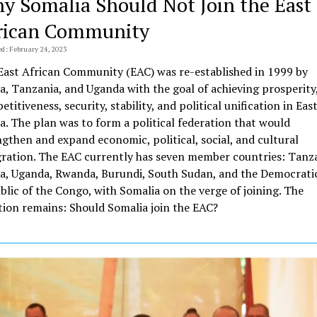
y Somalia Should Not Join the East
rican Community
ed: February 24, 2023
East African Community (EAC) was re-established in 1999 by
a, Tanzania, and Uganda with the goal of achieving prosperity
titiveness, security, stability, and political unification in Eas
a. The plan was to form a political federation that would
ngthen and expand economic, political, social, and cultural
gration. The EAC currently has seven member countries: Tanza
a, Uganda, Rwanda, Burundi, South Sudan, and the Democrati
blic of the Congo, with Somalia on the verge of joining. The
tion remains: Should Somalia join the EAC?