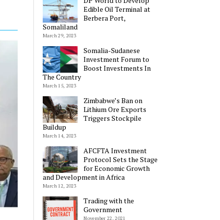
DP World to Develop
Edible Oil Terminal at
Berbera Port,
Somaliland
March 29, 2023
Somalia-Sudanese
Investment Forum to
Boost Investments In
The Country
March 15, 2023
Zimbabwe’s Ban on
Lithium Ore Exports
Triggers Stockpile
Buildup
March 14, 2023
AFCFTA Investment
Protocol Sets the Stage
for Economic Growth
and Development in Africa
March 12, 2023
Trading with the
Government
November 22, 2021