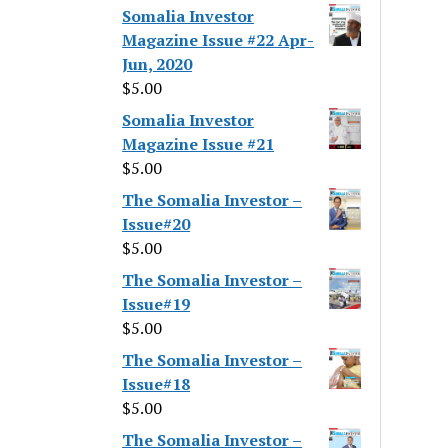
Somalia Investor
Magazine Issue #22 Apr-
Jun, 2020
$
5.00
Somalia Investor
Magazine Issue #21
$
5.00
The Somalia Investor –
Issue#20
$
5.00
The Somalia Investor –
Issue#19
$
5.00
The Somalia Investor –
Issue#18
$
5.00
The Somalia Investor –