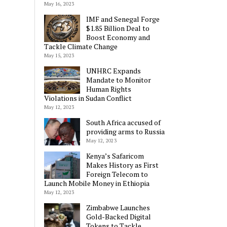
May 16, 2023
IMF and Senegal Forge
$1.85 Billion Deal to
Boost Economy and
Tackle Climate Change
May 15, 2023
UNHRC Expands
Mandate to Monitor
Human Rights
Violations in Sudan Conflict
May 12, 2023
South Africa accused of
providing arms to Russia
May 12, 2023
Kenya’s Safaricom
Makes History as First
Foreign Telecom to
Launch Mobile Money in Ethiopia
May 12, 2023
Zimbabwe Launches
Gold-Backed Digital
Tokens to Tackle