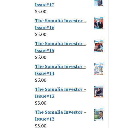
Issue#17
$
5.00
The Somalia Investor –
Issue#16
$
5.00
The Somalia Investor –
Issue#15
$
5.00
The Somalia Investor –
Issue#14
$
5.00
The Somalia Investor –
Issue#13
$
5.00
The Somalia Investor –
Issue#12
$
5.00