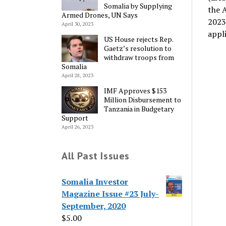
Somalia by Supplying
the 
Armed Drones, UN Says
2023
April 30, 2023
appl
US House rejects Rep.
Gaetz’s resolution to
withdraw troops from
Somalia
April 28, 2023
IMF Approves $153
Million Disbursement to
Tanzania in Budgetary
Support
April 26, 2023
All Past Issues
Somalia Investor
Magazine Issue #23 July-
September, 2020
$
5.00