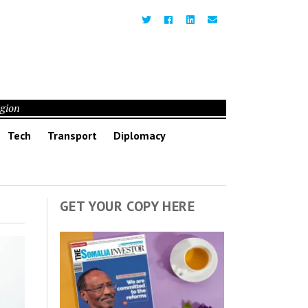
egion
Tech
Transport
Diplomacy
GET YOUR COPY HERE