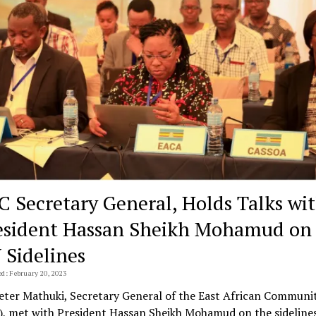
C Secretary General, Holds Talks wi
esident Hassan Sheikh Mohamud on
 Sidelines
ed: February 20, 2023
Peter Mathuki, Secretary General of the East African Communi
), met with President Hassan Sheikh Mohamud on the sidelines