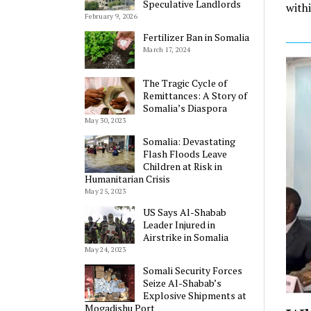
Speculative Landlords
withi
February 9, 2026
Fertilizer Ban in Somalia
March 17, 2024
The Tragic Cycle of
Remittances: A Story of
Somalia’s Diaspora
May 30, 2023
Somalia: Devastating
Flash Floods Leave
Children at Risk in
Humanitarian Crisis
May 25, 2023
US Says Al-Shabab
Leader Injured in
Airstrike in Somalia
May 24, 2023
Somali Security Forces
Seize Al-Shabab’s
Explosive Shipments at
Mogadishu Port