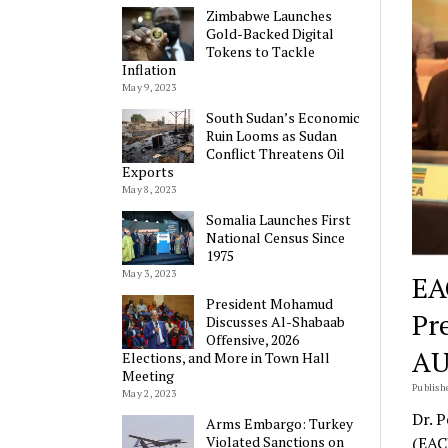
Zimbabwe Launches
Gold-Backed Digital
Tokens to Tackle
Inflation
May 9, 2023
South Sudan’s Economic
Ruin Looms as Sudan
Conflict Threatens Oil
Exports
May 8, 2023
Somalia Launches First
National Census Since
1975
May 3, 2023
EA
President Mohamud
Pr
Discusses Al-Shabaab
Offensive, 2026
AU
Elections, and More in Town Hall
Meeting
Publish
May 2, 2023
Dr. 
Arms Embargo: Turkey
Violated Sanctions on
(EAC