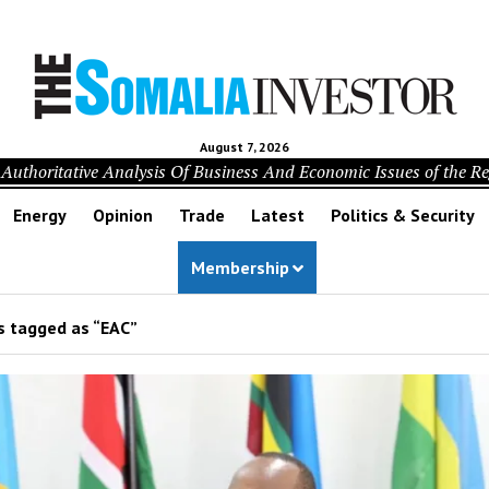
August 7, 2026
Authoritative Analysis Of Business And Economic Issues of the R
Energy
Opinion
Trade
Latest
Politics & Security
Membership
s tagged as “EAC”