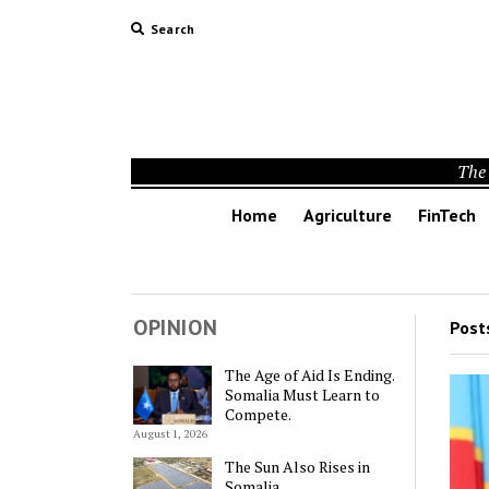
Search
The 
Home
Agriculture
FinTech
OPINION
Post
The Age of Aid Is Ending.
Somalia Must Learn to
Compete.
August 1, 2026
The Sun Also Rises in
Somalia