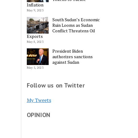
Inflation
May 9, 2023
South Sudan’s Economic
Ruin Looms as Sudan
Conflict Threatens Oil
Exports
May 8, 2023
President Biden
authorizes sanctions
against Sudan
May 5, 2023
Follow us on Twitter
My Tweets
OPINION