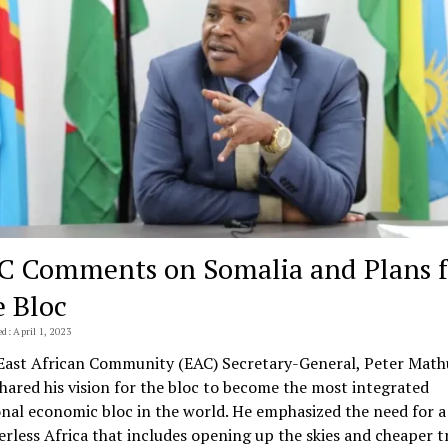
C Comments on Somalia and Plans f
e Bloc
d: April 1, 2023
East African Community (EAC) Secretary-General, Peter Mathu
shared his vision for the bloc to become the most integrated
onal economic bloc in the world. He emphasized the need for a
erless Africa that includes opening up the skies and cheaper t