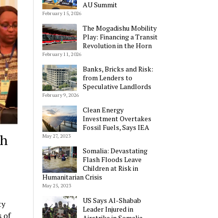
AU Summit
February 15, 2026
The Mogadishu Mobility
Play: Financing a Transit
Revolution in the Horn
February 11, 2026
Banks, Bricks and Risk:
from Lenders to
Speculative Landlords
February 9, 2026
Clean Energy
Investment Overtakes
Fossil Fuels, Says IEA
th
May 27, 2023
Somalia: Devastating
Flash Floods Leave
Children at Risk in
Humanitarian Crisis
May 25, 2023
US Says Al-Shabab
ty
Leader Injured in
 of
Airstrike in Somalia