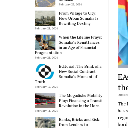
February 22, 2026
From Village to City:
How Urban Somalia Is
Rewriting Destiny
February 21, 2026
When the Lifeline Frays:
Somalia’s Remittances
in an Age of Financial
Fragmentation
February 21, 2026
Editorial: The Brink of a
New Social Contract –
EA
Somalia’s Moment of
Truth
th
February 12, 2026
The Mogadishu Mobility
Publishe
Play: Financing a Transit
The 
Revolution in the Horn
has 
February 11, 2026
regi
Banks, Bricks and Risk:
bord
from Lenders to