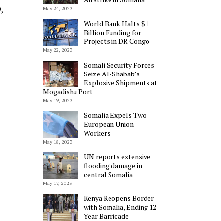
,
May 24, 2023
World Bank Halts $1
Billion Funding for
Projects in DR Congo
May 22, 2023
Somali Security Forces
Seize Al-Shabab’s
Explosive Shipments at
Mogadishu Port
May 19, 2023
Somalia Expels Two
European Union
Workers
May 18, 2023
UN reports extensive
flooding damage in
central Somalia
May 17, 2023
Kenya Reopens Border
with Somalia, Ending 12-
Year Barricade