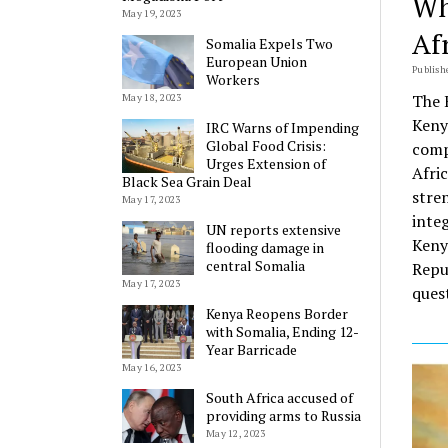
Wh
May 19, 2023
Af
Somalia Expels Two
European Union
Publish
Workers
The 
May 18, 2023
Keny
IRC Warns of Impending
Global Food Crisis:
compe
Urges Extension of
Afric
Black Sea Grain Deal
stre
May 17, 2023
inte
UN reports extensive
Keny
flooding damage in
central Somalia
Repu
May 17, 2023
ques
Kenya Reopens Border
with Somalia, Ending 12-
Year Barricade
May 16, 2023
South Africa accused of
providing arms to Russia
May 12, 2023