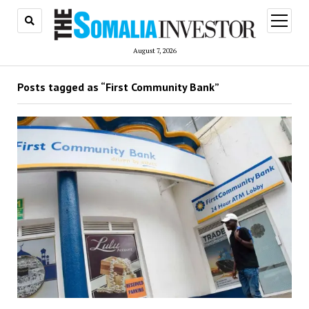
open
menu
August 7, 2026
Posts tagged as “First Community Bank”