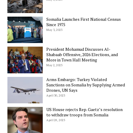
Somalia Launches First National Census
Since 1975
May 3, 2023
President Mohamud Discusses Al-
Shabaab Offensive, 2026 Elections, and
More in Town Hall Meeting
May 2, 2023
Arms Embargo: Turkey Violated
Sanctions on Somalia by Supplying Armed
Drones, UN Says
April 30, 2023
US House rejects Rep. Gaetz’s resolution
to withdraw troops from Somalia
April 28, 2023