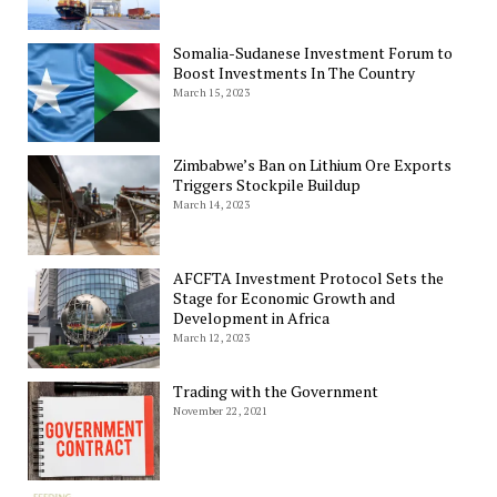
Somalia-Sudanese Investment Forum to
Boost Investments In The Country
March 15, 2023
Zimbabwe’s Ban on Lithium Ore Exports
Triggers Stockpile Buildup
March 14, 2023
AFCFTA Investment Protocol Sets the
Stage for Economic Growth and
Development in Africa
March 12, 2023
Trading with the Government
November 22, 2021