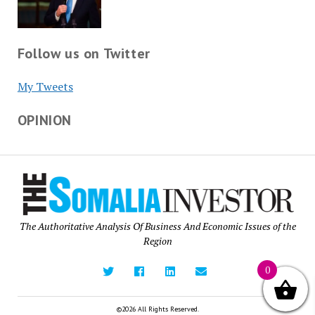
Follow us on Twitter
My Tweets
OPINION
The Authoritative Analysis Of Business And Economic Issues of the
Region
0
©2026 All Rights Reserved.