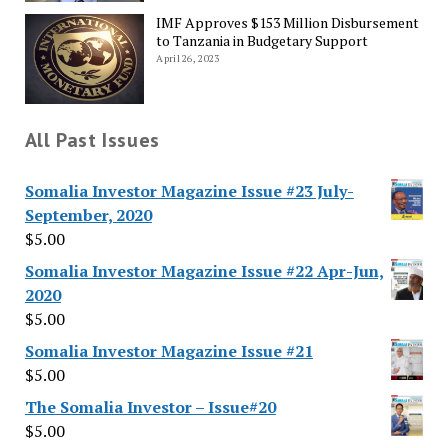
IMF Approves $153 Million Disbursement
to Tanzania in Budgetary Support
April 26, 2023
All Past Issues
Somalia Investor Magazine Issue #23 July-
September, 2020
$
5.00
Somalia Investor Magazine Issue #22 Apr-Jun,
2020
$
5.00
Somalia Investor Magazine Issue #21
$
5.00
The Somalia Investor – Issue#20
$
5.00