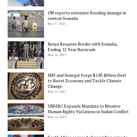
UN reports extensive flooding damage in
central Somalia
May 17, 2023
Kenya Reopens Border with Somalia,
Ending 12-Year Barricade
May 16, 2023
IMF and Senegal Forge $1.85 Billion Deal
to Boost Economy and Tackle Climate
Change
May 15, 2023
UNHRC Expands Mandate to Monitor
Human Rights Violations in Sudan Conflict
May 12, 2023