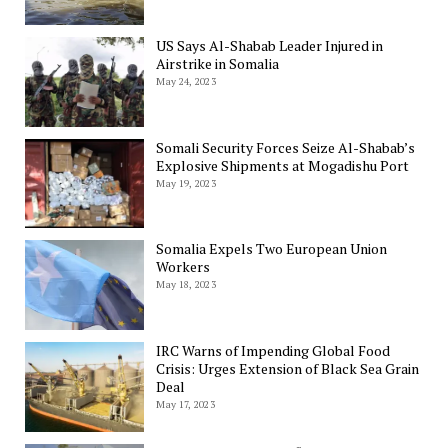
US Says Al-Shabab Leader Injured in
Airstrike in Somalia
May 24, 2023
Somali Security Forces Seize Al-Shabab’s
Explosive Shipments at Mogadishu Port
May 19, 2023
Somalia Expels Two European Union
Workers
May 18, 2023
IRC Warns of Impending Global Food
Crisis: Urges Extension of Black Sea Grain
Deal
May 17, 2023