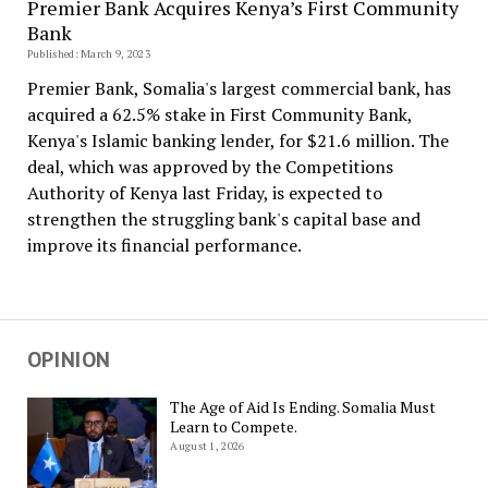
Premier Bank Acquires Kenya’s First Community
Bank
Published: March 9, 2023
Premier Bank, Somalia's largest commercial bank, has
acquired a 62.5% stake in First Community Bank,
Kenya's Islamic banking lender, for $21.6 million. The
deal, which was approved by the Competitions
Authority of Kenya last Friday, is expected to
strengthen the struggling bank's capital base and
improve its financial performance.
OPINION
The Age of Aid Is Ending. Somalia Must
Learn to Compete.
August 1, 2026