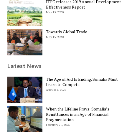
ITFC releases 2019 Annual Development
Effectiveness Report
May 15, 2020
Towards Global Trade
May 15, 2020
Latest News
The Age of Aid Is Ending. Somalia Must
Learn to Compete.
August 1, 2026
When the Lifeline Frays: Somalia’s
Remittances in an Age of Financial
Fragmentation
February 21, 2026