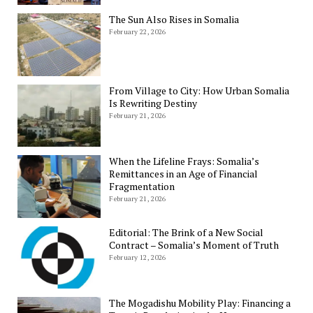
The Sun Also Rises in Somalia
February 22, 2026
From Village to City: How Urban Somalia
Is Rewriting Destiny
February 21, 2026
When the Lifeline Frays: Somalia’s
Remittances in an Age of Financial
Fragmentation
February 21, 2026
Editorial: The Brink of a New Social
Contract – Somalia’s Moment of Truth
February 12, 2026
The Mogadishu Mobility Play: Financing a