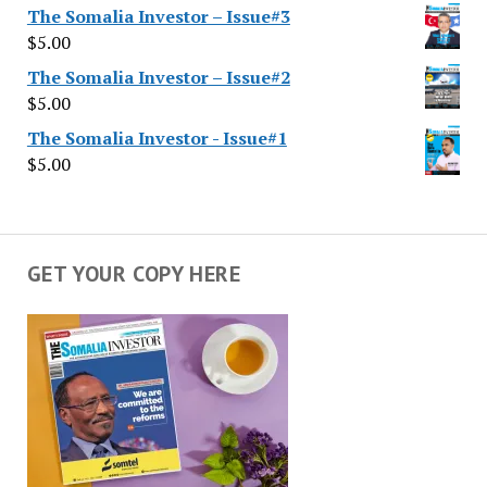
The Somalia Investor – Issue#3
$
5.00
The Somalia Investor – Issue#2
$
5.00
The Somalia Investor - Issue#1
$
5.00
GET YOUR COPY HERE