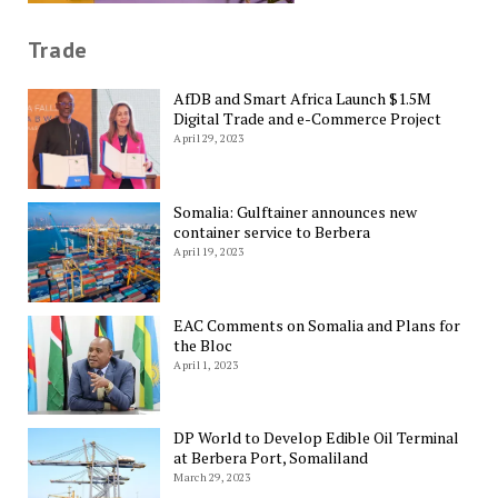
Trade
AfDB and Smart Africa Launch $1.5M
Digital Trade and e-Commerce Project
April 29, 2023
Somalia: Gulftainer announces new
container service to Berbera
April 19, 2023
EAC Comments on Somalia and Plans for
the Bloc
April 1, 2023
DP World to Develop Edible Oil Terminal
at Berbera Port, Somaliland
March 29, 2023