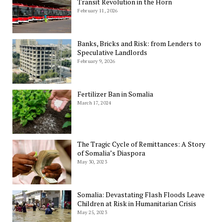
Transit Revolution in the Horn
February 11, 2026
Banks, Bricks and Risk: from Lenders to
Speculative Landlords
February 9, 2026
Fertilizer Ban in Somalia
March 17, 2024
The Tragic Cycle of Remittances: A Story
of Somalia’s Diaspora
May 30, 2023
Somalia: Devastating Flash Floods Leave
Children at Risk in Humanitarian Crisis
May 25, 2023