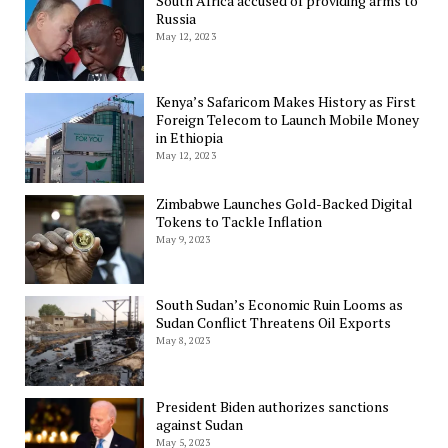
South Africa accused of providing arms to
Russia
May 12, 2023
Kenya’s Safaricom Makes History as First
Foreign Telecom to Launch Mobile Money
in Ethiopia
May 12, 2023
Zimbabwe Launches Gold-Backed Digital
Tokens to Tackle Inflation
May 9, 2023
South Sudan’s Economic Ruin Looms as
Sudan Conflict Threatens Oil Exports
May 8, 2023
President Biden authorizes sanctions
against Sudan
May 5, 2023