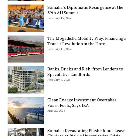
Somalia’s Diplomatic Resurgence at the
39th AU Summit
February 15, 2026
The Mogadishu Mobility Play: Financing a
Transit Revolution in the Horn
February 11, 2026
Banks, Bricks and Risk: from Lenders to
Speculative Landlords
February 9, 2026
Clean Energy Investment Overtakes
Fossil Fuels, Says IEA
May 27, 2023
Somalia: Devastating Flash Floods Leave
Children at Risk in Humanitarian Crisis