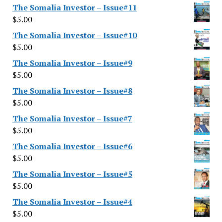
The Somalia Investor – Issue#11
$
5.00
The Somalia Investor – Issue#10
$
5.00
The Somalia Investor – Issue#9
$
5.00
The Somalia Investor – Issue#8
$
5.00
The Somalia Investor – Issue#7
$
5.00
The Somalia Investor – Issue#6
$
5.00
The Somalia Investor – Issue#5
$
5.00
The Somalia Investor – Issue#4
$
5.00