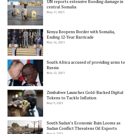
UN reports extensive flooding damage in
central Somalia
May 17, 2023
Kenya Reopens Border with Somalia,
Ending 12-Year Barricade
May 16, 2023
South Africa accused of providing arms to
Russia
May 12, 2023
Zimbabwe Launches Gold-Backed Digital
Tokens to Tackle Inflation
May 9, 2023
South Sudan’s Economic Ruin Looms as
Sudan Conflict Threatens Oil Exports
May 8, 2023