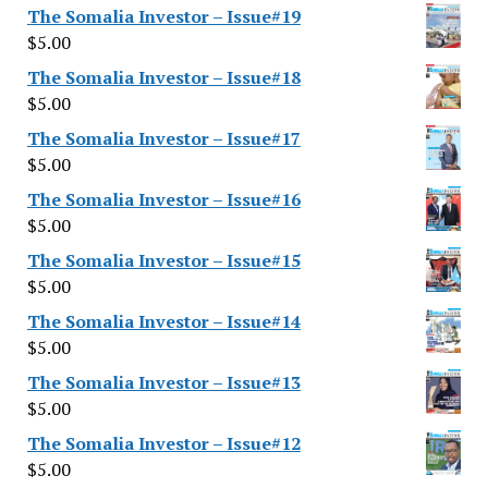
The Somalia Investor – Issue#19
$
5.00
The Somalia Investor – Issue#18
$
5.00
The Somalia Investor – Issue#17
$
5.00
The Somalia Investor – Issue#16
$
5.00
The Somalia Investor – Issue#15
$
5.00
The Somalia Investor – Issue#14
$
5.00
The Somalia Investor – Issue#13
$
5.00
The Somalia Investor – Issue#12
$
5.00