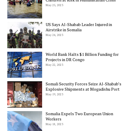
May 25, 2023
US Says Al-Shabab Leader Injured in
Airstrike in Somalia
May 24, 2023
World Bank Halts $1 Billion Funding for
Projects in DR Congo
May 22, 2023
Somali Security Forces Seize Al-Shabab’s
Explosive Shipments at Mogadishu Port
May 19, 2023
Somalia Expels Two European Union
Workers
May 18, 2023