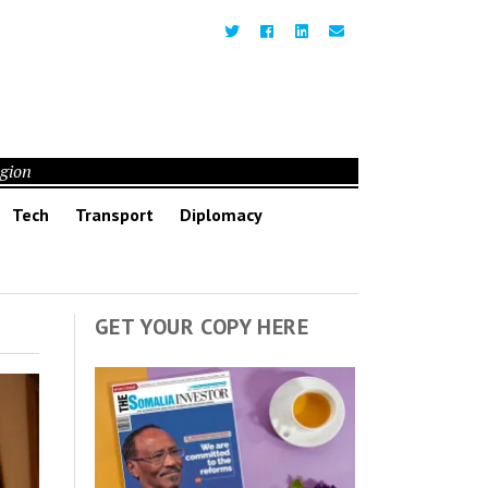
egion
Tech
Transport
Diplomacy
GET YOUR COPY HERE