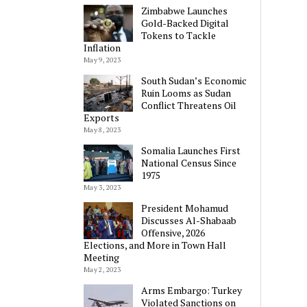
Zimbabwe Launches
Gold-Backed Digital
Tokens to Tackle
Inflation
May 9, 2023
South Sudan’s Economic
Ruin Looms as Sudan
Conflict Threatens Oil
Exports
May 8, 2023
Somalia Launches First
National Census Since
1975
May 3, 2023
President Mohamud
Discusses Al-Shabaab
Offensive, 2026
Elections, and More in Town Hall
Meeting
May 2, 2023
Arms Embargo: Turkey
Violated Sanctions on