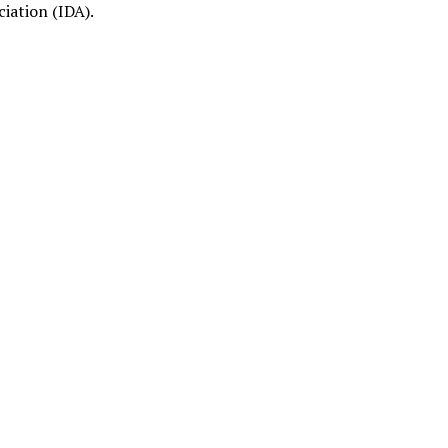
ciation (IDA).