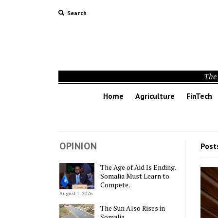
Search
The 
Home
Agriculture
FinTech
OPINION
Post
The Age of Aid Is Ending.
Somalia Must Learn to
Compete.
August 1, 2026
The Sun Also Rises in
Somalia