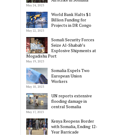
May 24, 2023
World Bank Halts $1
Billion Funding for
Projects in DR Congo
May 22, 2023
Somali Security Forces
Seize Al-Shabab’s
Explosive Shipments at
Mogadishu Port
May 19, 2023
Somalia Expels Two
European Union
Workers
May 18, 2023
UN reports extensive
flooding damage in
central Somalia
May 17, 2023
Kenya Reopens Border
with Somalia, Ending 12-
Year Barricade