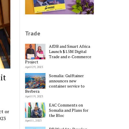
Trade
AfDB and Smart Africa
Launch $1.5M Digital
Trade and e-Commerce
Project
April 29, 2023
it
Somalia: Gulftainer
announces new
container service to
Berbera
April 19, 2023
EAC Comments on
Somalia and Plans for
ct or
the Bloc
023
April 1, 2023