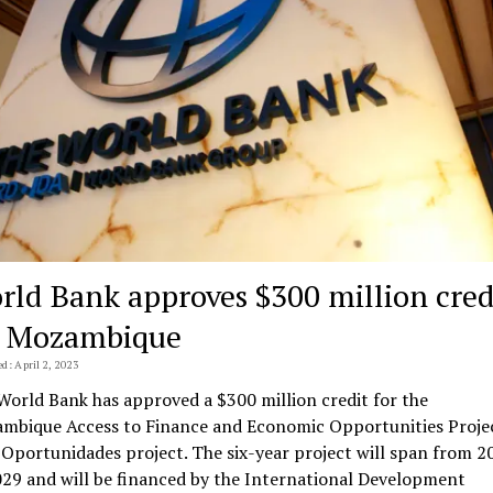
rld Bank approves $300 million cred
r Mozambique
d: April 2, 2023
World Bank has approved a $300 million credit for the
mbique Access to Finance and Economic Opportunities Proje
 Oportunidades project. The six-year project will span from 2
029 and will be financed by the International Development