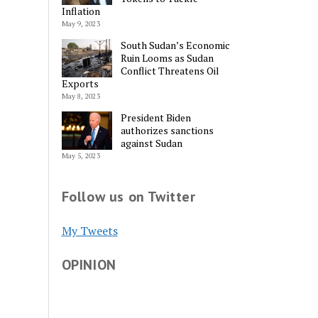
Inflation
May 9, 2023
South Sudan’s Economic
Ruin Looms as Sudan
Conflict Threatens Oil
Exports
May 8, 2023
President Biden
authorizes sanctions
against Sudan
May 5, 2023
Follow us on Twitter
My Tweets
OPINION