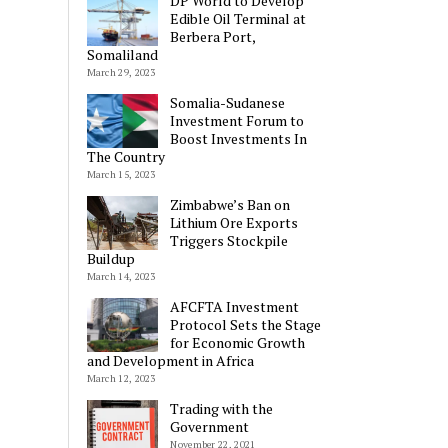
DP World to Develop
Edible Oil Terminal at
Berbera Port,
Somaliland
March 29, 2023
Somalia-Sudanese
Investment Forum to
Boost Investments In
The Country
March 15, 2023
Zimbabwe’s Ban on
Lithium Ore Exports
Triggers Stockpile
Buildup
March 14, 2023
AFCFTA Investment
Protocol Sets the Stage
for Economic Growth
and Development in Africa
March 12, 2023
Trading with the
Government
November 22, 2021