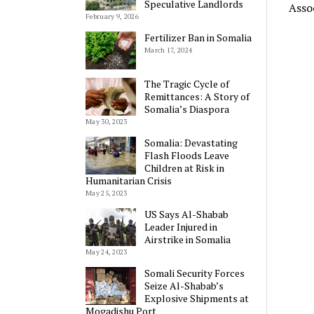
Speculative Landlords
Asso
February 9, 2026
Fertilizer Ban in Somalia
March 17, 2024
The Tragic Cycle of
Remittances: A Story of
Somalia’s Diaspora
May 30, 2023
Somalia: Devastating
Flash Floods Leave
Children at Risk in
Humanitarian Crisis
May 25, 2023
US Says Al-Shabab
Leader Injured in
Airstrike in Somalia
May 24, 2023
Somali Security Forces
Seize Al-Shabab’s
Explosive Shipments at
Mogadishu Port