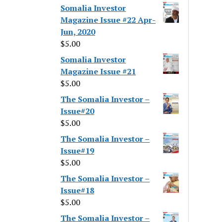
Somalia Investor
Magazine Issue #22 Apr-
Jun, 2020
$
5.00
Somalia Investor
Magazine Issue #21
$
5.00
The Somalia Investor –
Issue#20
$
5.00
The Somalia Investor –
Issue#19
$
5.00
The Somalia Investor –
Issue#18
$
5.00
The Somalia Investor –