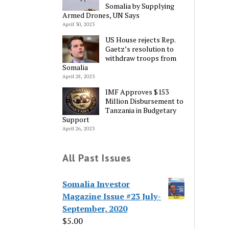
Somalia by Supplying
Armed Drones, UN Says
April 30, 2023
US House rejects Rep.
Gaetz’s resolution to
withdraw troops from
Somalia
April 28, 2023
IMF Approves $153
Million Disbursement to
Tanzania in Budgetary
Support
April 26, 2023
All Past Issues
Somalia Investor
Magazine Issue #23 July-
September, 2020
$
5.00