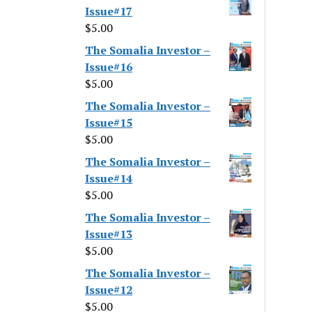
Issue#17
$
5.00
The Somalia Investor –
Issue#16
$
5.00
The Somalia Investor –
Issue#15
$
5.00
The Somalia Investor –
Issue#14
$
5.00
The Somalia Investor –
Issue#13
$
5.00
The Somalia Investor –
Issue#12
$
5.00