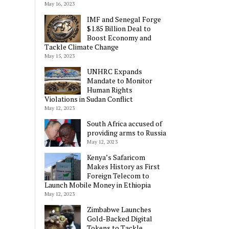
May 16, 2023
IMF and Senegal Forge
$1.85 Billion Deal to
Boost Economy and
Tackle Climate Change
May 15, 2023
UNHRC Expands
Mandate to Monitor
Human Rights
Violations in Sudan Conflict
May 12, 2023
South Africa accused of
providing arms to Russia
May 12, 2023
Kenya’s Safaricom
Makes History as First
Foreign Telecom to
Launch Mobile Money in Ethiopia
May 12, 2023
Zimbabwe Launches
Gold-Backed Digital
Tokens to Tackle