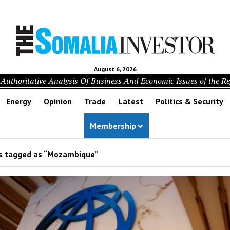
August 6, 2026
Authoritative Analysis Of Business And Economic Issues of the R
Energy
Opinion
Trade
Latest
Politics & Security
Membership
s tagged as “Mozambique”