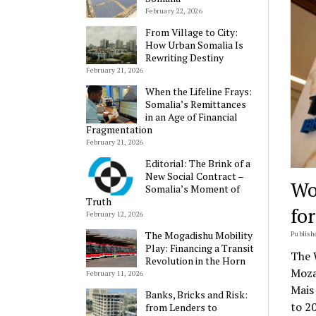
February 22, 2026
From Village to City:
How Urban Somalia Is
Rewriting Destiny
February 21, 2026
When the Lifeline Frays:
Somalia’s Remittances
in an Age of Financial
Fragmentation
February 21, 2026
Editorial: The Brink of a
New Social Contract –
Wo
Somalia’s Moment of
Truth
fo
February 12, 2026
The Mogadishu Mobility
Publishe
Play: Financing a Transit
The 
Revolution in the Horn
Moza
February 11, 2026
Mais
Banks, Bricks and Risk:
to 2
from Lenders to