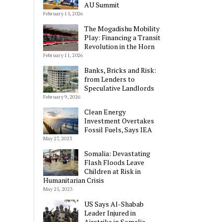
AU Summit
February 15, 2026
The Mogadishu Mobility
Play: Financing a Transit
Revolution in the Horn
February 11, 2026
Banks, Bricks and Risk:
from Lenders to
Speculative Landlords
February 9, 2026
Clean Energy
Investment Overtakes
Fossil Fuels, Says IEA
May 27, 2023
Somalia: Devastating
Flash Floods Leave
Children at Risk in
Humanitarian Crisis
May 25, 2023
US Says Al-Shabab
Leader Injured in
Airstrike in Somalia