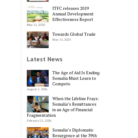
ITFC releases 2019
Annual Development
Effectiveness Report
May 15, 2020
Towards Global Trade
May 15, 2020
Latest News
The Age of Aid Is Ending.
Somalia Must Learn to
Compete.
August 1, 2026
When the Lifeline Frays:
Somalia’s Remittances
in an Age of Financial
Fragmentation
February 21, 2026
Somalia’s Diplomatic
Resurgence at the 39th