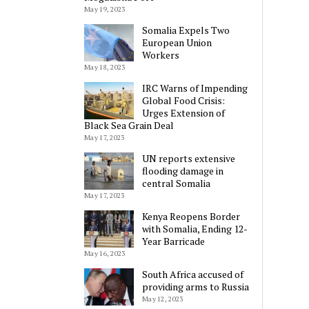
May 19, 2023
Somalia Expels Two
European Union
Workers
May 18, 2023
IRC Warns of Impending
Global Food Crisis:
Urges Extension of
Black Sea Grain Deal
May 17, 2023
UN reports extensive
flooding damage in
central Somalia
May 17, 2023
Kenya Reopens Border
with Somalia, Ending 12-
Year Barricade
May 16, 2023
South Africa accused of
providing arms to Russia
May 12, 2023