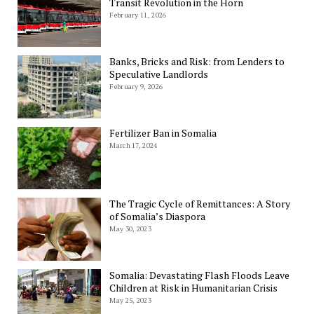
Transit Revolution in the Horn
February 11, 2026
Banks, Bricks and Risk: from Lenders to
Speculative Landlords
February 9, 2026
Fertilizer Ban in Somalia
March 17, 2024
The Tragic Cycle of Remittances: A Story
of Somalia’s Diaspora
May 30, 2023
Somalia: Devastating Flash Floods Leave
Children at Risk in Humanitarian Crisis
May 25, 2023