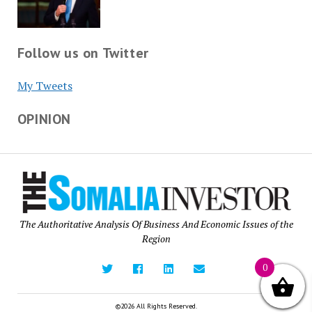
Follow us on Twitter
My Tweets
OPINION
The Authoritative Analysis Of Business And Economic Issues of the
Region
0
©2026 All Rights Reserved.