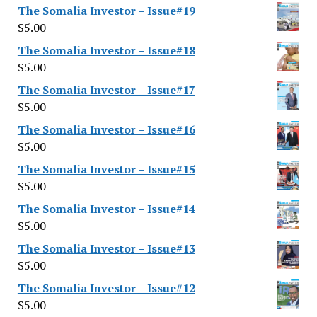
The Somalia Investor – Issue#19
$
5.00
The Somalia Investor – Issue#18
$
5.00
The Somalia Investor – Issue#17
$
5.00
The Somalia Investor – Issue#16
$
5.00
The Somalia Investor – Issue#15
$
5.00
The Somalia Investor – Issue#14
$
5.00
The Somalia Investor – Issue#13
$
5.00
The Somalia Investor – Issue#12
$
5.00