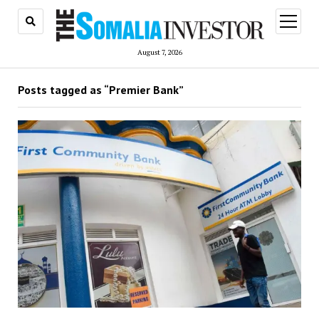
open
menu
August 7, 2026
Posts tagged as “Premier Bank”