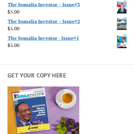
The Somalia Investor – Issue#3
$
5.00
The Somalia Investor – Issue#2
$
5.00
The Somalia Investor - Issue#1
$
5.00
GET YOUR COPY HERE