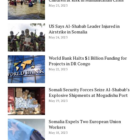
May 25, 2023
US Says Al-Shabab Leader Injured in
Airstrike in Somalia
May 24, 2023
World Bank Halts $1 Billion Funding for
Projects in DR Congo
May 22, 2023
Somali Security Forces Seize Al-Shabab’s
Explosive Shipments at Mogadishu Port
May 19, 2023
Somalia Expels Two European Union
Workers
May 18, 2023