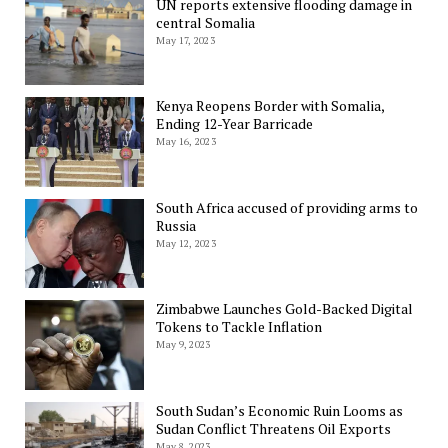
UN reports extensive flooding damage in
central Somalia
May 17, 2023
Kenya Reopens Border with Somalia,
Ending 12-Year Barricade
May 16, 2023
South Africa accused of providing arms to
Russia
May 12, 2023
Zimbabwe Launches Gold-Backed Digital
Tokens to Tackle Inflation
May 9, 2023
South Sudan’s Economic Ruin Looms as
Sudan Conflict Threatens Oil Exports
May 8, 2023