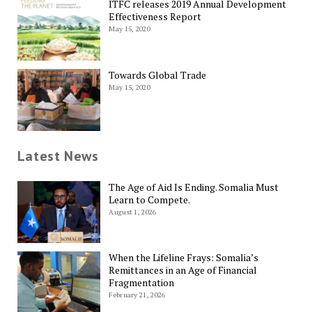
ITFC releases 2019 Annual Development
Effectiveness Report
May 15, 2020
Towards Global Trade
May 15, 2020
Latest News
The Age of Aid Is Ending. Somalia Must
Learn to Compete.
August 1, 2026
When the Lifeline Frays: Somalia’s
Remittances in an Age of Financial
Fragmentation
February 21, 2026