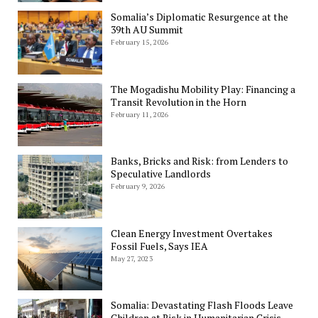
Somalia’s Diplomatic Resurgence at the
39th AU Summit
February 15, 2026
The Mogadishu Mobility Play: Financing a
Transit Revolution in the Horn
February 11, 2026
Banks, Bricks and Risk: from Lenders to
Speculative Landlords
February 9, 2026
Clean Energy Investment Overtakes
Fossil Fuels, Says IEA
May 27, 2023
Somalia: Devastating Flash Floods Leave
Children at Risk in Humanitarian Crisis