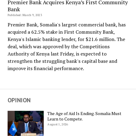
Premier Bank Acquires Kenya’s First Community
Bank
Published: March 9, 2023
Premier Bank, Somalia's largest commercial bank, has
acquired a 62.5% stake in First Community Bank,
Kenya's Islamic banking lender, for $21.6 million. The
deal, which was approved by the Competitions
Authority of Kenya last Friday, is expected to
strengthen the struggling bank's capital base and
improve its financial performance.
OPINION
The Age of Aid Is Ending. Somalia Must
Learn to Compete.
August 1, 2026