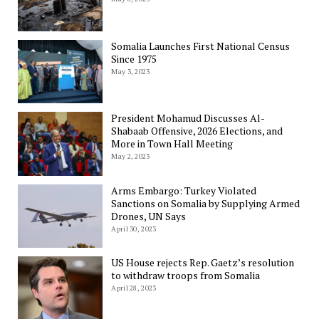
Somalia Launches First National Census
Since 1975
May 3, 2023
President Mohamud Discusses Al-
Shabaab Offensive, 2026 Elections, and
More in Town Hall Meeting
May 2, 2023
Arms Embargo: Turkey Violated
Sanctions on Somalia by Supplying Armed
Drones, UN Says
April 30, 2023
US House rejects Rep. Gaetz’s resolution
to withdraw troops from Somalia
April 28, 2023