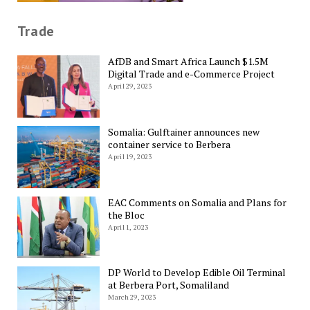
Trade
AfDB and Smart Africa Launch $1.5M
Digital Trade and e-Commerce Project
April 29, 2023
Somalia: Gulftainer announces new
container service to Berbera
April 19, 2023
EAC Comments on Somalia and Plans for
the Bloc
April 1, 2023
DP World to Develop Edible Oil Terminal
at Berbera Port, Somaliland
March 29, 2023