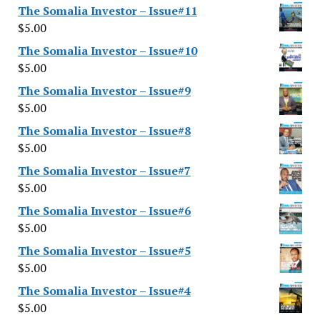
The Somalia Investor – Issue#11
$
5.00
The Somalia Investor – Issue#10
$
5.00
The Somalia Investor – Issue#9
$
5.00
The Somalia Investor – Issue#8
$
5.00
The Somalia Investor – Issue#7
$
5.00
The Somalia Investor – Issue#6
$
5.00
The Somalia Investor – Issue#5
$
5.00
The Somalia Investor – Issue#4
$
5.00