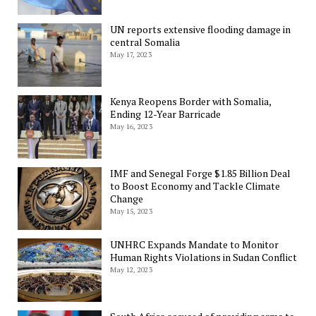
UN reports extensive flooding damage in
central Somalia
May 17, 2023
Kenya Reopens Border with Somalia,
Ending 12-Year Barricade
May 16, 2023
IMF and Senegal Forge $1.85 Billion Deal
to Boost Economy and Tackle Climate
Change
May 15, 2023
UNHRC Expands Mandate to Monitor
Human Rights Violations in Sudan Conflict
May 12, 2023