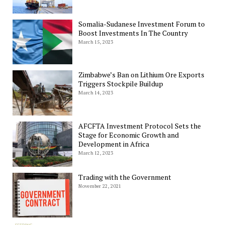
Somalia-Sudanese Investment Forum to
Boost Investments In The Country
March 15, 2023
Zimbabwe’s Ban on Lithium Ore Exports
Triggers Stockpile Buildup
March 14, 2023
AFCFTA Investment Protocol Sets the
Stage for Economic Growth and
Development in Africa
March 12, 2023
Trading with the Government
November 22, 2021