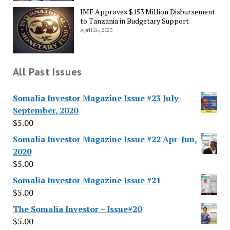
IMF Approves $153 Million Disbursement
to Tanzania in Budgetary Support
April 26, 2023
All Past Issues
Somalia Investor Magazine Issue #23 July-
September, 2020
$
5.00
Somalia Investor Magazine Issue #22 Apr-Jun,
2020
$
5.00
Somalia Investor Magazine Issue #21
$
5.00
The Somalia Investor – Issue#20
$
5.00