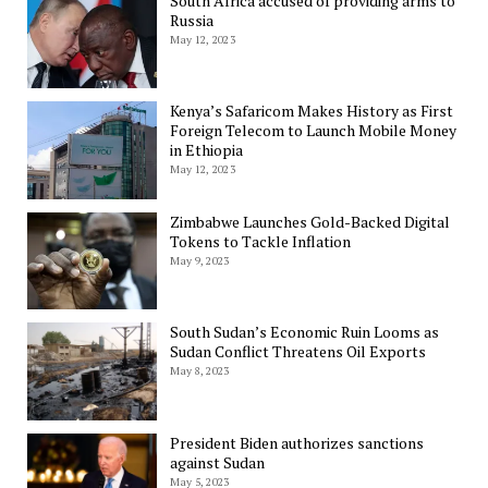
South Africa accused of providing arms to
Russia
May 12, 2023
Kenya’s Safaricom Makes History as First
Foreign Telecom to Launch Mobile Money
in Ethiopia
May 12, 2023
Zimbabwe Launches Gold-Backed Digital
Tokens to Tackle Inflation
May 9, 2023
South Sudan’s Economic Ruin Looms as
Sudan Conflict Threatens Oil Exports
May 8, 2023
President Biden authorizes sanctions
against Sudan
May 5, 2023