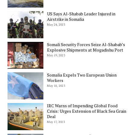
US Says Al-Shabab Leader Injured in
Airstrike in Somalia
May 24, 2023
Somali Security Forces Seize Al-Shabab’s
Explosive Shipments at Mogadishu Port
May 19, 2023
Somalia Expels Two European Union
Workers
May 18, 2023
IRC Warns of Impending Global Food
Crisis: Urges Extension of Black Sea Grain
Deal
May 17, 2023