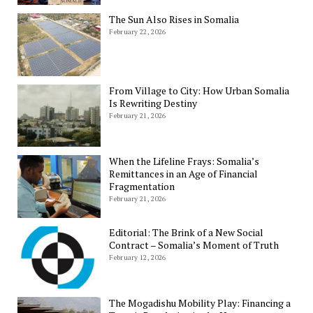
The Sun Also Rises in Somalia
February 22, 2026
From Village to City: How Urban Somalia
Is Rewriting Destiny
February 21, 2026
When the Lifeline Frays: Somalia’s
Remittances in an Age of Financial
Fragmentation
February 21, 2026
Editorial: The Brink of a New Social
Contract – Somalia’s Moment of Truth
February 12, 2026
The Mogadishu Mobility Play: Financing a