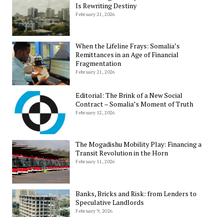
Is Rewriting Destiny
February 21, 2026
When the Lifeline Frays: Somalia’s
Remittances in an Age of Financial
Fragmentation
February 21, 2026
Editorial: The Brink of a New Social
Contract – Somalia’s Moment of Truth
February 12, 2026
The Mogadishu Mobility Play: Financing a
Transit Revolution in the Horn
February 11, 2026
Banks, Bricks and Risk: from Lenders to
Speculative Landlords
February 9, 2026