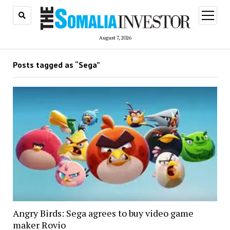
open
menu
August 7, 2026
Posts tagged as “Sega”
Angry Birds: Sega agrees to buy video game
maker Rovio