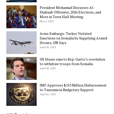
President Mohamud Discusses Al-
Shabaab Offensive, 2026 Elections, and
More in Town Hall Meeting
May 2, 2023
Arms Embargo: Turkey Violated
Sanctions on Somalia by Supplying Armed
Drones, UN Says
April 30, 2023
US House rejects Rep. Gaetz’s resolution
to withdraw troops from Somalia
April 28, 2023
IMF Approves $153 Million Disbursement
to Tanzania in Budgetary Support
April 26, 2023