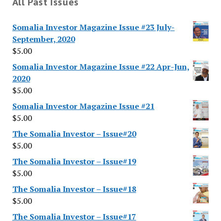
All Past Issues
Somalia Investor Magazine Issue #23 July-
September, 2020
$
5.00
Somalia Investor Magazine Issue #22 Apr-Jun,
2020
$
5.00
Somalia Investor Magazine Issue #21
$
5.00
The Somalia Investor – Issue#20
$
5.00
The Somalia Investor – Issue#19
$
5.00
The Somalia Investor – Issue#18
$
5.00
The Somalia Investor – Issue#17