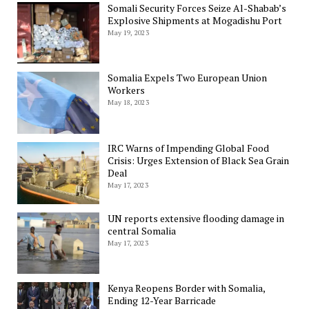
Somali Security Forces Seize Al-Shabab’s
Explosive Shipments at Mogadishu Port
May 19, 2023
Somalia Expels Two European Union
Workers
May 18, 2023
IRC Warns of Impending Global Food
Crisis: Urges Extension of Black Sea Grain
Deal
May 17, 2023
UN reports extensive flooding damage in
central Somalia
May 17, 2023
Kenya Reopens Border with Somalia,
Ending 12-Year Barricade