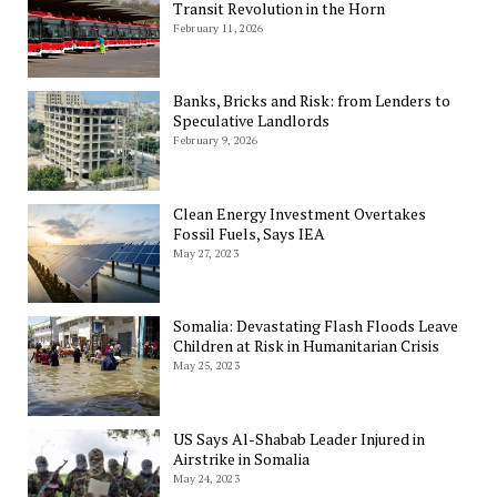
Transit Revolution in the Horn
February 11, 2026
Banks, Bricks and Risk: from Lenders to
Speculative Landlords
February 9, 2026
Clean Energy Investment Overtakes
Fossil Fuels, Says IEA
May 27, 2023
Somalia: Devastating Flash Floods Leave
Children at Risk in Humanitarian Crisis
May 25, 2023
US Says Al-Shabab Leader Injured in
Airstrike in Somalia
May 24, 2023