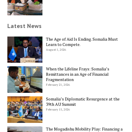
Latest News
The Age of Aid Is Ending. Somalia Must
Learn to Compete.
August 1, 2026
When the Lifeline Frays: Somalia’s
Remittances in an Age of Financial
Fragmentation
February 21, 2026
Somalia’s Diplomatic Resurgence at the
39th AU Summit
February 15, 2026
The Mogadishu Mobility Play: Financing a