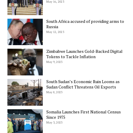
May 16, 2023
South Africa accused of providing arms to
Russia
May 12, 2023
Zimbabwe Launches Gold-Backed Digital
Tokens to Tackle Inflation
May 9, 2023
South Sudan’s Economic Ruin Looms as
Sudan Conflict Threatens Oil Exports
May 8, 2023
Somalia Launches First National Census
Since 1975
May 3, 2023