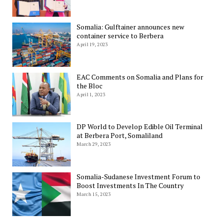
Somalia: Gulftainer announces new
container service to Berbera
April 19, 2023
EAC Comments on Somalia and Plans for
the Bloc
April 1, 2023
DP World to Develop Edible Oil Terminal
at Berbera Port, Somaliland
March 29, 2023
Somalia-Sudanese Investment Forum to
Boost Investments In The Country
March 15, 2023