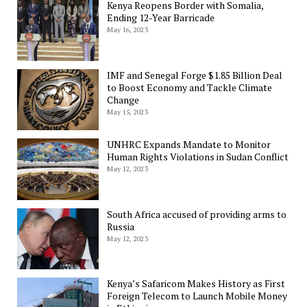
Kenya Reopens Border with Somalia,
Ending 12-Year Barricade
May 16, 2023
IMF and Senegal Forge $1.85 Billion Deal
to Boost Economy and Tackle Climate
Change
May 15, 2023
UNHRC Expands Mandate to Monitor
Human Rights Violations in Sudan Conflict
May 12, 2023
South Africa accused of providing arms to
Russia
May 12, 2023
Kenya’s Safaricom Makes History as First
Foreign Telecom to Launch Mobile Money