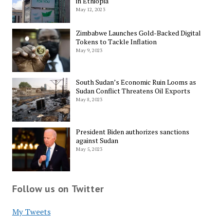
in Ethiopia
May 12, 2023
Zimbabwe Launches Gold-Backed Digital
Tokens to Tackle Inflation
May 9, 2023
South Sudan’s Economic Ruin Looms as
Sudan Conflict Threatens Oil Exports
May 8, 2023
President Biden authorizes sanctions
against Sudan
May 5, 2023
Follow us on Twitter
My Tweets