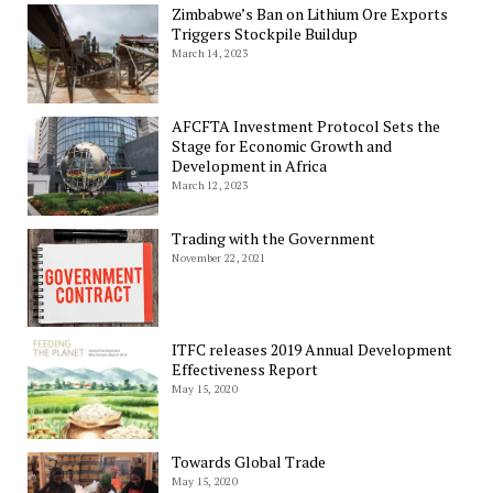
Zimbabwe’s Ban on Lithium Ore Exports
Triggers Stockpile Buildup
March 14, 2023
AFCFTA Investment Protocol Sets the
Stage for Economic Growth and
Development in Africa
March 12, 2023
Trading with the Government
November 22, 2021
ITFC releases 2019 Annual Development
Effectiveness Report
May 15, 2020
Towards Global Trade
May 15, 2020