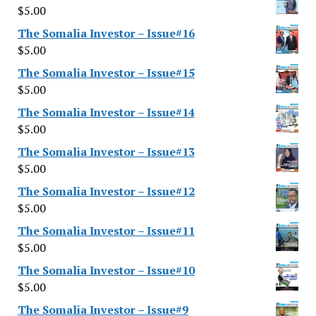
$
5.00
The Somalia Investor – Issue#16
$
5.00
The Somalia Investor – Issue#15
$
5.00
The Somalia Investor – Issue#14
$
5.00
The Somalia Investor – Issue#13
$
5.00
The Somalia Investor – Issue#12
$
5.00
The Somalia Investor – Issue#11
$
5.00
The Somalia Investor – Issue#10
$
5.00
The Somalia Investor – Issue#9