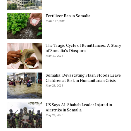
Fertilizer Ban in Somalia
March 17, 2024
The Tragic Cycle of Remittances: A Story
of Somalia’s Diaspora
May 30, 2023
Somalia: Devastating Flash Floods Leave
Children at Risk in Humanitarian Crisis
May 25, 2023
US Says Al-Shabab Leader Injured in
Airstrike in Somalia
May 24, 2023