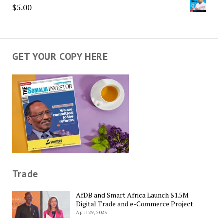
$
5.00
GET YOUR COPY HERE
Trade
AfDB and Smart Africa Launch $1.5M
Digital Trade and e-Commerce Project
April 29, 2023