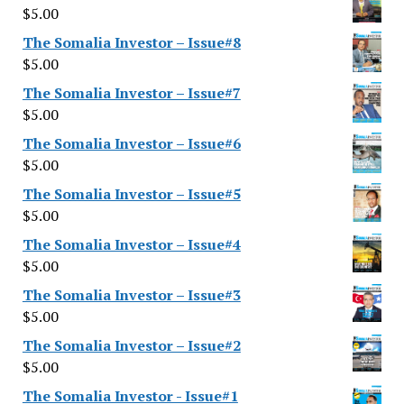
$
5.00
The Somalia Investor – Issue#8
$
5.00
The Somalia Investor – Issue#7
$
5.00
The Somalia Investor – Issue#6
$
5.00
The Somalia Investor – Issue#5
$
5.00
The Somalia Investor – Issue#4
$
5.00
The Somalia Investor – Issue#3
$
5.00
The Somalia Investor – Issue#2
$
5.00
The Somalia Investor - Issue#1