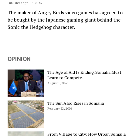
Published: April 18, 2023
The maker of Angry Birds video games has agreed to
be bought by the Japanese gaming giant behind the
Sonic the Hedgehog character.
OPINION
The Age of Aid Is Ending. Somalia Must
Learn to Compete.
August 1, 2026
The Sun Also Rises in Somalia
February 22, 2026
From Village to City: How Urban Somalia