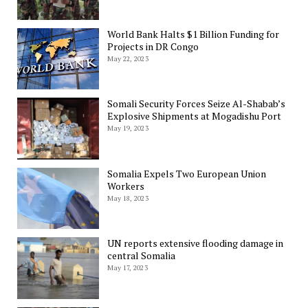
World Bank Halts $1 Billion Funding for
Projects in DR Congo
May 22, 2023
Somali Security Forces Seize Al-Shabab’s
Explosive Shipments at Mogadishu Port
May 19, 2023
Somalia Expels Two European Union
Workers
May 18, 2023
UN reports extensive flooding damage in
central Somalia
May 17, 2023