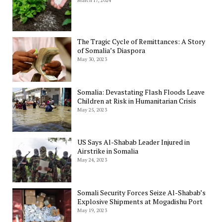
March 17, 2024
The Tragic Cycle of Remittances: A Story
of Somalia’s Diaspora
May 30, 2023
Somalia: Devastating Flash Floods Leave
Children at Risk in Humanitarian Crisis
May 25, 2023
US Says Al-Shabab Leader Injured in
Airstrike in Somalia
May 24, 2023
Somali Security Forces Seize Al-Shabab’s
Explosive Shipments at Mogadishu Port
May 19, 2023