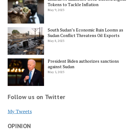
Tokens to Tackle Inflation
May 9, 2023
South Sudan’s Economic Ruin Looms as
Sudan Conflict Threatens Oil Exports
May 8, 2023
President Biden authorizes sanctions
against Sudan
May 5, 2023
Follow us on Twitter
My Tweets
OPINION