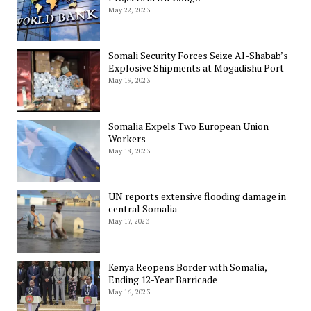
May 22, 2023
Somali Security Forces Seize Al-Shabab’s
Explosive Shipments at Mogadishu Port
May 19, 2023
Somalia Expels Two European Union
Workers
May 18, 2023
UN reports extensive flooding damage in
central Somalia
May 17, 2023
Kenya Reopens Border with Somalia,
Ending 12-Year Barricade
May 16, 2023