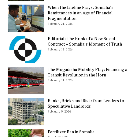
When the Lifeline Frays: Somalia’s
Remittances in an Age of Financial
Fragmentation
February 21, 2026
Editorial: The Brink of a New Social
Contract – Somalia’s Moment of Truth
February 12, 2026
The Mogadishu Mobility Play: Financing a
Transit Revolution in the Horn
February 11, 2026
Banks, Bricks and Risk: from Lenders to
Speculative Landlords
February 9, 2026
Fertilizer Ban in Somalia