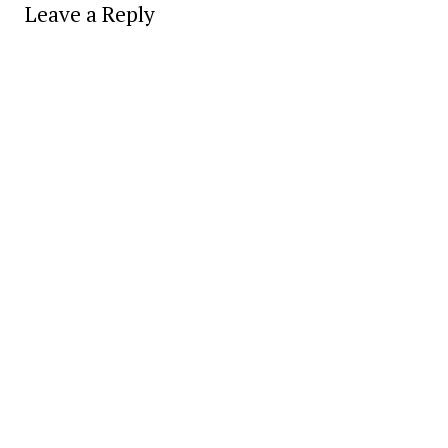
Leave a Reply
Alter