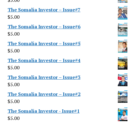
$
5.00
The Somalia Investor – Issue#7
$
5.00
The Somalia Investor – Issue#6
$
5.00
The Somalia Investor – Issue#5
$
5.00
The Somalia Investor – Issue#4
$
5.00
The Somalia Investor – Issue#3
$
5.00
The Somalia Investor – Issue#2
$
5.00
The Somalia Investor - Issue#1
$
5.00