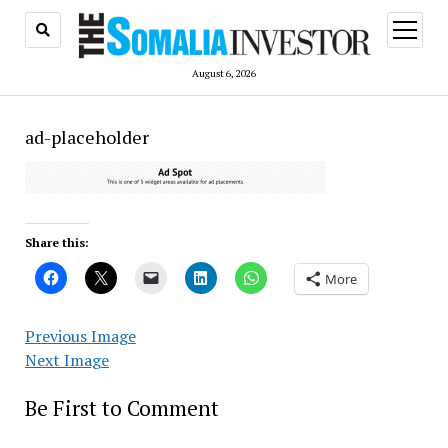
open
menu
August 6, 2026
ad-placeholder
Share this:
More
Previous Image
Next Image
Be First to Comment