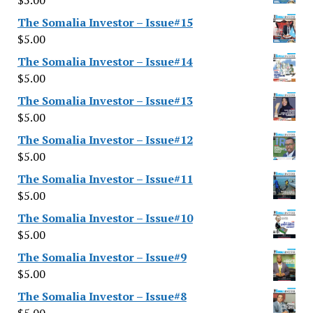
$
5.00
The Somalia Investor – Issue#15
$
5.00
The Somalia Investor – Issue#14
$
5.00
The Somalia Investor – Issue#13
$
5.00
The Somalia Investor – Issue#12
$
5.00
The Somalia Investor – Issue#11
$
5.00
The Somalia Investor – Issue#10
$
5.00
The Somalia Investor – Issue#9
$
5.00
The Somalia Investor – Issue#8