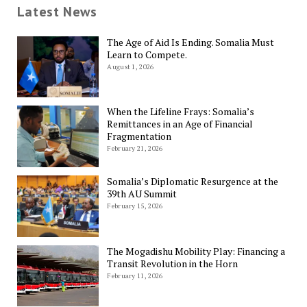
Latest News
The Age of Aid Is Ending. Somalia Must
Learn to Compete.
August 1, 2026
When the Lifeline Frays: Somalia’s
Remittances in an Age of Financial
Fragmentation
February 21, 2026
Somalia’s Diplomatic Resurgence at the
39th AU Summit
February 15, 2026
The Mogadishu Mobility Play: Financing a
Transit Revolution in the Horn
February 11, 2026