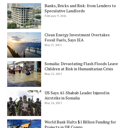
Banks, Bricks and Risk: from Lenders to
Speculative Landlords
February 9, 2026
Clean Energy Investment Overtakes
Fossil Fuels, Says IEA
May 27, 2023
Somalia: Devastating Flash Floods Leave
Children at Risk in Humanitarian Crisis
May 25, 2023
US Says Al-Shabab Leader Injured in
Airstrike in Somalia
May 24, 2023
World Bank Halts $1 Billion Funding for
Projects in DR Congo