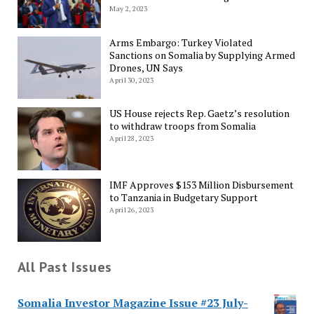
May 2, 2023
Arms Embargo: Turkey Violated
Sanctions on Somalia by Supplying Armed
Drones, UN Says
April 30, 2023
US House rejects Rep. Gaetz’s resolution
to withdraw troops from Somalia
April 28, 2023
IMF Approves $153 Million Disbursement
to Tanzania in Budgetary Support
April 26, 2023
All Past Issues
Somalia Investor Magazine Issue #23 July-