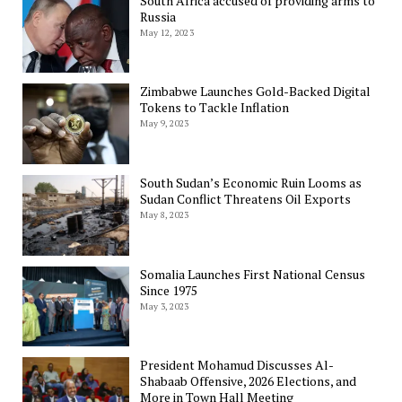
South Africa accused of providing arms to
Russia
May 12, 2023
Zimbabwe Launches Gold-Backed Digital
Tokens to Tackle Inflation
May 9, 2023
South Sudan’s Economic Ruin Looms as
Sudan Conflict Threatens Oil Exports
May 8, 2023
Somalia Launches First National Census
Since 1975
May 3, 2023
President Mohamud Discusses Al-
Shabaab Offensive, 2026 Elections, and
More in Town Hall Meeting