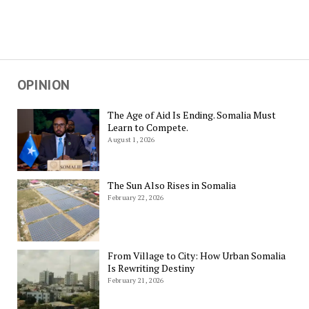
OPINION
The Age of Aid Is Ending. Somalia Must
Learn to Compete.
August 1, 2026
The Sun Also Rises in Somalia
February 22, 2026
From Village to City: How Urban Somalia
Is Rewriting Destiny
February 21, 2026