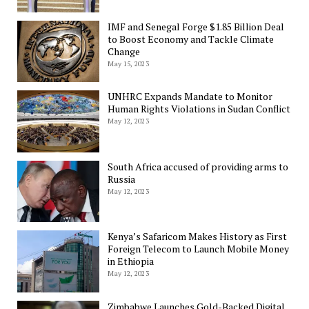
IMF and Senegal Forge $1.85 Billion Deal
to Boost Economy and Tackle Climate
Change
May 15, 2023
UNHRC Expands Mandate to Monitor
Human Rights Violations in Sudan Conflict
May 12, 2023
South Africa accused of providing arms to
Russia
May 12, 2023
Kenya’s Safaricom Makes History as First
Foreign Telecom to Launch Mobile Money
in Ethiopia
May 12, 2023
Zimbabwe Launches Gold-Backed Digital