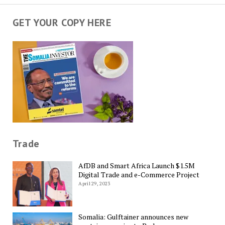
GET YOUR COPY HERE
Trade
AfDB and Smart Africa Launch $1.5M
Digital Trade and e-Commerce Project
April 29, 2023
Somalia: Gulftainer announces new