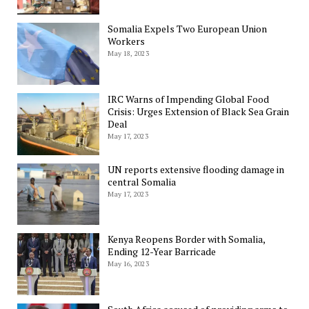
Somalia Expels Two European Union
Workers
May 18, 2023
IRC Warns of Impending Global Food
Crisis: Urges Extension of Black Sea Grain
Deal
May 17, 2023
UN reports extensive flooding damage in
central Somalia
May 17, 2023
Kenya Reopens Border with Somalia,
Ending 12-Year Barricade
May 16, 2023