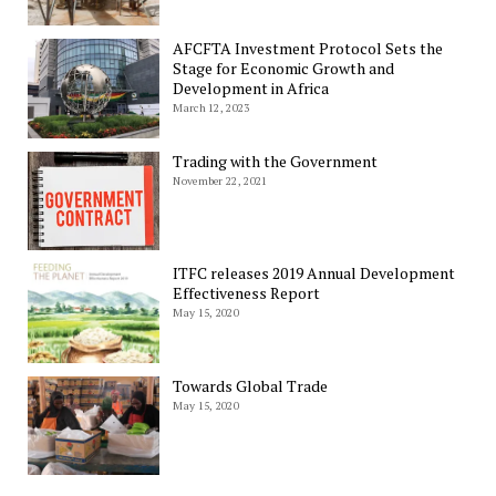
AFCFTA Investment Protocol Sets the
Stage for Economic Growth and
Development in Africa
March 12, 2023
Trading with the Government
November 22, 2021
ITFC releases 2019 Annual Development
Effectiveness Report
May 15, 2020
Towards Global Trade
May 15, 2020