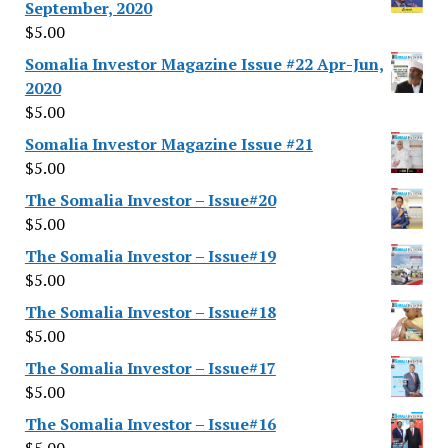
September, 2020
$
5.00
Somalia Investor Magazine Issue #22 Apr-Jun,
2020
$
5.00
Somalia Investor Magazine Issue #21
$
5.00
The Somalia Investor – Issue#20
$
5.00
The Somalia Investor – Issue#19
$
5.00
The Somalia Investor – Issue#18
$
5.00
The Somalia Investor – Issue#17
$
5.00
The Somalia Investor – Issue#16