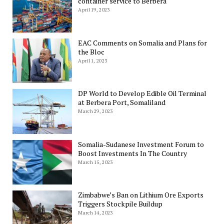
container service to Berbera
April 19, 2023
EAC Comments on Somalia and Plans for
the Bloc
April 1, 2023
DP World to Develop Edible Oil Terminal
at Berbera Port, Somaliland
March 29, 2023
Somalia-Sudanese Investment Forum to
Boost Investments In The Country
March 15, 2023
Zimbabwe’s Ban on Lithium Ore Exports
Triggers Stockpile Buildup
March 14, 2023