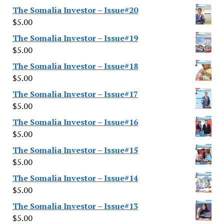
The Somalia Investor – Issue#20
$
5.00
The Somalia Investor – Issue#19
$
5.00
The Somalia Investor – Issue#18
$
5.00
The Somalia Investor – Issue#17
$
5.00
The Somalia Investor – Issue#16
$
5.00
The Somalia Investor – Issue#15
$
5.00
The Somalia Investor – Issue#14
$
5.00
The Somalia Investor – Issue#13
$
5.00