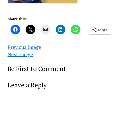
Share this:
More
Previous Image
Next Image
Be First to Comment
Leave a Reply
Alter