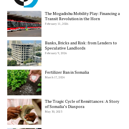
The Mogadishu Mobility Play: Financing a
Transit Revolution in the Horn
February 11, 2026
Banks, Bricks and Risk: from Lenders to
Speculative Landlords
February 9, 2026
Fertilizer Ban in Somalia
March 17, 2024
The Tragic Cycle of Remittances: A Story
of Somalia’s Diaspora
May 30, 2023