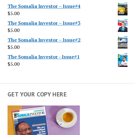
The Somalia Investor – Issue#4
$
5.00
The Somalia Investor – Issue#3
$
5.00
The Somalia Investor – Issue#2
$
5.00
The Somalia Investor - Issue#1
$
5.00
GET YOUR COPY HERE