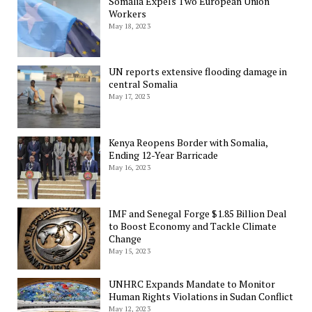
Somalia Expels Two European Union
Workers
May 18, 2023
UN reports extensive flooding damage in
central Somalia
May 17, 2023
Kenya Reopens Border with Somalia,
Ending 12-Year Barricade
May 16, 2023
IMF and Senegal Forge $1.85 Billion Deal
to Boost Economy and Tackle Climate
Change
May 15, 2023
UNHRC Expands Mandate to Monitor
Human Rights Violations in Sudan Conflict
May 12, 2023