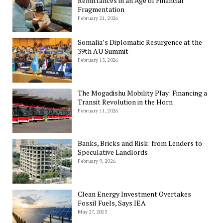
Remittances in an Age of Financial
Fragmentation
February 21, 2026
Somalia’s Diplomatic Resurgence at the
39th AU Summit
February 15, 2026
The Mogadishu Mobility Play: Financing a
Transit Revolution in the Horn
February 11, 2026
Banks, Bricks and Risk: from Lenders to
Speculative Landlords
February 9, 2026
Clean Energy Investment Overtakes
Fossil Fuels, Says IEA
May 27, 2023