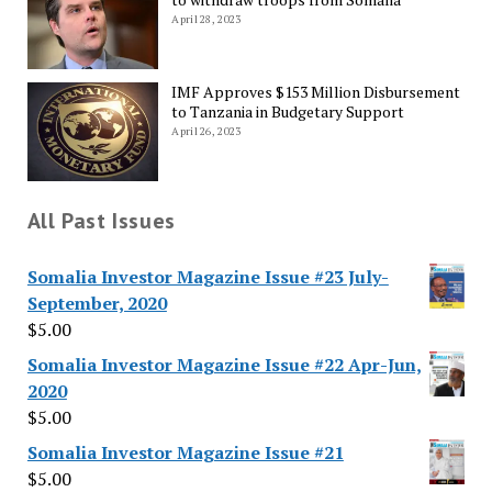
April 28, 2023
IMF Approves $153 Million Disbursement
to Tanzania in Budgetary Support
April 26, 2023
All Past Issues
Somalia Investor Magazine Issue #23 July-
September, 2020
$
5.00
Somalia Investor Magazine Issue #22 Apr-Jun,
2020
$
5.00
Somalia Investor Magazine Issue #21
$
5.00