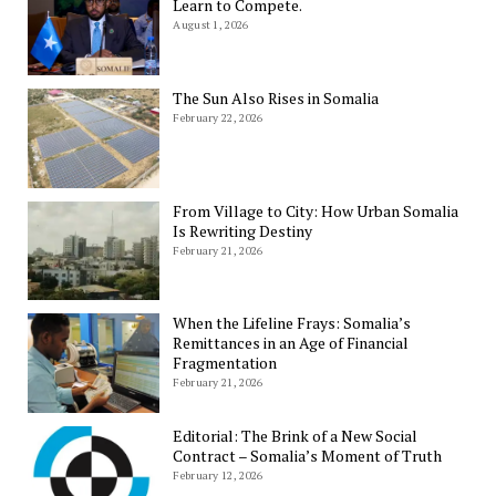
Learn to Compete.
August 1, 2026
The Sun Also Rises in Somalia
February 22, 2026
From Village to City: How Urban Somalia
Is Rewriting Destiny
February 21, 2026
When the Lifeline Frays: Somalia’s
Remittances in an Age of Financial
Fragmentation
February 21, 2026
Editorial: The Brink of a New Social
Contract – Somalia’s Moment of Truth
February 12, 2026