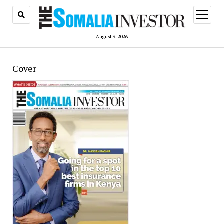
open
menu
August 9, 2026
Cover