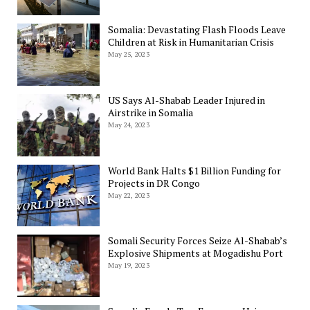
Somalia: Devastating Flash Floods Leave
Children at Risk in Humanitarian Crisis
May 25, 2023
US Says Al-Shabab Leader Injured in
Airstrike in Somalia
May 24, 2023
World Bank Halts $1 Billion Funding for
Projects in DR Congo
May 22, 2023
Somali Security Forces Seize Al-Shabab’s
Explosive Shipments at Mogadishu Port
May 19, 2023