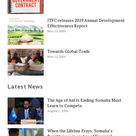
ITFC releases 2019 Annual Development
Effectiveness Report
May 15, 2020
Towards Global Trade
May 15, 2020
Latest News
The Age of Aid Is Ending. Somalia Must
Learn to Compete.
August 1, 2026
When the Lifeline Frays: Somalia’s