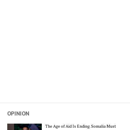
OPINION
The Age of Aid Is Ending. Somalia Must