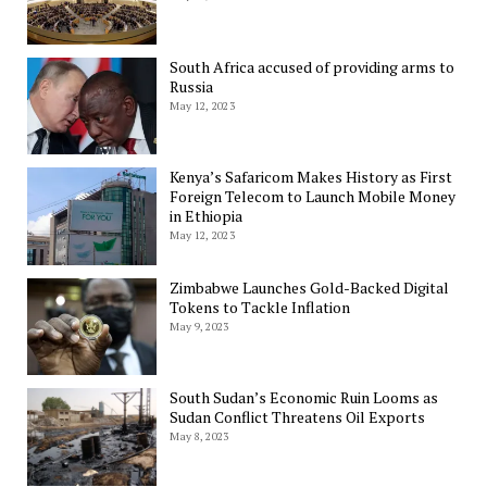
South Africa accused of providing arms to
Russia
May 12, 2023
Kenya’s Safaricom Makes History as First
Foreign Telecom to Launch Mobile Money
in Ethiopia
May 12, 2023
Zimbabwe Launches Gold-Backed Digital
Tokens to Tackle Inflation
May 9, 2023
South Sudan’s Economic Ruin Looms as
Sudan Conflict Threatens Oil Exports
May 8, 2023