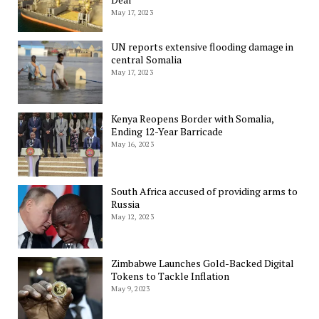
May 17, 2023
UN reports extensive flooding damage in
central Somalia
May 17, 2023
Kenya Reopens Border with Somalia,
Ending 12-Year Barricade
May 16, 2023
South Africa accused of providing arms to
Russia
May 12, 2023
Zimbabwe Launches Gold-Backed Digital
Tokens to Tackle Inflation
May 9, 2023