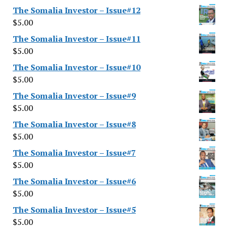
The Somalia Investor – Issue#12
$
5.00
The Somalia Investor – Issue#11
$
5.00
The Somalia Investor – Issue#10
$
5.00
The Somalia Investor – Issue#9
$
5.00
The Somalia Investor – Issue#8
$
5.00
The Somalia Investor – Issue#7
$
5.00
The Somalia Investor – Issue#6
$
5.00
The Somalia Investor – Issue#5
$
5.00