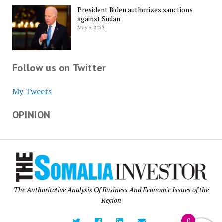
President Biden authorizes sanctions
against Sudan
May 5, 2023
Follow us on Twitter
My Tweets
OPINION
The Authoritative Analysis Of Business And Economic Issues of the
Region
0