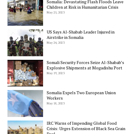
Somalia: Devastating Flash Floods Leave
Children at Risk in Humanitarian Crisis
May 25, 2023
US Says Al-Shabab Leader Injured in
Airstrike in Somalia
May 24, 2023
Somali Security Forces Seize Al-Shabab’s
Explosive Shipments at Mogadishu Port
May 19, 2023
Somalia Expels Two European Union
Workers
May 18, 2023
IRC Warns of Impending Global Food
Crisis: Urges Extension of Black Sea Grain
Deal