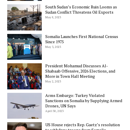
South Sudan’s Economic Ruin Looms as
Sudan Conflict Threatens Oil Exports
May 8, 2023
Somalia Launches First National Census
Since 1975
May 3, 2023
President Mohamud Discusses Al-
Shabaab Offensive, 2026 Elections, and
More in Town Hall Meeting
May 2, 2023
Arms Embargo: Turkey Violated
Sanctions on Somalia by Supplying Armed
Drones, UN Says
April 30, 2023
US House rejects Rep. Gaetz’s resolution
to withdraw troops from Somalia