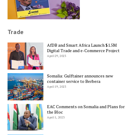
Trade
AfDB and Smart Africa Launch $1.5M
Digital Trade and e-Commerce Project
April 29, 2023
Somalia: Gulftainer announces new
container service to Berbera
April 19, 2023
EAC Comments on Somalia and Plans for
the Bloc
April 1, 2023