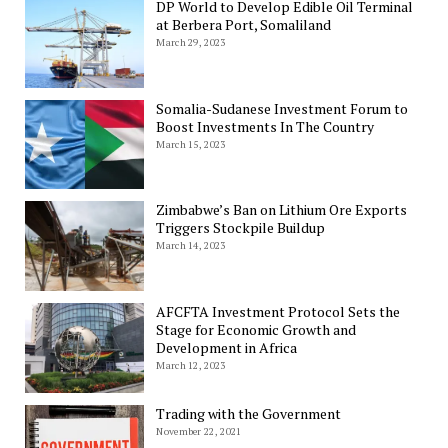
DP World to Develop Edible Oil Terminal
at Berbera Port, Somaliland
March 29, 2023
Somalia-Sudanese Investment Forum to
Boost Investments In The Country
March 15, 2023
Zimbabwe’s Ban on Lithium Ore Exports
Triggers Stockpile Buildup
March 14, 2023
AFCFTA Investment Protocol Sets the
Stage for Economic Growth and
Development in Africa
March 12, 2023
Trading with the Government
November 22, 2021