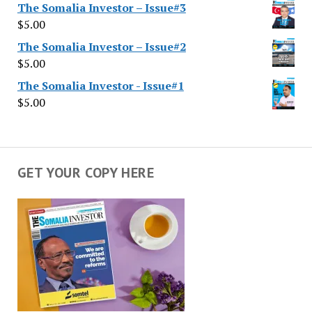
The Somalia Investor – Issue#3
$
5.00
The Somalia Investor – Issue#2
$
5.00
The Somalia Investor - Issue#1
$
5.00
GET YOUR COPY HERE