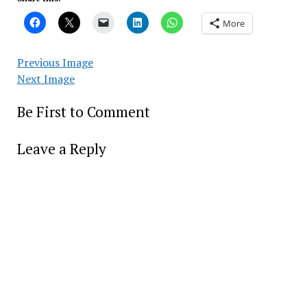
More
Previous Image
Next Image
Be First to Comment
Leave a Reply
Alter