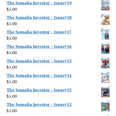
The Somalia Investor – Issue#19
$
5.00
The Somalia Investor – Issue#18
$
5.00
The Somalia Investor – Issue#17
$
5.00
The Somalia Investor – Issue#16
$
5.00
The Somalia Investor – Issue#15
$
5.00
The Somalia Investor – Issue#14
$
5.00
The Somalia Investor – Issue#13
$
5.00
The Somalia Investor – Issue#12
$
5.00