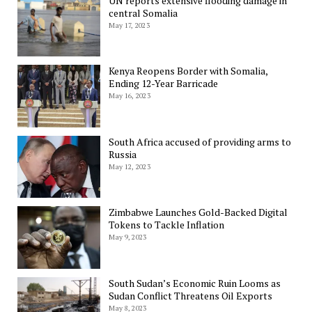
UN reports extensive flooding damage in
central Somalia
May 17, 2023
Kenya Reopens Border with Somalia,
Ending 12-Year Barricade
May 16, 2023
South Africa accused of providing arms to
Russia
May 12, 2023
Zimbabwe Launches Gold-Backed Digital
Tokens to Tackle Inflation
May 9, 2023
South Sudan’s Economic Ruin Looms as
Sudan Conflict Threatens Oil Exports
May 8, 2023