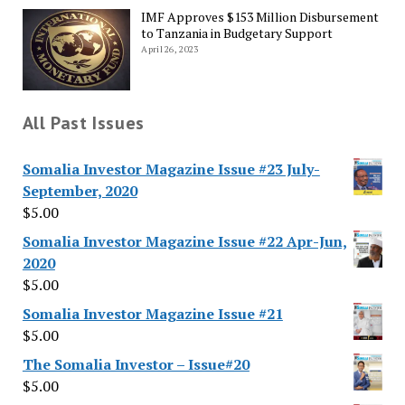
IMF Approves $153 Million Disbursement
to Tanzania in Budgetary Support
April 26, 2023
All Past Issues
Somalia Investor Magazine Issue #23 July-
September, 2020
$
5.00
Somalia Investor Magazine Issue #22 Apr-Jun,
2020
$
5.00
Somalia Investor Magazine Issue #21
$
5.00
The Somalia Investor – Issue#20
$
5.00