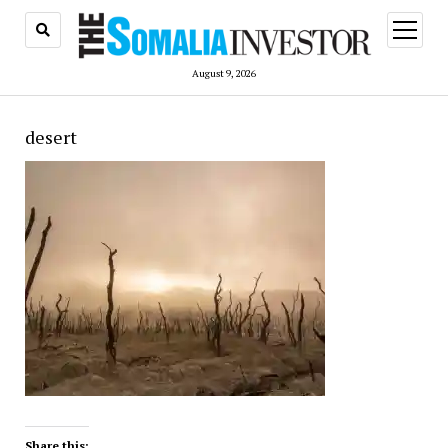
open
menu
August 9, 2026
desert
Share this: