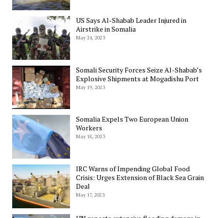
US Says Al-Shabab Leader Injured in
Airstrike in Somalia
May 24, 2023
Somali Security Forces Seize Al-Shabab’s
Explosive Shipments at Mogadishu Port
May 19, 2023
Somalia Expels Two European Union
Workers
May 18, 2023
IRC Warns of Impending Global Food
Crisis: Urges Extension of Black Sea Grain
Deal
May 17, 2023