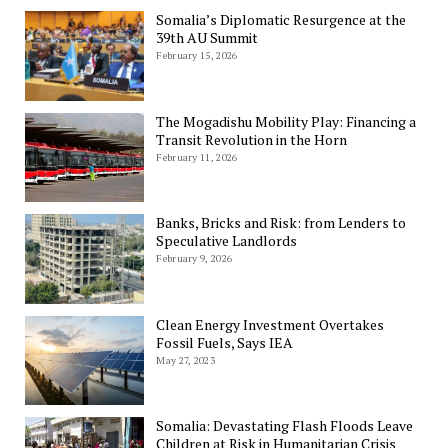
Somalia’s Diplomatic Resurgence at the
39th AU Summit
February 15, 2026
The Mogadishu Mobility Play: Financing a
Transit Revolution in the Horn
February 11, 2026
Banks, Bricks and Risk: from Lenders to
Speculative Landlords
February 9, 2026
Clean Energy Investment Overtakes
Fossil Fuels, Says IEA
May 27, 2023
Somalia: Devastating Flash Floods Leave
Children at Risk in Humanitarian Crisis