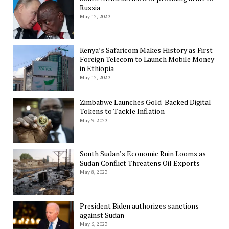
Russia
May 12, 2023
Kenya’s Safaricom Makes History as First
Foreign Telecom to Launch Mobile Money
in Ethiopia
May 12, 2023
Zimbabwe Launches Gold-Backed Digital
Tokens to Tackle Inflation
May 9, 2023
South Sudan’s Economic Ruin Looms as
Sudan Conflict Threatens Oil Exports
May 8, 2023
President Biden authorizes sanctions
against Sudan
May 5, 2023