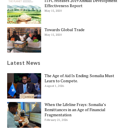
ITFC releases 2019 Annual Development
Effectiveness Report
May 15, 2020
Towards Global Trade
May 15, 2020
Latest News
The Age of Aid Is Ending. Somalia Must
Learn to Compete.
August 1, 2026
When the Lifeline Frays: Somalia’s
Remittances in an Age of Financial
Fragmentation
February 21, 2026