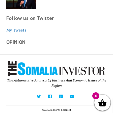
Follow us on Twitter
My Tweets
OPINION
The Authoritative Analysis Of Business And Economic Issues of the
Region
0
©2026 All Rights Reserved.