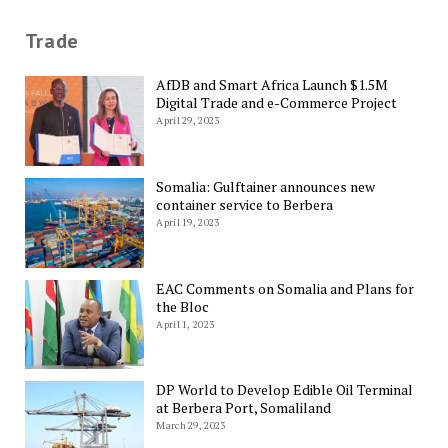
Trade
AfDB and Smart Africa Launch $1.5M
Digital Trade and e-Commerce Project
April 29, 2023
Somalia: Gulftainer announces new
container service to Berbera
April 19, 2023
EAC Comments on Somalia and Plans for
the Bloc
April 1, 2023
DP World to Develop Edible Oil Terminal
at Berbera Port, Somaliland
March 29, 2023