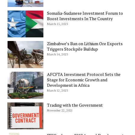
Somalia-Sudanese Investment Forum to
Boost Investments In The Country
March 15, 2023
Zimbabwe’s Ban on Lithium Ore Exports
Triggers Stockpile Buildup
March 14, 2023
AFCFTA Investment Protocol Sets the
Stage for Economic Growth and
Development in Africa
March 12, 2023
Trading with the Government
November 22, 2021