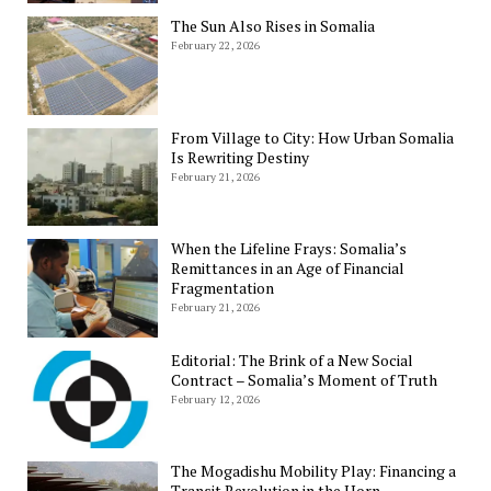
The Sun Also Rises in Somalia
February 22, 2026
From Village to City: How Urban Somalia
Is Rewriting Destiny
February 21, 2026
When the Lifeline Frays: Somalia’s
Remittances in an Age of Financial
Fragmentation
February 21, 2026
Editorial: The Brink of a New Social
Contract – Somalia’s Moment of Truth
February 12, 2026
The Mogadishu Mobility Play: Financing a
Transit Revolution in the Horn