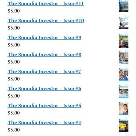
The Somalia Investor – Issue#11
$
5.00
The Somalia Investor – Issue#10
$
5.00
The Somalia Investor – Issue#9
$
5.00
The Somalia Investor – Issue#8
$
5.00
The Somalia Investor – Issue#7
$
5.00
The Somalia Investor – Issue#6
$
5.00
The Somalia Investor – Issue#5
$
5.00
The Somalia Investor – Issue#4
$
5.00