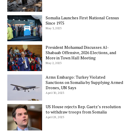
Somalia Launches First National Census
Since 1975
May 3, 2023
President Mohamud Discusses Al-
Shabaab Offensive, 2026 Elections, and
More in Town Hall Meeting
May 2, 2023
Arms Embargo: Turkey Violated
Sanctions on Somalia by Supplying Armed
Drones, UN Says
April 30, 2023
US House rejects Rep. Gaetz’s resolution
to withdraw troops from Somalia
April 28, 2023