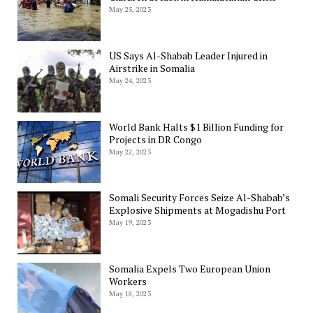
May 25, 2023
US Says Al-Shabab Leader Injured in
Airstrike in Somalia
May 24, 2023
World Bank Halts $1 Billion Funding for
Projects in DR Congo
May 22, 2023
Somali Security Forces Seize Al-Shabab’s
Explosive Shipments at Mogadishu Port
May 19, 2023
Somalia Expels Two European Union
Workers
May 18, 2023