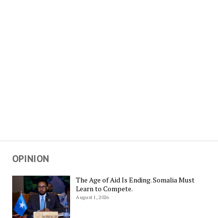
OPINION
The Age of Aid Is Ending. Somalia Must
Learn to Compete.
August 1, 2026