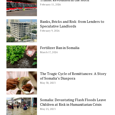
February 11, 2026
Banks, Bricks and Risk: from Lenders to
Speculative Landlords
February 9, 2026
Fertilizer Ban in Somalia
March 17, 2024
The Tragic Cycle of Remittances: A Story
of Somalia’s Diaspora
May 30, 2023
Somalia: Devastating Flash Floods Leave
Children at Risk in Humanitarian Crisis
May 25, 2023