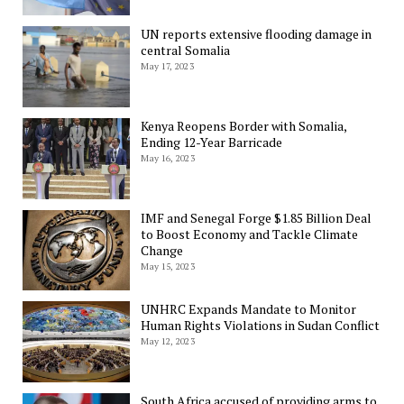
UN reports extensive flooding damage in
central Somalia
May 17, 2023
Kenya Reopens Border with Somalia,
Ending 12-Year Barricade
May 16, 2023
IMF and Senegal Forge $1.85 Billion Deal
to Boost Economy and Tackle Climate
Change
May 15, 2023
UNHRC Expands Mandate to Monitor
Human Rights Violations in Sudan Conflict
May 12, 2023
South Africa accused of providing arms to