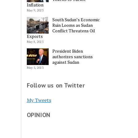
Inflation
May 9, 2023
South Sudan’s Economic
Ruin Looms as Sudan
Conflict Threatens Oil
Exports
May 8, 2023
President Biden
authorizes sanctions
against Sudan
May 5, 2023
Follow us on Twitter
My Tweets
OPINION