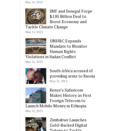
May 16, 2023
IMF and Senegal Forge
$1.85 Billion Deal to
Boost Economy and
Tackle Climate Change
May 15, 2023
UNHRC Expands
Mandate to Monitor
Human Rights
Violations in Sudan Conflict
May 12, 2023
South Africa accused of
providing arms to Russia
May 12, 2023
Kenya’s Safaricom
Makes History as First
Foreign Telecom to
Launch Mobile Money in Ethiopia
May 12, 2023
Zimbabwe Launches
Gold-Backed Digital
Tokens to Tackle