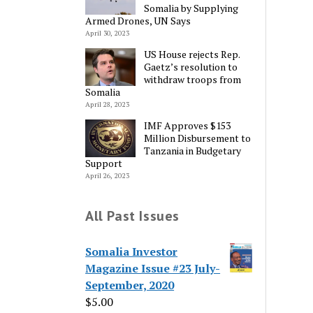
Somalia by Supplying
Armed Drones, UN Says
April 30, 2023
US House rejects Rep.
Gaetz’s resolution to
withdraw troops from
Somalia
April 28, 2023
IMF Approves $153
Million Disbursement to
Tanzania in Budgetary
Support
April 26, 2023
All Past Issues
Somalia Investor
Magazine Issue #23 July-
September, 2020
$
5.00