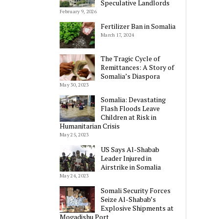
Speculative Landlords
February 9, 2026
Fertilizer Ban in Somalia
March 17, 2024
The Tragic Cycle of
Remittances: A Story of
Somalia’s Diaspora
May 30, 2023
Somalia: Devastating
Flash Floods Leave
Children at Risk in
Humanitarian Crisis
May 25, 2023
US Says Al-Shabab
Leader Injured in
Airstrike in Somalia
May 24, 2023
Somali Security Forces
Seize Al-Shabab’s
Explosive Shipments at
Mogadishu Port