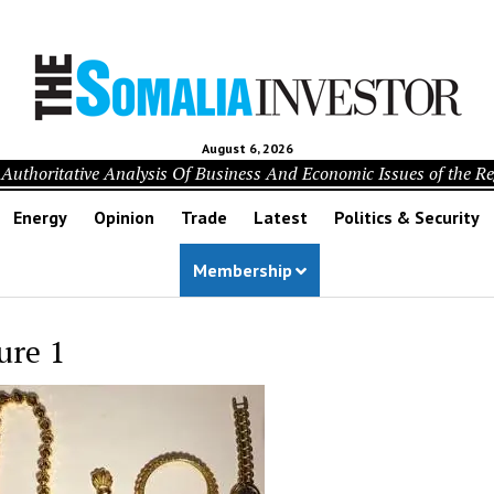
August 6, 2026
Authoritative Analysis Of Business And Economic Issues of the R
Energy
Opinion
Trade
Latest
Politics & Security
Membership
ure 1