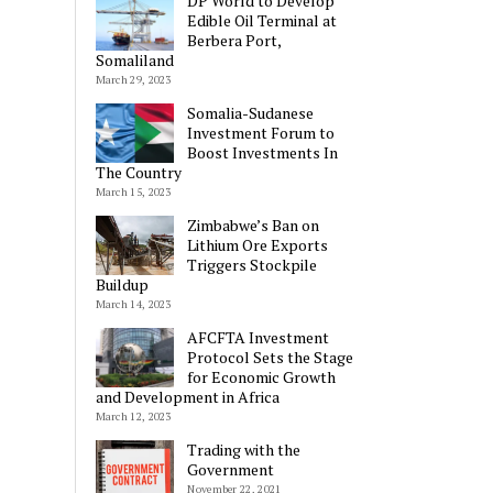
DP World to Develop
Edible Oil Terminal at
Berbera Port,
Somaliland
March 29, 2023
Somalia-Sudanese
Investment Forum to
Boost Investments In
The Country
March 15, 2023
Zimbabwe’s Ban on
Lithium Ore Exports
Triggers Stockpile
Buildup
March 14, 2023
AFCFTA Investment
Protocol Sets the Stage
for Economic Growth
and Development in Africa
March 12, 2023
Trading with the
Government
November 22, 2021