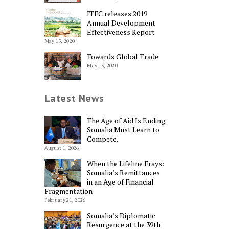
ITFC releases 2019
Annual Development
Effectiveness Report
May 15, 2020
Towards Global Trade
May 15, 2020
Latest News
The Age of Aid Is Ending.
Somalia Must Learn to
Compete.
August 1, 2026
When the Lifeline Frays:
Somalia’s Remittances
in an Age of Financial
Fragmentation
February 21, 2026
Somalia’s Diplomatic
Resurgence at the 39th