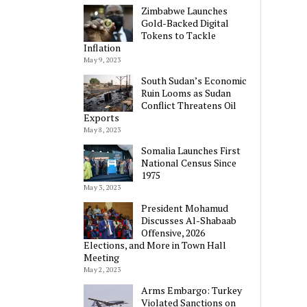
Zimbabwe Launches
Gold-Backed Digital
Tokens to Tackle
Inflation
May 9, 2023
South Sudan’s Economic
Ruin Looms as Sudan
Conflict Threatens Oil
Exports
May 8, 2023
Somalia Launches First
National Census Since
1975
May 3, 2023
President Mohamud
Discusses Al-Shabaab
Offensive, 2026
Elections, and More in Town Hall
Meeting
May 2, 2023
Arms Embargo: Turkey
Violated Sanctions on