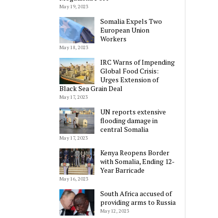
May 19, 2023
Somalia Expels Two
European Union
Workers
May 18, 2023
IRC Warns of Impending
Global Food Crisis:
Urges Extension of
Black Sea Grain Deal
May 17, 2023
UN reports extensive
flooding damage in
central Somalia
May 17, 2023
Kenya Reopens Border
with Somalia, Ending 12-
Year Barricade
May 16, 2023
South Africa accused of
providing arms to Russia
May 12, 2023