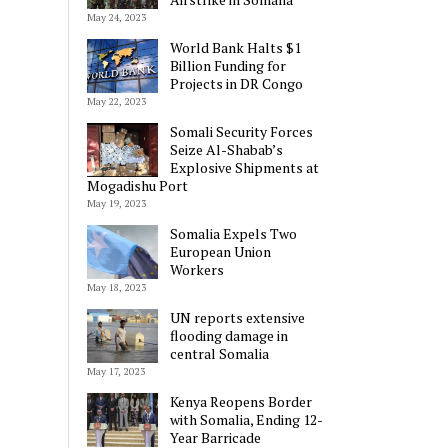
May 24, 2023
World Bank Halts $1
Billion Funding for
Projects in DR Congo
May 22, 2023
Somali Security Forces
Seize Al-Shabab’s
Explosive Shipments at
Mogadishu Port
May 19, 2023
Somalia Expels Two
European Union
Workers
May 18, 2023
UN reports extensive
flooding damage in
central Somalia
May 17, 2023
Kenya Reopens Border
with Somalia, Ending 12-
Year Barricade