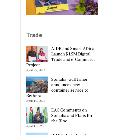
Trade
AfDB and Smart Africa
Launch $1.5M Digital
Trade and e-Commerce
Project
April 29, 2023
Somalia: Gulftainer
announces new
container service to
Berbera
April 19, 2023
EAC Comments on
Somalia and Plans for
Alternative:
the Bloc
April 1, 2023