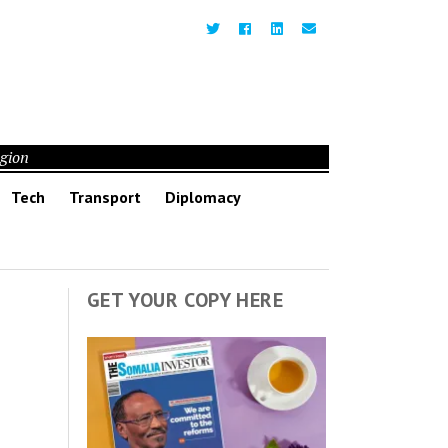
egion
Tech
Transport
Diplomacy
GET YOUR COPY HERE