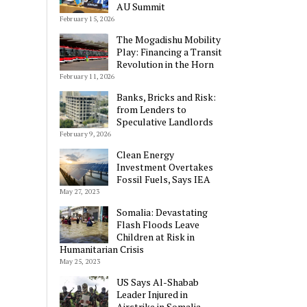
AU Summit
February 15, 2026
The Mogadishu Mobility
Play: Financing a Transit
Revolution in the Horn
February 11, 2026
Banks, Bricks and Risk:
from Lenders to
Speculative Landlords
February 9, 2026
Clean Energy
Investment Overtakes
Fossil Fuels, Says IEA
May 27, 2023
Somalia: Devastating
Flash Floods Leave
Children at Risk in
Humanitarian Crisis
May 25, 2023
US Says Al-Shabab
Leader Injured in
Airstrike in Somalia