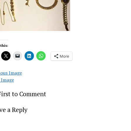
this:
More
ious Image
 Image
First to Comment
ve a Reply