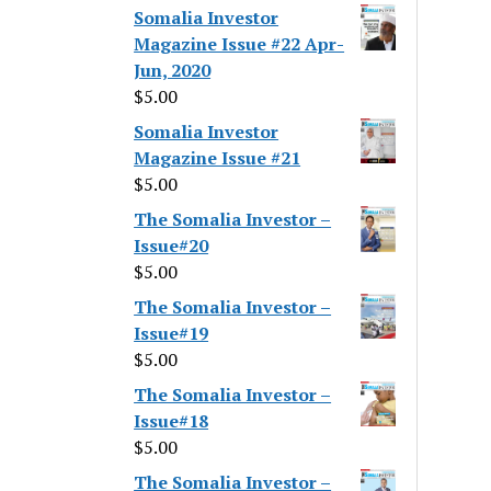
Somalia Investor
Magazine Issue #22 Apr-
Jun, 2020
$
5.00
Somalia Investor
Magazine Issue #21
$
5.00
The Somalia Investor –
Issue#20
$
5.00
The Somalia Investor –
Issue#19
$
5.00
The Somalia Investor –
Issue#18
$
5.00
The Somalia Investor –