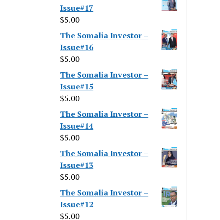
Issue#17
$
5.00
The Somalia Investor –
Issue#16
$
5.00
The Somalia Investor –
Issue#15
$
5.00
The Somalia Investor –
Issue#14
$
5.00
The Somalia Investor –
Issue#13
$
5.00
The Somalia Investor –
Issue#12
$
5.00