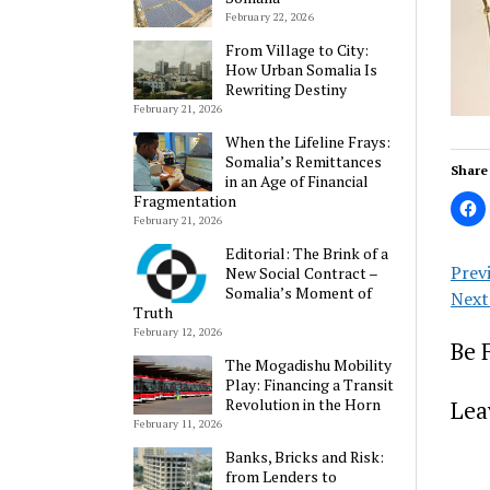
February 22, 2026
From Village to City:
How Urban Somalia Is
Rewriting Destiny
February 21, 2026
When the Lifeline Frays:
Somalia’s Remittances
Share 
in an Age of Financial
Fragmentation
February 21, 2026
Editorial: The Brink of a
Prev
New Social Contract –
Somalia’s Moment of
Next
Truth
February 12, 2026
Be 
The Mogadishu Mobility
Play: Financing a Transit
Revolution in the Horn
Lea
February 11, 2026
Banks, Bricks and Risk:
from Lenders to