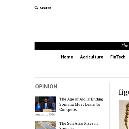
Search
The 
Home
Agriculture
FinTech
OPINION
fig
The Age of Aid Is Ending.
Somalia Must Learn to
Compete.
August 1, 2026
The Sun Also Rises in
Somalia