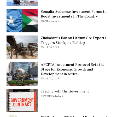
Somalia-Sudanese Investment Forum to
Boost Investments In The Country
March 15, 2023
Zimbabwe’s Ban on Lithium Ore Exports
Triggers Stockpile Buildup
March 14, 2023
AFCFTA Investment Protocol Sets the
Stage for Economic Growth and
Development in Africa
March 12, 2023
Trading with the Government
November 22, 2021