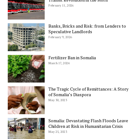
February 11, 2026
Banks, Bricks and Risk: from Lenders to
Speculative Landlords
February 9, 2026
Fertilizer Ban in Somalia
March 17, 2024
The Tragic Cycle of Remittances: A Story
of Somalia’s Diaspora
May 30, 2023
Somalia: Devastating Flash Floods Leave
Children at Risk in Humanitarian Crisis
May 25, 2023