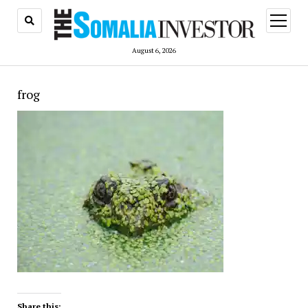
open
menu
August 6, 2026
frog
Share this: