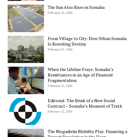
The Sun Also Rises in Somalia
February 22, 2026
From Village to City: How Urban Somalia
Is Rewriting Destiny
February 21, 2026
When the Lifeline Frays: Somalia’s
Remittances in an Age of Financial
Fragmentation
February 21, 2026
Editorial: The Brink of a New Social
Contract – Somalia’s Moment of Truth
February 12, 2026
The Mogadishu Mobility Play: Financing a
Transit Revolution in the Horn