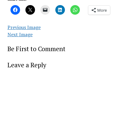
More
Previous Image
Next Image
Be First to Comment
Leave a Reply
Alter