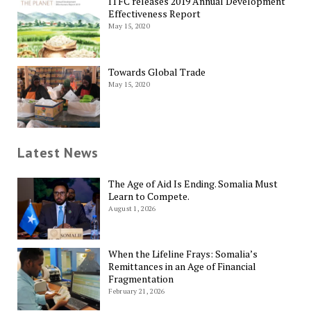
ITFC releases 2019 Annual Development
Effectiveness Report
May 15, 2020
Towards Global Trade
May 15, 2020
Latest News
The Age of Aid Is Ending. Somalia Must
Learn to Compete.
August 1, 2026
When the Lifeline Frays: Somalia’s
Remittances in an Age of Financial
Fragmentation
February 21, 2026