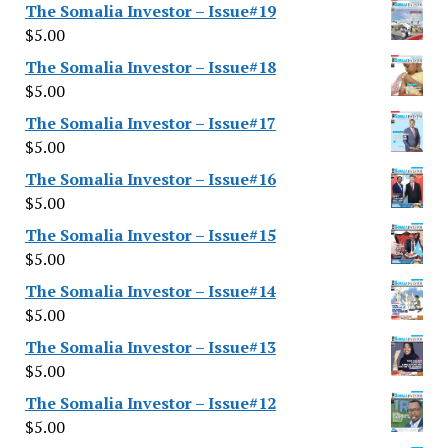
The Somalia Investor – Issue#19
$
5.00
The Somalia Investor – Issue#18
$
5.00
The Somalia Investor – Issue#17
$
5.00
The Somalia Investor – Issue#16
$
5.00
The Somalia Investor – Issue#15
$
5.00
The Somalia Investor – Issue#14
$
5.00
The Somalia Investor – Issue#13
$
5.00
The Somalia Investor – Issue#12
$
5.00