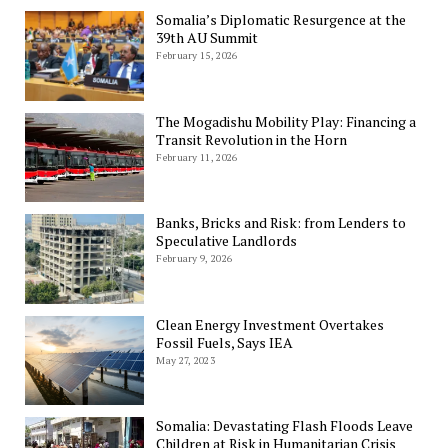
Somalia’s Diplomatic Resurgence at the
39th AU Summit
February 15, 2026
The Mogadishu Mobility Play: Financing a
Transit Revolution in the Horn
February 11, 2026
Banks, Bricks and Risk: from Lenders to
Speculative Landlords
February 9, 2026
Clean Energy Investment Overtakes
Fossil Fuels, Says IEA
May 27, 2023
Somalia: Devastating Flash Floods Leave
Children at Risk in Humanitarian Crisis