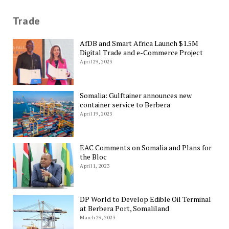
Trade
AfDB and Smart Africa Launch $1.5M
Digital Trade and e-Commerce Project
April 29, 2023
Somalia: Gulftainer announces new
container service to Berbera
April 19, 2023
EAC Comments on Somalia and Plans for
the Bloc
April 1, 2023
DP World to Develop Edible Oil Terminal
at Berbera Port, Somaliland
March 29, 2023