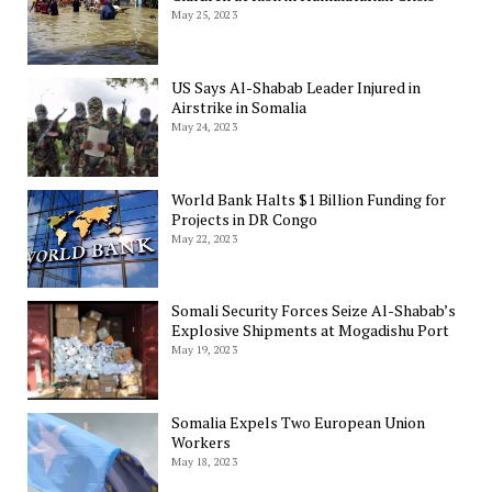
May 25, 2023
US Says Al-Shabab Leader Injured in
Airstrike in Somalia
May 24, 2023
World Bank Halts $1 Billion Funding for
Projects in DR Congo
May 22, 2023
Somali Security Forces Seize Al-Shabab’s
Explosive Shipments at Mogadishu Port
May 19, 2023
Somalia Expels Two European Union
Workers
May 18, 2023