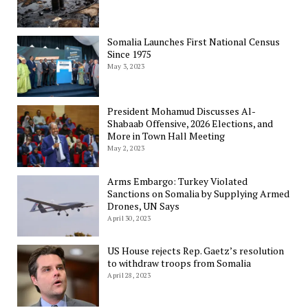
Somalia Launches First National Census
Since 1975
May 3, 2023
President Mohamud Discusses Al-
Shabaab Offensive, 2026 Elections, and
More in Town Hall Meeting
May 2, 2023
Arms Embargo: Turkey Violated
Sanctions on Somalia by Supplying Armed
Drones, UN Says
April 30, 2023
US House rejects Rep. Gaetz’s resolution
to withdraw troops from Somalia
April 28, 2023