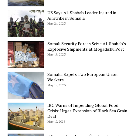
US Says Al-Shabab Leader Injured in
Airstrike in Somalia
May 24, 2023
Somali Security Forces Seize Al-Shabab’s
Explosive Shipments at Mogadishu Port
May 19, 2023
Somalia Expels Two European Union
Workers
May 18, 2023
IRC Warns of Impending Global Food
Crisis: Urges Extension of Black Sea Grain
Deal
May 17, 2023