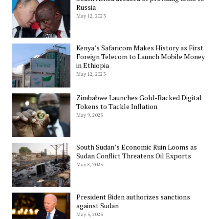
Russia
May 12, 2023
Kenya’s Safaricom Makes History as First
Foreign Telecom to Launch Mobile Money
in Ethiopia
May 12, 2023
Zimbabwe Launches Gold-Backed Digital
Tokens to Tackle Inflation
May 9, 2023
South Sudan’s Economic Ruin Looms as
Sudan Conflict Threatens Oil Exports
May 8, 2023
President Biden authorizes sanctions
against Sudan
May 5, 2023