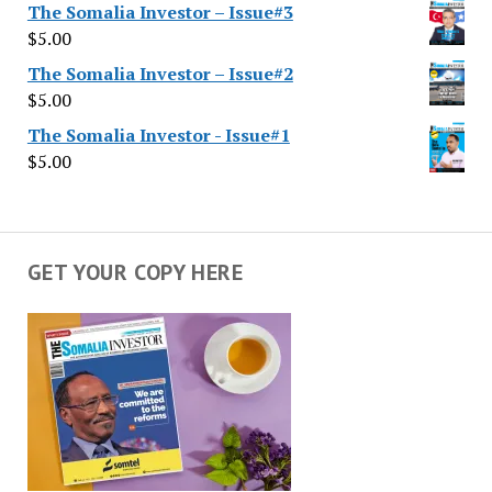
The Somalia Investor – Issue#3
$
5.00
The Somalia Investor – Issue#2
$
5.00
The Somalia Investor - Issue#1
$
5.00
GET YOUR COPY HERE