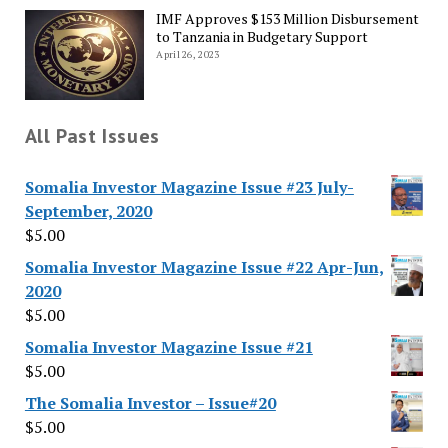
IMF Approves $153 Million Disbursement
to Tanzania in Budgetary Support
April 26, 2023
All Past Issues
Somalia Investor Magazine Issue #23 July-
September, 2020
$
5.00
Somalia Investor Magazine Issue #22 Apr-Jun,
2020
$
5.00
Somalia Investor Magazine Issue #21
$
5.00
The Somalia Investor – Issue#20
$
5.00