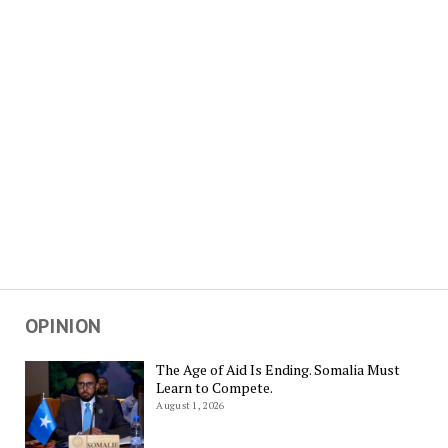
OPINION
The Age of Aid Is Ending. Somalia Must
Learn to Compete.
August 1, 2026