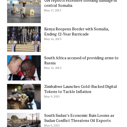
UN reports extensive flooding damage in
central Somalia
May 17, 2023
Kenya Reopens Border with Somalia,
Ending 12-Year Barricade
May 16, 2023
South Africa accused of providing arms to
Russia
May 12, 2023
Zimbabwe Launches Gold-Backed Digital
Tokens to Tackle Inflation
May 9, 2023
South Sudan’s Economic Ruin Looms as
Sudan Conflict Threatens Oil Exports
May 8, 2023