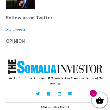
Follow us on Twitter
My Tweets
OPINION
The Authoritative Analysis Of Business And Economic Issues of the
Region
0
©2026 All Rights Reserved.