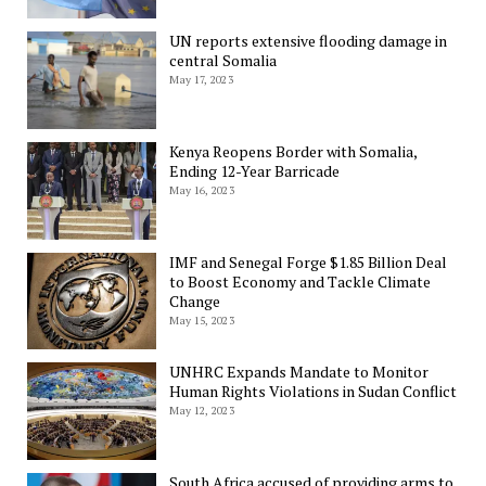
UN reports extensive flooding damage in
central Somalia
May 17, 2023
Kenya Reopens Border with Somalia,
Ending 12-Year Barricade
May 16, 2023
IMF and Senegal Forge $1.85 Billion Deal
to Boost Economy and Tackle Climate
Change
May 15, 2023
UNHRC Expands Mandate to Monitor
Human Rights Violations in Sudan Conflict
May 12, 2023
South Africa accused of providing arms to