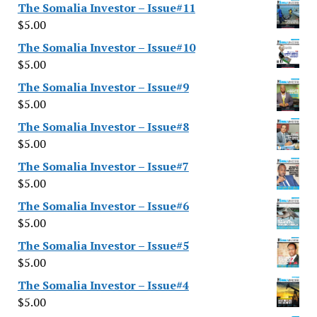
The Somalia Investor – Issue#11
$
5.00
The Somalia Investor – Issue#10
$
5.00
The Somalia Investor – Issue#9
$
5.00
The Somalia Investor – Issue#8
$
5.00
The Somalia Investor – Issue#7
$
5.00
The Somalia Investor – Issue#6
$
5.00
The Somalia Investor – Issue#5
$
5.00
The Somalia Investor – Issue#4
$
5.00