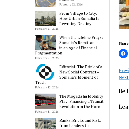
February 22, 2026
From Village to City:
How Urban Somalia Is
Rewriting Destiny
February 21, 2026
When the Lifeline Frays:
Somalia’s Remittances
Share 
in an Age of Financial
Fragmentation
February 21, 2026
Editorial: The Brink of a
Prev
New Social Contract –
Next
Somalia’s Moment of
Truth
February 12, 2026
Be 
The Mogadishu Mobility
Play: Financing a Transit
Lea
Revolution in the Horn
February 11, 2026
Banks, Bricks and Risk:
from Lenders to