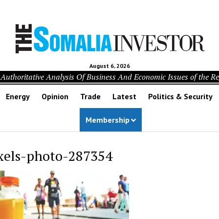
August 6, 2026
Authoritative Analysis Of Business And Economic Issues of the R
Energy
Opinion
Trade
Latest
Politics & Security
Membership
xels-photo-287354