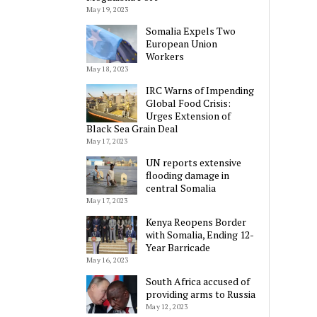
May 19, 2023
Somalia Expels Two
European Union
Workers
May 18, 2023
IRC Warns of Impending
Global Food Crisis:
Urges Extension of
Black Sea Grain Deal
May 17, 2023
UN reports extensive
flooding damage in
central Somalia
May 17, 2023
Kenya Reopens Border
with Somalia, Ending 12-
Year Barricade
May 16, 2023
South Africa accused of
providing arms to Russia
May 12, 2023