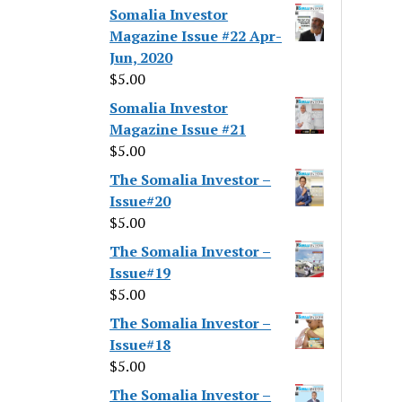
Somalia Investor
Magazine Issue #22 Apr-
Jun, 2020
$
5.00
Somalia Investor
Magazine Issue #21
$
5.00
The Somalia Investor –
Issue#20
$
5.00
The Somalia Investor –
Issue#19
$
5.00
The Somalia Investor –
Issue#18
$
5.00
The Somalia Investor –