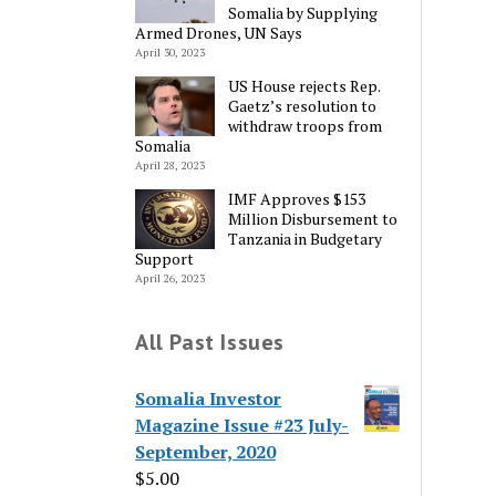
Somalia by Supplying
Armed Drones, UN Says
April 30, 2023
US House rejects Rep.
Gaetz’s resolution to
withdraw troops from
Somalia
April 28, 2023
IMF Approves $153
Million Disbursement to
Tanzania in Budgetary
Support
April 26, 2023
All Past Issues
Somalia Investor
Magazine Issue #23 July-
September, 2020
$
5.00