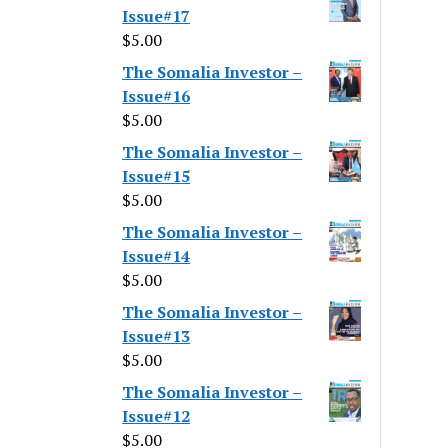
Issue#17
$
5.00
The Somalia Investor –
Issue#16
$
5.00
The Somalia Investor –
Issue#15
$
5.00
The Somalia Investor –
Issue#14
$
5.00
The Somalia Investor –
Issue#13
$
5.00
The Somalia Investor –
Issue#12
$
5.00