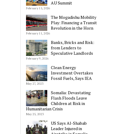
AU Summit
February 15, 2026
The Mogadishu Mobility
Play: Financing a Transit
Revolution in the Horn
February 11, 2026
Banks, Bricks and Risk:
from Lenders to
Speculative Landlords
February 9, 2026
Clean Energy
Investment Overtakes
Fossil Fuels, Says IEA
May 27, 2023
Somalia: Devastating
Flash Floods Leave
Children at Risk in
Humanitarian Crisis
May 25, 2023
US Says Al-Shabab
Leader Injured in
Airstrike in Somalia