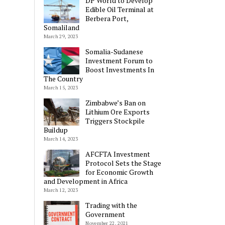
DP World to Develop
Edible Oil Terminal at
Berbera Port,
Somaliland
March 29, 2023
Somalia-Sudanese
Investment Forum to
Boost Investments In
The Country
March 15, 2023
Zimbabwe’s Ban on
Lithium Ore Exports
Triggers Stockpile
Buildup
March 14, 2023
AFCFTA Investment
Protocol Sets the Stage
for Economic Growth
and Development in Africa
March 12, 2023
Trading with the
Government
November 22, 2021