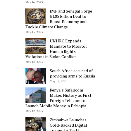
May 16, 2023
IMF and Senegal Forge
$1.85 Billion Deal to
Boost Economy and
Tackle Climate Change
May 15, 2023
UNHRC Expands
Mandate to Monitor
Human Rights
Violations in Sudan Conflict
May 12, 2023
South Africa accused of
providing arms to Russia
May 12, 2023
Kenya’s Safaricom
Makes History as First
Foreign Telecom to
Launch Mobile Money in Ethiopia
May 12, 2023
Zimbabwe Launches
Gold-Backed Digital
Tokens to Tackle