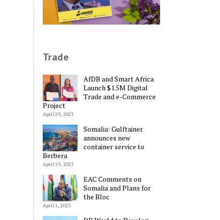
Trade
AfDB and Smart Africa
Launch $1.5M Digital
Trade and e-Commerce
Project
April 29, 2023
Somalia: Gulftainer
announces new
container service to
Berbera
April 19, 2023
EAC Comments on
Somalia and Plans for
Alternative:
the Bloc
April 1, 2023