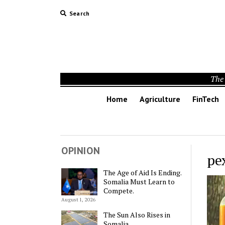
Search
The 
Home
Agriculture
FinTech
OPINION
pe
The Age of Aid Is Ending.
Somalia Must Learn to
Compete.
August 1, 2026
The Sun Also Rises in
Somalia