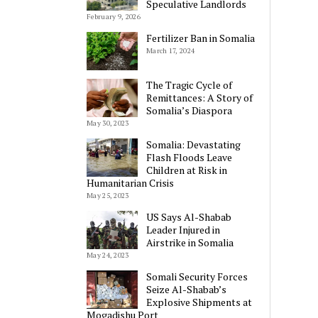
Speculative Landlords
February 9, 2026
Fertilizer Ban in Somalia
March 17, 2024
The Tragic Cycle of
Remittances: A Story of
Somalia’s Diaspora
May 30, 2023
Somalia: Devastating
Flash Floods Leave
Children at Risk in
Humanitarian Crisis
May 25, 2023
US Says Al-Shabab
Leader Injured in
Airstrike in Somalia
May 24, 2023
Somali Security Forces
Seize Al-Shabab’s
Explosive Shipments at
Mogadishu Port