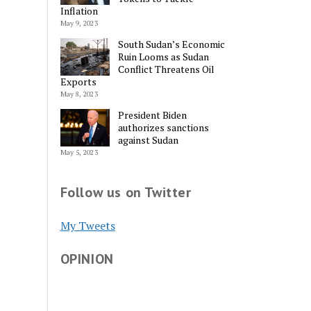
Inflation
May 9, 2023
South Sudan’s Economic
Ruin Looms as Sudan
Conflict Threatens Oil
Exports
May 8, 2023
President Biden
authorizes sanctions
against Sudan
May 5, 2023
Follow us on Twitter
My Tweets
OPINION