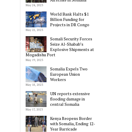
May 24, 2023
World Bank Halts $1
Billion Funding for
Projects in DR Congo
May 22, 2023
Somali Security Forces
Seize Al-Shabab’s
Explosive Shipments at
Mogadishu Port
May 19, 2023
Somalia Expels Two
European Union
Workers
May 18, 2023
UN reports extensive
flooding damage in
central Somalia
May 17, 2023
Kenya Reopens Border
with Somalia, Ending 12-
Year Barricade