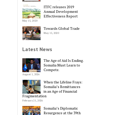
ITFC releases 2019
Annual Development
Effectiveness Report
May 15, 2020
Towards Global Trade
May 15, 2020
Latest News
The Age of Aid Is Ending.
Somalia Must Learn to
Compete.
August 1, 2026
When the Lifeline Frays:
Somalia’s Remittances
in an Age of Financial
Fragmentation
February 21, 2026
Somalia’s Diplomatic
Resurgence at the 39th