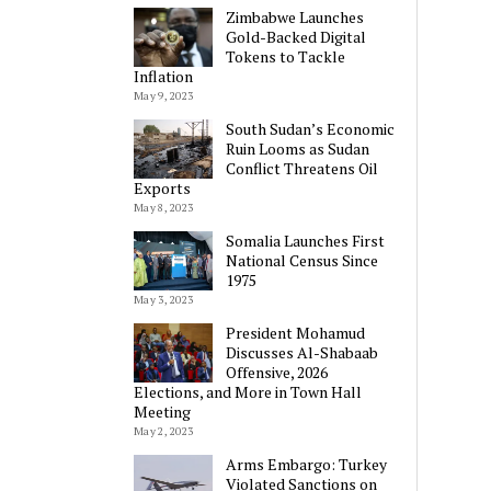
Zimbabwe Launches
Gold-Backed Digital
Tokens to Tackle
Inflation
May 9, 2023
South Sudan’s Economic
Ruin Looms as Sudan
Conflict Threatens Oil
Exports
May 8, 2023
Somalia Launches First
National Census Since
1975
May 3, 2023
President Mohamud
Discusses Al-Shabaab
Offensive, 2026
Elections, and More in Town Hall
Meeting
May 2, 2023
Arms Embargo: Turkey
Violated Sanctions on