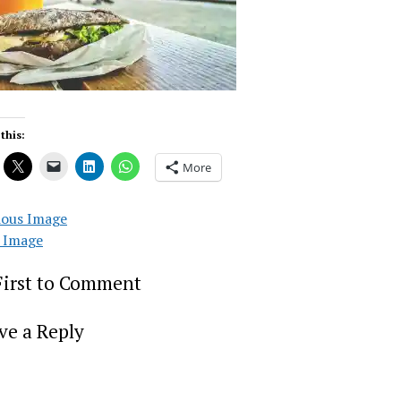
this:
More
ious Image
 Image
First to Comment
ve a Reply