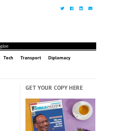
egion
Tech
Transport
Diplomacy
GET YOUR COPY HERE