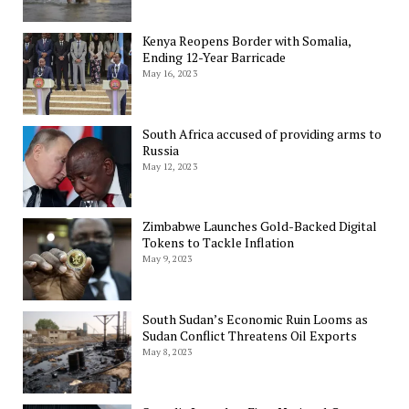
Kenya Reopens Border with Somalia,
Ending 12-Year Barricade
May 16, 2023
South Africa accused of providing arms to
Russia
May 12, 2023
Zimbabwe Launches Gold-Backed Digital
Tokens to Tackle Inflation
May 9, 2023
South Sudan’s Economic Ruin Looms as
Sudan Conflict Threatens Oil Exports
May 8, 2023