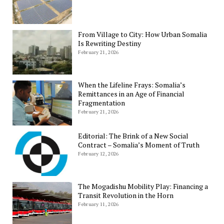
From Village to City: How Urban Somalia
Is Rewriting Destiny
February 21, 2026
When the Lifeline Frays: Somalia’s
Remittances in an Age of Financial
Fragmentation
February 21, 2026
Editorial: The Brink of a New Social
Contract – Somalia’s Moment of Truth
February 12, 2026
The Mogadishu Mobility Play: Financing a
Transit Revolution in the Horn
February 11, 2026