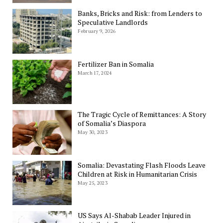
Banks, Bricks and Risk: from Lenders to
Speculative Landlords
February 9, 2026
Fertilizer Ban in Somalia
March 17, 2024
The Tragic Cycle of Remittances: A Story
of Somalia’s Diaspora
May 30, 2023
Somalia: Devastating Flash Floods Leave
Children at Risk in Humanitarian Crisis
May 25, 2023
US Says Al-Shabab Leader Injured in