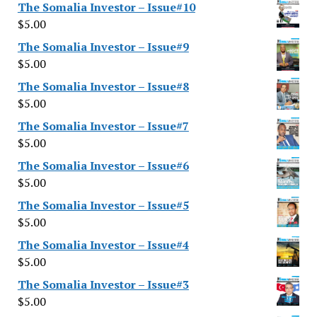
The Somalia Investor – Issue#10
$
5.00
The Somalia Investor – Issue#9
$
5.00
The Somalia Investor – Issue#8
$
5.00
The Somalia Investor – Issue#7
$
5.00
The Somalia Investor – Issue#6
$
5.00
The Somalia Investor – Issue#5
$
5.00
The Somalia Investor – Issue#4
$
5.00
The Somalia Investor – Issue#3
$
5.00