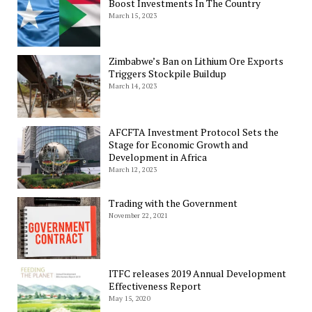
Boost Investments In The Country
March 15, 2023
Zimbabwe’s Ban on Lithium Ore Exports
Triggers Stockpile Buildup
March 14, 2023
AFCFTA Investment Protocol Sets the
Stage for Economic Growth and
Development in Africa
March 12, 2023
Trading with the Government
November 22, 2021
ITFC releases 2019 Annual Development
Effectiveness Report
May 15, 2020