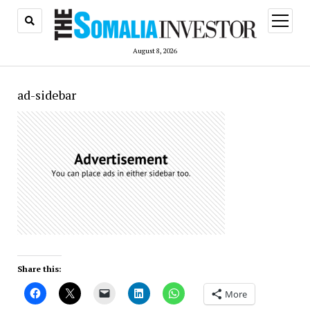
open
menu
August 8, 2026
ad-sidebar
Share this:
More