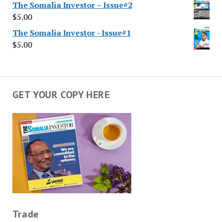
The Somalia Investor – Issue#2
$
5.00
The Somalia Investor - Issue#1
$
5.00
GET YOUR COPY HERE
Trade