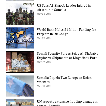
US Says Al-Shabab Leader Injured in
Airstrike in Somalia
May 24, 2023
World Bank Halts $1 Billion Funding for
Projects in DR Congo
May 22, 2023
Somali Security Forces Seize Al-Shabab’s
Explosive Shipments at Mogadishu Port
May 19, 2023
Somalia Expels Two European Union
Workers
May 18, 2023
UN reports extensive flooding damage in
central Somalia