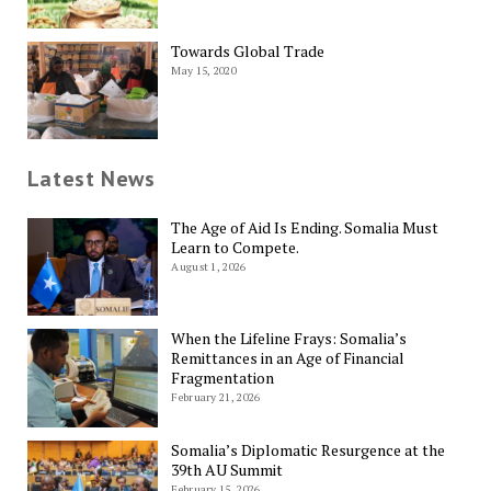
Towards Global Trade
May 15, 2020
Latest News
The Age of Aid Is Ending. Somalia Must
Learn to Compete.
August 1, 2026
When the Lifeline Frays: Somalia’s
Remittances in an Age of Financial
Fragmentation
February 21, 2026
Somalia’s Diplomatic Resurgence at the
39th AU Summit
February 15, 2026