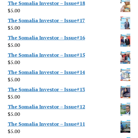
The Somalia Investor – Issue#18
$
5.00
The Somalia Investor – Issue#17
$
5.00
The Somalia Investor – Issue#16
$
5.00
The Somalia Investor – Issue#15
$
5.00
The Somalia Investor – Issue#14
$
5.00
The Somalia Investor – Issue#13
$
5.00
The Somalia Investor – Issue#12
$
5.00
The Somalia Investor – Issue#11
$
5.00