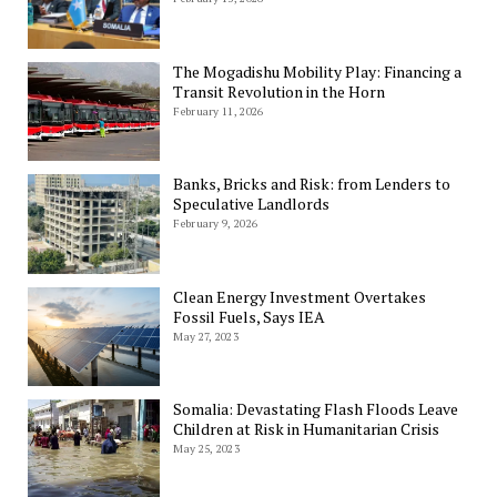
The Mogadishu Mobility Play: Financing a
Transit Revolution in the Horn
February 11, 2026
Banks, Bricks and Risk: from Lenders to
Speculative Landlords
February 9, 2026
Clean Energy Investment Overtakes
Fossil Fuels, Says IEA
May 27, 2023
Somalia: Devastating Flash Floods Leave
Children at Risk in Humanitarian Crisis
May 25, 2023