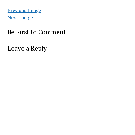
Previous Image
Next Image
Be First to Comment
Leave a Reply
Alter