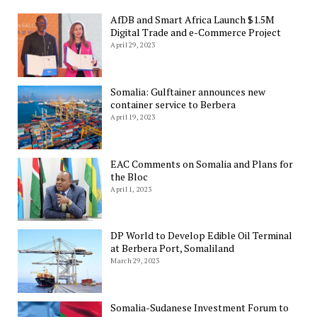
AfDB and Smart Africa Launch $1.5M
Digital Trade and e-Commerce Project
April 29, 2023
Somalia: Gulftainer announces new
container service to Berbera
April 19, 2023
EAC Comments on Somalia and Plans for
the Bloc
April 1, 2023
DP World to Develop Edible Oil Terminal
at Berbera Port, Somaliland
March 29, 2023
Somalia-Sudanese Investment Forum to