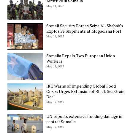
Airstrike in Somalia
May 24, 2023
Somali Security Forces Seize Al-Shabab’s
Explosive Shipments at Mogadishu Port
May 19, 2023
Somalia Expels Two European Union
Workers
May 18, 2023
IRC Warns of Impending Global Food
Crisis: Urges Extension of Black Sea Grain
Deal
May 17, 2023
UN reports extensive flooding damage in
central Somalia
May 17, 2023