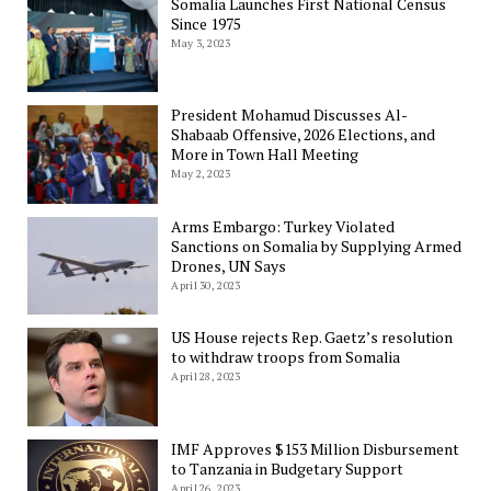
Somalia Launches First National Census
Since 1975
May 3, 2023
President Mohamud Discusses Al-
Shabaab Offensive, 2026 Elections, and
More in Town Hall Meeting
May 2, 2023
Arms Embargo: Turkey Violated
Sanctions on Somalia by Supplying Armed
Drones, UN Says
April 30, 2023
US House rejects Rep. Gaetz’s resolution
to withdraw troops from Somalia
April 28, 2023
IMF Approves $153 Million Disbursement
to Tanzania in Budgetary Support
April 26, 2023