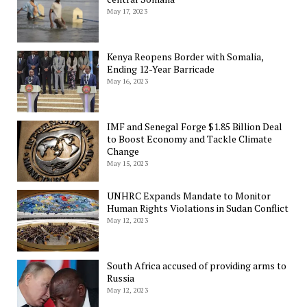
May 17, 2023
Kenya Reopens Border with Somalia,
Ending 12-Year Barricade
May 16, 2023
IMF and Senegal Forge $1.85 Billion Deal
to Boost Economy and Tackle Climate
Change
May 15, 2023
UNHRC Expands Mandate to Monitor
Human Rights Violations in Sudan Conflict
May 12, 2023
South Africa accused of providing arms to
Russia
May 12, 2023