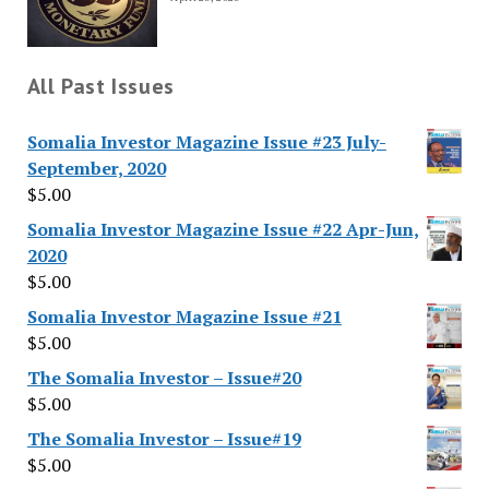
All Past Issues
Somalia Investor Magazine Issue #23 July-
September, 2020
$
5.00
Somalia Investor Magazine Issue #22 Apr-Jun,
2020
$
5.00
Somalia Investor Magazine Issue #21
$
5.00
The Somalia Investor – Issue#20
$
5.00
The Somalia Investor – Issue#19
$
5.00