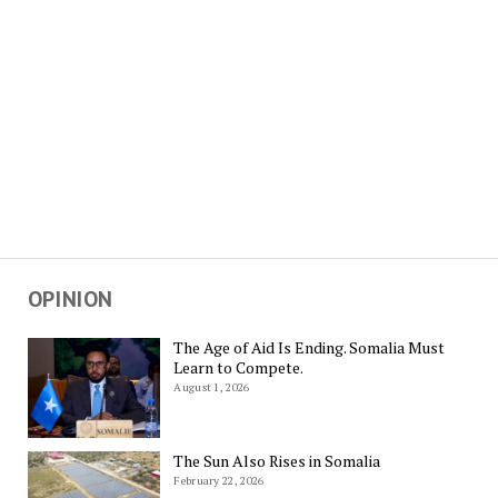
OPINION
The Age of Aid Is Ending. Somalia Must
Learn to Compete.
August 1, 2026
The Sun Also Rises in Somalia
February 22, 2026