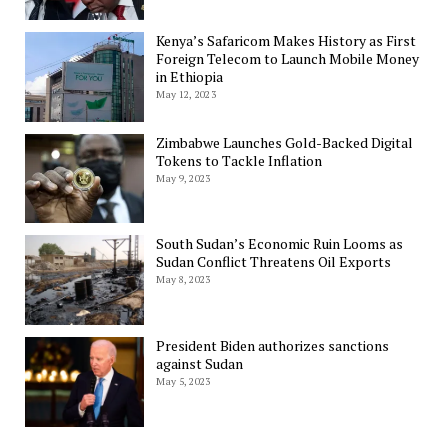
Kenya’s Safaricom Makes History as First
Foreign Telecom to Launch Mobile Money
in Ethiopia
May 12, 2023
Zimbabwe Launches Gold-Backed Digital
Tokens to Tackle Inflation
May 9, 2023
South Sudan’s Economic Ruin Looms as
Sudan Conflict Threatens Oil Exports
May 8, 2023
President Biden authorizes sanctions
against Sudan
May 5, 2023