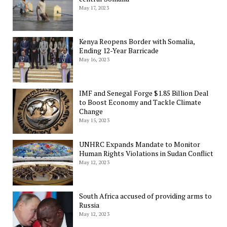
May 17, 2023
Kenya Reopens Border with Somalia,
Ending 12-Year Barricade
May 16, 2023
IMF and Senegal Forge $1.85 Billion Deal
to Boost Economy and Tackle Climate
Change
May 15, 2023
UNHRC Expands Mandate to Monitor
Human Rights Violations in Sudan Conflict
May 12, 2023
South Africa accused of providing arms to
Russia
May 12, 2023