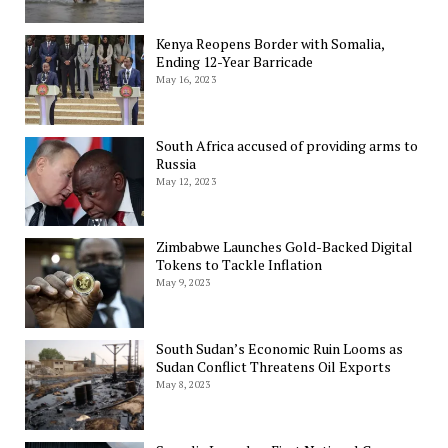
Kenya Reopens Border with Somalia,
Ending 12-Year Barricade
May 16, 2023
South Africa accused of providing arms to
Russia
May 12, 2023
Zimbabwe Launches Gold-Backed Digital
Tokens to Tackle Inflation
May 9, 2023
South Sudan’s Economic Ruin Looms as
Sudan Conflict Threatens Oil Exports
May 8, 2023