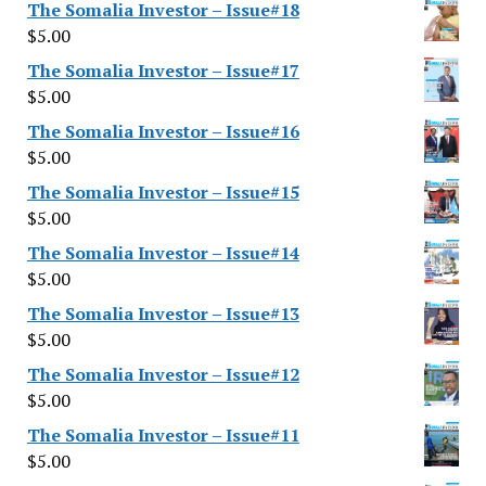
The Somalia Investor – Issue#18
$
5.00
The Somalia Investor – Issue#17
$
5.00
The Somalia Investor – Issue#16
$
5.00
The Somalia Investor – Issue#15
$
5.00
The Somalia Investor – Issue#14
$
5.00
The Somalia Investor – Issue#13
$
5.00
The Somalia Investor – Issue#12
$
5.00
The Somalia Investor – Issue#11
$
5.00