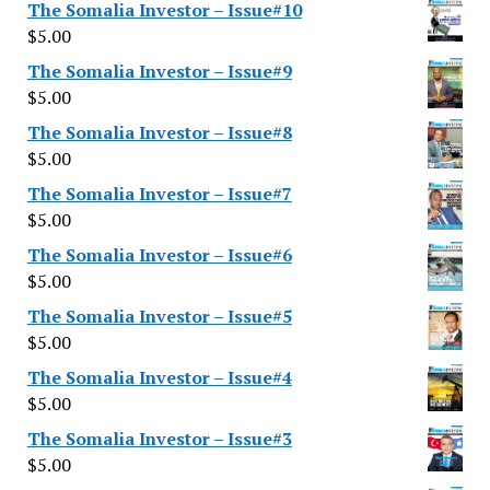
The Somalia Investor – Issue#10
$
5.00
The Somalia Investor – Issue#9
$
5.00
The Somalia Investor – Issue#8
$
5.00
The Somalia Investor – Issue#7
$
5.00
The Somalia Investor – Issue#6
$
5.00
The Somalia Investor – Issue#5
$
5.00
The Somalia Investor – Issue#4
$
5.00
The Somalia Investor – Issue#3
$
5.00