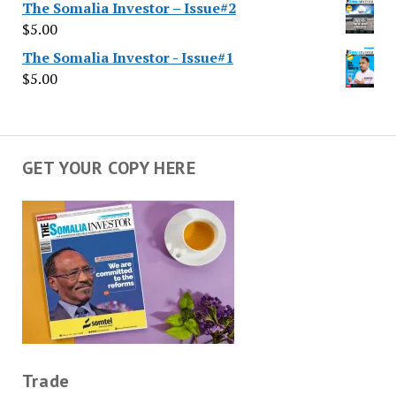
The Somalia Investor – Issue#2
$
5.00
The Somalia Investor - Issue#1
$
5.00
GET YOUR COPY HERE
Trade