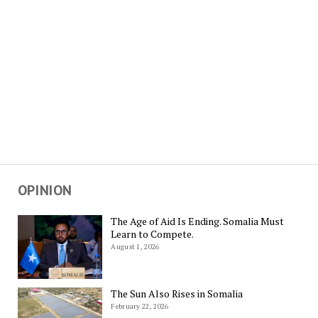
OPINION
The Age of Aid Is Ending. Somalia Must
Learn to Compete.
August 1, 2026
The Sun Also Rises in Somalia
February 22, 2026