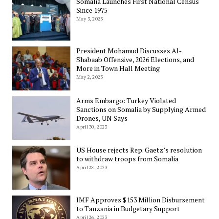
Somalia Launches First National Census
Since 1975
May 3, 2023
President Mohamud Discusses Al-
Shabaab Offensive, 2026 Elections, and
More in Town Hall Meeting
May 2, 2023
Arms Embargo: Turkey Violated
Sanctions on Somalia by Supplying Armed
Drones, UN Says
April 30, 2023
US House rejects Rep. Gaetz’s resolution
to withdraw troops from Somalia
April 28, 2023
IMF Approves $153 Million Disbursement
to Tanzania in Budgetary Support
April 26, 2023