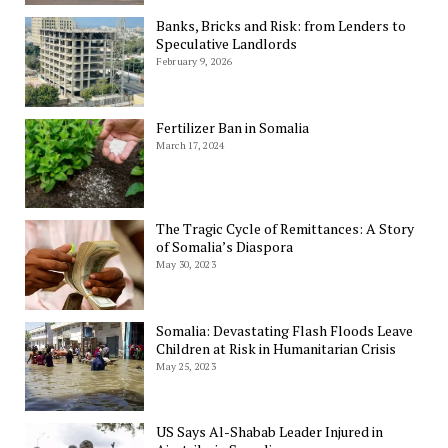
Banks, Bricks and Risk: from Lenders to
Speculative Landlords
February 9, 2026
Fertilizer Ban in Somalia
March 17, 2024
The Tragic Cycle of Remittances: A Story
of Somalia’s Diaspora
May 30, 2023
Somalia: Devastating Flash Floods Leave
Children at Risk in Humanitarian Crisis
May 25, 2023
US Says Al-Shabab Leader Injured in