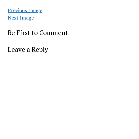
Previous Image
Next Image
Be First to Comment
Leave a Reply
Alter