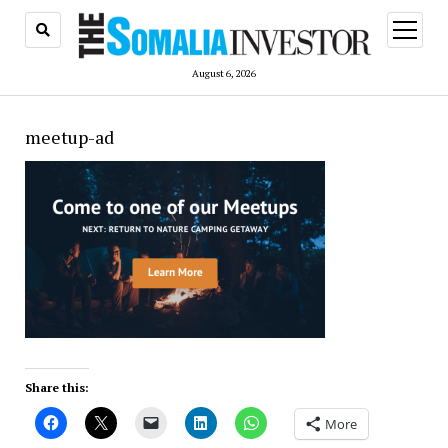
open
menu
August 6, 2026
meetup-ad
Share this:
More