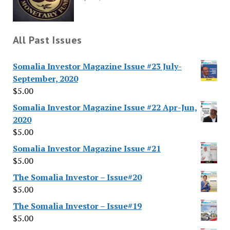
All Past Issues
Somalia Investor Magazine Issue #23 July-
September, 2020
$
5.00
Somalia Investor Magazine Issue #22 Apr-Jun,
2020
$
5.00
Somalia Investor Magazine Issue #21
$
5.00
The Somalia Investor – Issue#20
$
5.00
The Somalia Investor – Issue#19
$
5.00