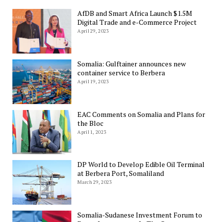
AfDB and Smart Africa Launch $1.5M
Digital Trade and e-Commerce Project
April 29, 2023
Somalia: Gulftainer announces new
container service to Berbera
April 19, 2023
EAC Comments on Somalia and Plans for
the Bloc
April 1, 2023
DP World to Develop Edible Oil Terminal
at Berbera Port, Somaliland
March 29, 2023
Somalia-Sudanese Investment Forum to