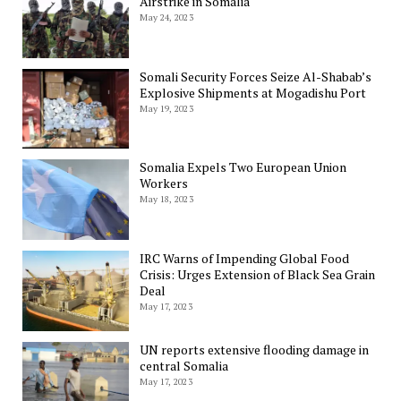
Airstrike in Somalia
May 24, 2023
Somali Security Forces Seize Al-Shabab’s
Explosive Shipments at Mogadishu Port
May 19, 2023
Somalia Expels Two European Union
Workers
May 18, 2023
IRC Warns of Impending Global Food
Crisis: Urges Extension of Black Sea Grain
Deal
May 17, 2023
UN reports extensive flooding damage in
central Somalia
May 17, 2023