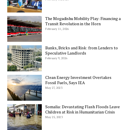
The Mogadishu Mobility Play: Financing a
Transit Revolution in the Horn
February 11, 2026
Banks, Bricks and Risk: from Lenders to
Speculative Landlords
February 9, 2026
Clean Energy Investment Overtakes
Fossil Fuels, Says IEA
May 27, 2023
Somalia: Devastating Flash Floods Leave
Children at Risk in Humanitarian Crisis
May 25, 2023