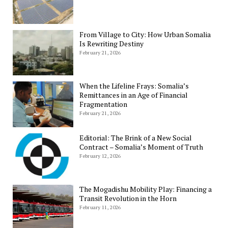
From Village to City: How Urban Somalia
Is Rewriting Destiny
February 21, 2026
When the Lifeline Frays: Somalia’s
Remittances in an Age of Financial
Fragmentation
February 21, 2026
Editorial: The Brink of a New Social
Contract – Somalia’s Moment of Truth
February 12, 2026
The Mogadishu Mobility Play: Financing a
Transit Revolution in the Horn
February 11, 2026