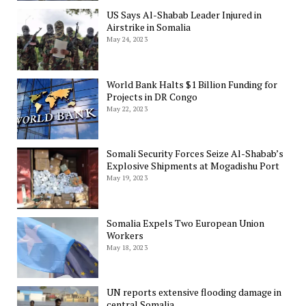
US Says Al-Shabab Leader Injured in
Airstrike in Somalia
May 24, 2023
World Bank Halts $1 Billion Funding for
Projects in DR Congo
May 22, 2023
Somali Security Forces Seize Al-Shabab’s
Explosive Shipments at Mogadishu Port
May 19, 2023
Somalia Expels Two European Union
Workers
May 18, 2023
UN reports extensive flooding damage in
central Somalia