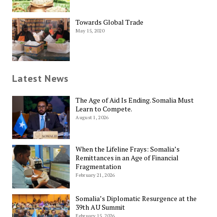
Towards Global Trade
May 15, 2020
Latest News
The Age of Aid Is Ending. Somalia Must
Learn to Compete.
August 1, 2026
When the Lifeline Frays: Somalia’s
Remittances in an Age of Financial
Fragmentation
February 21, 2026
Somalia’s Diplomatic Resurgence at the
39th AU Summit
February 15, 2026