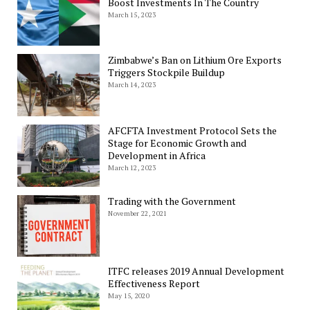
Boost Investments In The Country
March 15, 2023
Zimbabwe’s Ban on Lithium Ore Exports
Triggers Stockpile Buildup
March 14, 2023
AFCFTA Investment Protocol Sets the
Stage for Economic Growth and
Development in Africa
March 12, 2023
Trading with the Government
November 22, 2021
ITFC releases 2019 Annual Development
Effectiveness Report
May 15, 2020