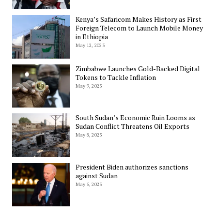
Kenya’s Safaricom Makes History as First
Foreign Telecom to Launch Mobile Money
in Ethiopia
May 12, 2023
Zimbabwe Launches Gold-Backed Digital
Tokens to Tackle Inflation
May 9, 2023
South Sudan’s Economic Ruin Looms as
Sudan Conflict Threatens Oil Exports
May 8, 2023
President Biden authorizes sanctions
against Sudan
May 5, 2023