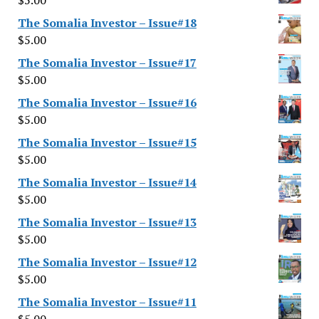
$
5.00
The Somalia Investor – Issue#18
$
5.00
The Somalia Investor – Issue#17
$
5.00
The Somalia Investor – Issue#16
$
5.00
The Somalia Investor – Issue#15
$
5.00
The Somalia Investor – Issue#14
$
5.00
The Somalia Investor – Issue#13
$
5.00
The Somalia Investor – Issue#12
$
5.00
The Somalia Investor – Issue#11