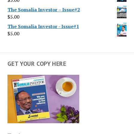
$
5.00
The Somalia Investor – Issue#2
$
5.00
The Somalia Investor - Issue#1
$
5.00
GET YOUR COPY HERE