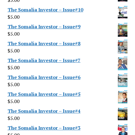
$
5.00
The Somalia Investor – Issue#10
$
5.00
The Somalia Investor – Issue#9
$
5.00
The Somalia Investor – Issue#8
$
5.00
The Somalia Investor – Issue#7
$
5.00
The Somalia Investor – Issue#6
$
5.00
The Somalia Investor – Issue#5
$
5.00
The Somalia Investor – Issue#4
$
5.00
The Somalia Investor – Issue#3