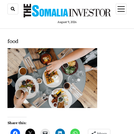
open
menu
August 9, 2026
food
Share this:
More