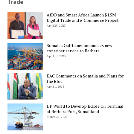
Trade
AfDB and Smart Africa Launch $1.5M
Digital Trade and e-Commerce Project
April 29, 2023
Somalia: Gulftainer announces new
container service to Berbera
April 19, 2023
EAC Comments on Somalia and Plans for
the Bloc
April 1, 2023
DP World to Develop Edible Oil Terminal
at Berbera Port, Somaliland
March 29, 2023