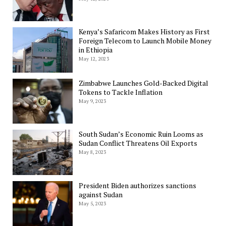
Kenya’s Safaricom Makes History as First
Foreign Telecom to Launch Mobile Money
in Ethiopia
May 12, 2023
Zimbabwe Launches Gold-Backed Digital
Tokens to Tackle Inflation
May 9, 2023
South Sudan’s Economic Ruin Looms as
Sudan Conflict Threatens Oil Exports
May 8, 2023
President Biden authorizes sanctions
against Sudan
May 5, 2023