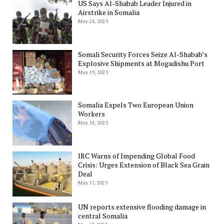
US Says Al-Shabab Leader Injured in
Airstrike in Somalia
May 24, 2023
Somali Security Forces Seize Al-Shabab’s
Explosive Shipments at Mogadishu Port
May 19, 2023
Somalia Expels Two European Union
Workers
May 18, 2023
IRC Warns of Impending Global Food
Crisis: Urges Extension of Black Sea Grain
Deal
May 17, 2023
UN reports extensive flooding damage in
central Somalia