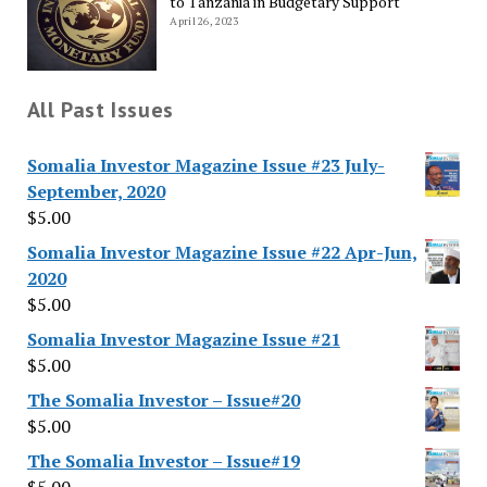
to Tanzania in Budgetary Support
April 26, 2023
All Past Issues
Somalia Investor Magazine Issue #23 July-
September, 2020
$
5.00
Somalia Investor Magazine Issue #22 Apr-Jun,
2020
$
5.00
Somalia Investor Magazine Issue #21
$
5.00
The Somalia Investor – Issue#20
$
5.00
The Somalia Investor – Issue#19