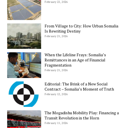
February 22, 2026
From Village to City: How Urban Somalia
Is Rewriting Destiny
February 21, 2026
When the Lifeline Frays: Somalia’s
Remittances in an Age of Financial
Fragmentation
February 21, 2026
Editorial: The Brink of a New Social
Contract – Somalia’s Moment of Truth
February 12, 2026
The Mogadishu Mobility Play: Financing a
Transit Revolution in the Horn
February 11, 2026