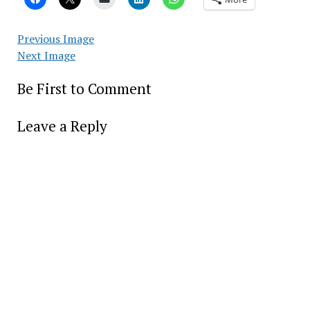
Previous Image
Next Image
Be First to Comment
Leave a Reply
Alter