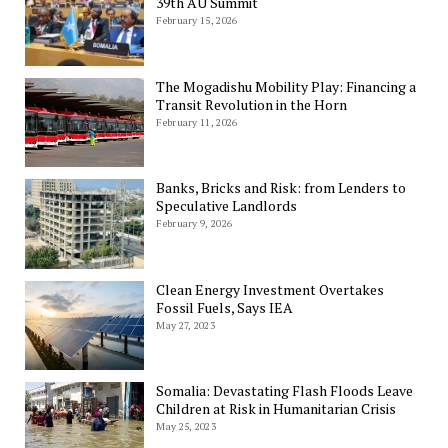
39th AU Summit
February 15, 2026
The Mogadishu Mobility Play: Financing a
Transit Revolution in the Horn
February 11, 2026
Banks, Bricks and Risk: from Lenders to
Speculative Landlords
February 9, 2026
Clean Energy Investment Overtakes
Fossil Fuels, Says IEA
May 27, 2023
Somalia: Devastating Flash Floods Leave
Children at Risk in Humanitarian Crisis
May 25, 2023