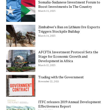
Somalia-Sudanese Investment Forum to
Boost Investments In The Country
March 15, 2023
Zimbabwe’s Ban on Lithium Ore Exports
Triggers Stockpile Buildup
March 14, 2023
AFCFTA Investment Protocol Sets the
Stage for Economic Growth and
Development in Africa
March 12, 2023
Trading with the Government
November 22, 2021
ITFC releases 2019 Annual Development
Effectiveness Report