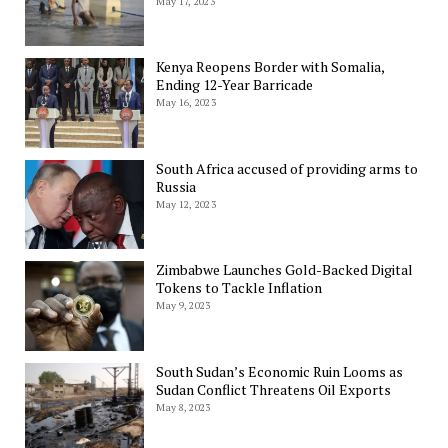
May 17, 2023
Kenya Reopens Border with Somalia,
Ending 12-Year Barricade
May 16, 2023
South Africa accused of providing arms to
Russia
May 12, 2023
Zimbabwe Launches Gold-Backed Digital
Tokens to Tackle Inflation
May 9, 2023
South Sudan’s Economic Ruin Looms as
Sudan Conflict Threatens Oil Exports
May 8, 2023