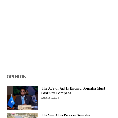
OPINION
The Age of Aid Is Ending. Somalia Must
Learn to Compete.
August 1, 2026
The Sun Also Rises in Somalia