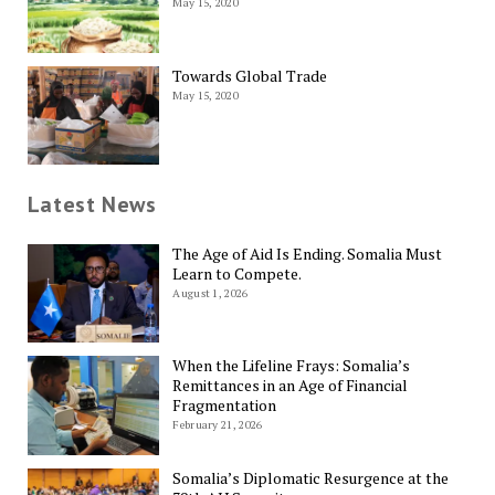
May 15, 2020
Towards Global Trade
May 15, 2020
Latest News
The Age of Aid Is Ending. Somalia Must
Learn to Compete.
August 1, 2026
When the Lifeline Frays: Somalia’s
Remittances in an Age of Financial
Fragmentation
February 21, 2026
Somalia’s Diplomatic Resurgence at the