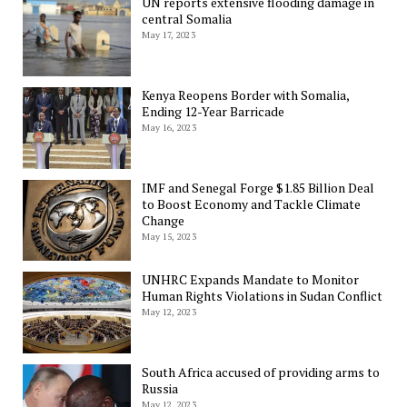
UN reports extensive flooding damage in
central Somalia
May 17, 2023
Kenya Reopens Border with Somalia,
Ending 12-Year Barricade
May 16, 2023
IMF and Senegal Forge $1.85 Billion Deal
to Boost Economy and Tackle Climate
Change
May 15, 2023
UNHRC Expands Mandate to Monitor
Human Rights Violations in Sudan Conflict
May 12, 2023
South Africa accused of providing arms to
Russia
May 12, 2023