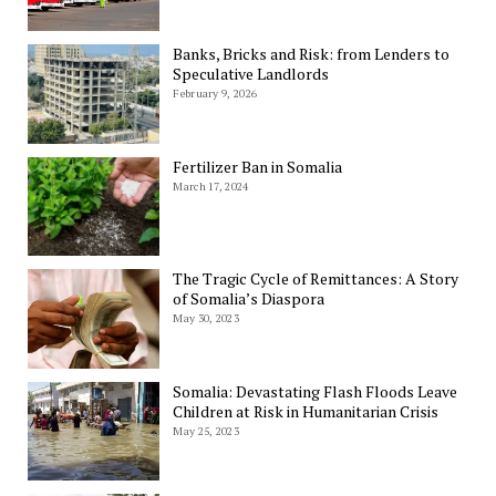
Banks, Bricks and Risk: from Lenders to
Speculative Landlords
February 9, 2026
Fertilizer Ban in Somalia
March 17, 2024
The Tragic Cycle of Remittances: A Story
of Somalia’s Diaspora
May 30, 2023
Somalia: Devastating Flash Floods Leave
Children at Risk in Humanitarian Crisis
May 25, 2023