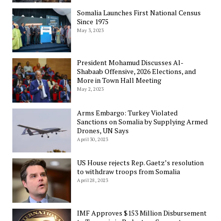
Somalia Launches First National Census
Since 1975
May 3, 2023
President Mohamud Discusses Al-
Shabaab Offensive, 2026 Elections, and
More in Town Hall Meeting
May 2, 2023
Arms Embargo: Turkey Violated
Sanctions on Somalia by Supplying Armed
Drones, UN Says
April 30, 2023
US House rejects Rep. Gaetz’s resolution
to withdraw troops from Somalia
April 28, 2023
IMF Approves $153 Million Disbursement