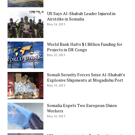
US Says Al-Shabab Leader Injured in
Airstrike in Somalia
May 24, 2023
World Bank Halts $1 Billion Funding for
Projects in DR Congo
May 22, 2023
Somali Security Forces Seize Al-Shabab’s
Explosive Shipments at Mogadishu Port
May 19, 2023
Somalia Expels Two European Union
Workers
May 18, 2023