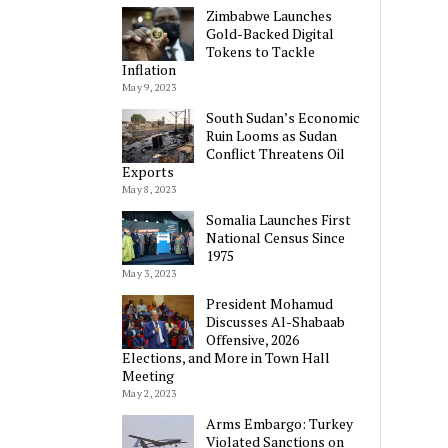
Zimbabwe Launches
Gold-Backed Digital
Tokens to Tackle
Inflation
May 9, 2023
South Sudan’s Economic
Ruin Looms as Sudan
Conflict Threatens Oil
Exports
May 8, 2023
Somalia Launches First
National Census Since
1975
May 3, 2023
President Mohamud
Discusses Al-Shabaab
Offensive, 2026
Elections, and More in Town Hall
Meeting
May 2, 2023
Arms Embargo: Turkey
Violated Sanctions on