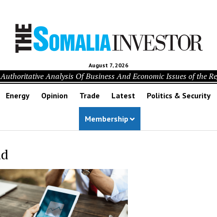
August 7, 2026
Authoritative Analysis Of Business And Economic Issues of the R
Energy
Opinion
Trade
Latest
Politics & Security
Membership
ad