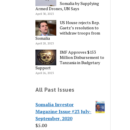
Somalia by Supplying
Armed Drones, UN Says
April 30, 2023
US House rejects Rep.
Gaetz’s resolution to
withdraw troops from
Somalia
April 28, 2023
IMF Approves $153
Million Disbursement to
Tanzania in Budgetary
Support
April 26, 2023
All Past Issues
Somalia Investor
Magazine Issue #23 July-
September, 2020
$
5.00