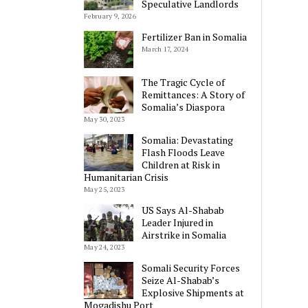
Speculative Landlords
February 9, 2026
Fertilizer Ban in Somalia
March 17, 2024
The Tragic Cycle of
Remittances: A Story of
Somalia’s Diaspora
May 30, 2023
Somalia: Devastating
Flash Floods Leave
Children at Risk in
Humanitarian Crisis
May 25, 2023
US Says Al-Shabab
Leader Injured in
Airstrike in Somalia
May 24, 2023
Somali Security Forces
Seize Al-Shabab’s
Explosive Shipments at
Mogadishu Port