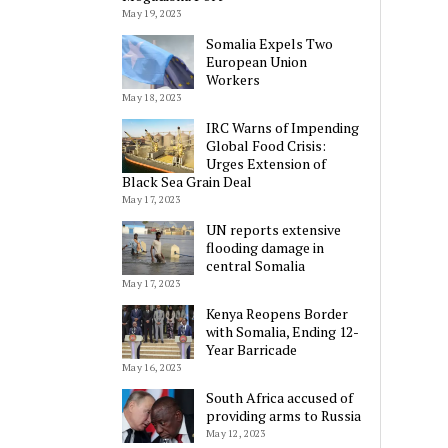
May 19, 2023
Somalia Expels Two
European Union
Workers
May 18, 2023
IRC Warns of Impending
Global Food Crisis:
Urges Extension of
Black Sea Grain Deal
May 17, 2023
UN reports extensive
flooding damage in
central Somalia
May 17, 2023
Kenya Reopens Border
with Somalia, Ending 12-
Year Barricade
May 16, 2023
South Africa accused of
providing arms to Russia
May 12, 2023