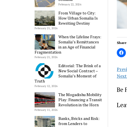
February 22, 2026
From Village to City:
How Urban Somalia Is
Rewriting Destiny
February 21, 2026
When the Lifeline Frays:
Somalia’s Remittances
Share 
in an Age of Financial
Fragmentation
February 21, 2026
Editorial: The Brink of a
Prev
New Social Contract –
Next
Somalia’s Moment of
Truth
February 12, 2026
Be 
The Mogadishu Mobility
Play: Financing a Transit
Lea
Revolution in the Horn
February 11, 2026
Banks, Bricks and Risk:
from Lenders to