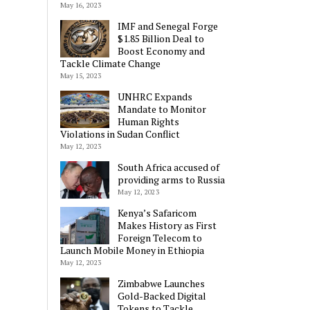
May 16, 2023
IMF and Senegal Forge
$1.85 Billion Deal to
Boost Economy and
Tackle Climate Change
May 15, 2023
UNHRC Expands
Mandate to Monitor
Human Rights
Violations in Sudan Conflict
May 12, 2023
South Africa accused of
providing arms to Russia
May 12, 2023
Kenya’s Safaricom
Makes History as First
Foreign Telecom to
Launch Mobile Money in Ethiopia
May 12, 2023
Zimbabwe Launches
Gold-Backed Digital
Tokens to Tackle