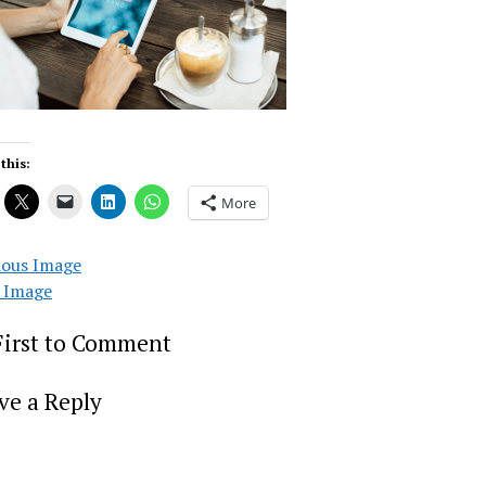
this:
More
ious Image
 Image
First to Comment
ve a Reply