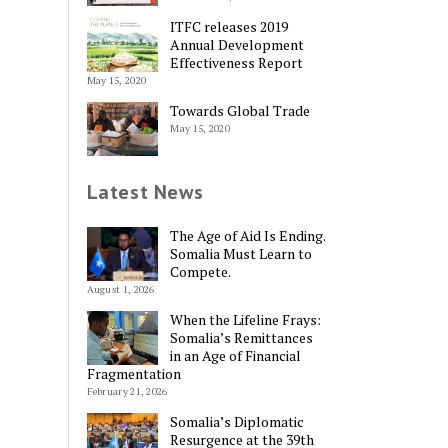
ITFC releases 2019
Annual Development
Effectiveness Report
May 15, 2020
Towards Global Trade
May 15, 2020
Latest News
The Age of Aid Is Ending.
Somalia Must Learn to
Compete.
August 1, 2026
When the Lifeline Frays:
Somalia’s Remittances
in an Age of Financial
Fragmentation
February 21, 2026
Somalia’s Diplomatic
Resurgence at the 39th