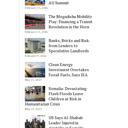
AU Summit
February 15, 2026
The Mogadishu Mobility
Play: Financing a Transit
Revolution in the Horn
February 11, 2026
Banks, Bricks and Risk:
from Lenders to
Speculative Landlords
February 9, 2026
Clean Energy
Investment Overtakes
Fossil Fuels, Says IEA
May 27, 2023
Somalia: Devastating
Flash Floods Leave
Children at Risk in
Humanitarian Crisis
May 25, 2023
US Says Al-Shabab
Leader Injured in
Airstrike in Somalia