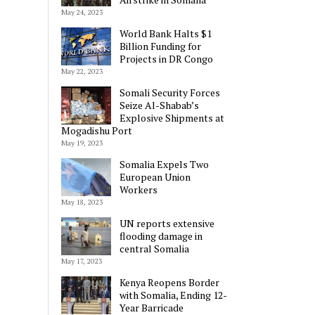
May 24, 2023
World Bank Halts $1
Billion Funding for
Projects in DR Congo
May 22, 2023
Somali Security Forces
Seize Al-Shabab’s
Explosive Shipments at
Mogadishu Port
May 19, 2023
Somalia Expels Two
European Union
Workers
May 18, 2023
UN reports extensive
flooding damage in
central Somalia
May 17, 2023
Kenya Reopens Border
with Somalia, Ending 12-
Year Barricade