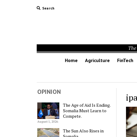
Search
The 
Home
Agriculture
FinTech
OPINION
ip
The Age of Aid Is Ending.
Somalia Must Learn to
Compete.
August 1, 2026
The Sun Also Rises in
Somalia