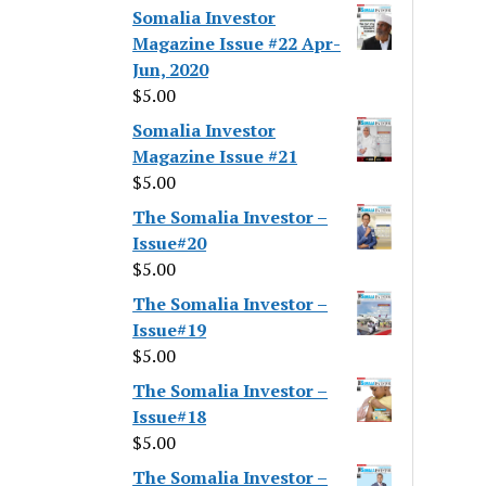
Somalia Investor
Magazine Issue #22 Apr-
Jun, 2020
$
5.00
Somalia Investor
Magazine Issue #21
$
5.00
The Somalia Investor –
Issue#20
$
5.00
The Somalia Investor –
Issue#19
$
5.00
The Somalia Investor –
Issue#18
$
5.00
The Somalia Investor –