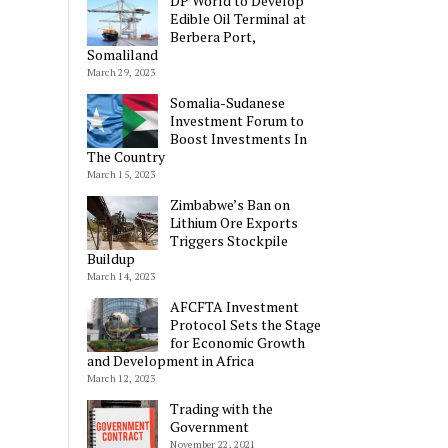
DP World to Develop
Edible Oil Terminal at
Berbera Port,
Somaliland
March 29, 2023
Somalia-Sudanese
Investment Forum to
Boost Investments In
The Country
March 15, 2023
Zimbabwe’s Ban on
Lithium Ore Exports
Triggers Stockpile
Buildup
March 14, 2023
AFCFTA Investment
Protocol Sets the Stage
for Economic Growth
and Development in Africa
March 12, 2023
Trading with the
Government
November 22, 2021