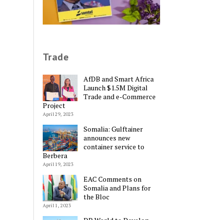
Trade
AfDB and Smart Africa
Launch $1.5M Digital
Trade and e-Commerce
Project
April 29, 2023
Somalia: Gulftainer
announces new
container service to
Berbera
April 19, 2023
EAC Comments on
Somalia and Plans for
Alternative:
the Bloc
April 1, 2023