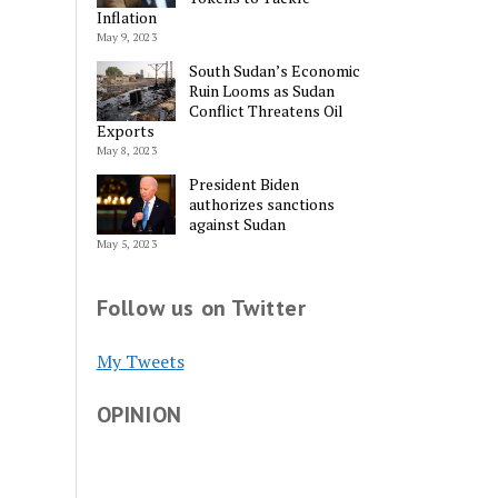
Inflation
May 9, 2023
South Sudan’s Economic
Ruin Looms as Sudan
Conflict Threatens Oil
Exports
May 8, 2023
President Biden
authorizes sanctions
against Sudan
May 5, 2023
Follow us on Twitter
My Tweets
OPINION