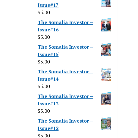
Issue#17
$
5.00
The Somalia Investor –
Issue#16
$
5.00
The Somalia Investor –
Issue#15
$
5.00
The Somalia Investor –
Issue#14
$
5.00
The Somalia Investor –
Issue#13
$
5.00
The Somalia Investor –
Issue#12
$
5.00