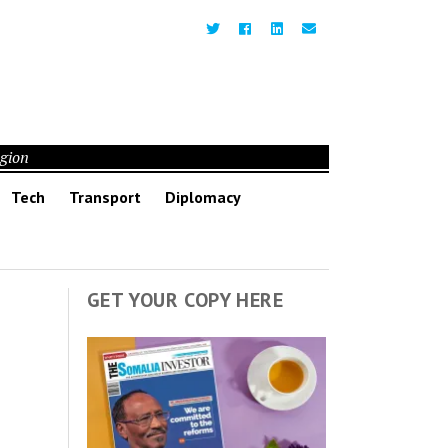
egion
Tech
Transport
Diplomacy
GET YOUR COPY HERE